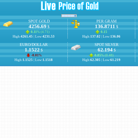
SPOT GOLD
PER GRAM
4256.69
136.8711
$
$
0.11
% (
4.71
)
0.15
High:
4261.45
| Low:
4231.53
High:
137.02
| Low:
136.06
EURO/DOLLAR
SPOT SILVER
1.1522
62.194
$
$
-0.01
%
0.85
% (
0.48
)
High:
1.1525
| Low:
1.1518
High:
62.305
| Low:
61.219