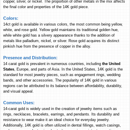
copper, silver, or nickel. The proportion of other metals in the mix affects
9,881.08
307,302
115,251
Bangladesh
the final color and properties of the 14K gold piece.
Bangladeshi Taka
BDT
BDT
BDT
12,178
378,722
142,037
Nepal
Colors:
Nepalese Rupee
NPR
NPR
NPR
14ct gold is available in various colors, the most common being yellow,
white, and rose gold. Yellow gold maintains its traditional golden hue,
30.10
936.17
351.10
Bahrain
while white gold has a silvery appearance thanks to the addition of
Bahraini Dinar
BHD
BHD
BHD
metals like palladium, nickel, or silver. Rose gold acquires its distinct
1,431,702
44,525,919
16,699,081
Indonesia
pinkish hue from the presence of copper in the alloy.
Indonesian Rupiah
IDR
IDR
IDR
Presence and Distribution:
26,781
832,894
312,370
Sri Lanka
14 carat gold is prevalent in numerous countries, including
the United
Sri Lankan Rupee
LKR
LKR
LKR
States
, Europe, and parts of Asia. In the United States, 14K gold is the
3,966.48
123,358
46,264
Egypt
standard for most jewelry pieces, such as engagement rings, wedding
Egyptian Pound
EGP
EGP
EGP
bands, and other accessories. The popularity of 14K gold in various
regions can be attributed to its balance between affordability, durability,
30.73
955.78
358.46
Oman
and visual appeal.
Omani Rial
OMR
OMR
OMR
324,453
10,090,475
3,784,350
Cambodia
Common Uses:
Cambodian Riel
KHR
KHR
KHR
14-carat gold is widely used in the creation of jewelry items such as
rings, necklaces, bracelets, earrings, and pendants. Its durability and
940.04
29,235
10,964
Ghana
resistance to wear make it an ideal choice for everyday jewelry.
Ghana Cedi
GHS
GHS
GHS
Additionally, 14K gold is often utilized in dental fillings, watch casings,
6,625.44
206,051
77,278
Russia