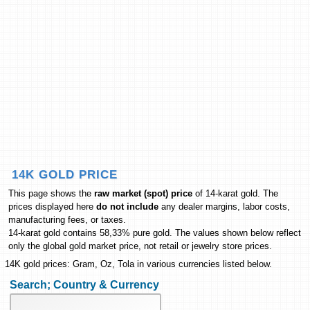
14K GOLD PRICE
This page shows the
raw market (spot) price
of 14-karat gold. The
prices displayed here
do not include
any dealer margins, labor costs,
manufacturing fees, or taxes.
14-karat gold contains 58,33% pure gold. The values shown below reflect
only the global gold market price, not retail or jewelry store prices.
14K gold prices: Gram, Oz, Tola in various currencies listed below.
Search; Country & Currency