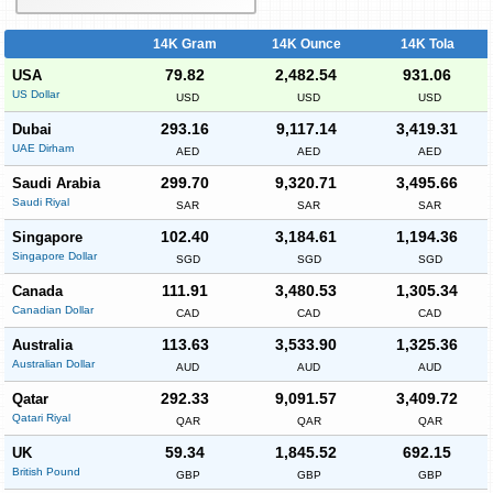
14K Gram
14K Ounce
14K Tola
79.82
2,482.54
931.06
USA
US Dollar
USD
USD
USD
293.16
9,117.14
3,419.31
Dubai
UAE Dirham
AED
AED
AED
299.70
9,320.71
3,495.66
Saudi Arabia
Saudi Riyal
SAR
SAR
SAR
102.40
3,184.61
1,194.36
Singapore
Singapore Dollar
SGD
SGD
SGD
111.91
3,480.53
1,305.34
Canada
Canadian Dollar
CAD
CAD
CAD
113.63
3,533.90
1,325.36
Australia
Australian Dollar
AUD
AUD
AUD
292.33
9,091.57
3,409.72
Qatar
Qatari Riyal
QAR
QAR
QAR
59.34
1,845.52
692.15
UK
British Pound
GBP
GBP
GBP