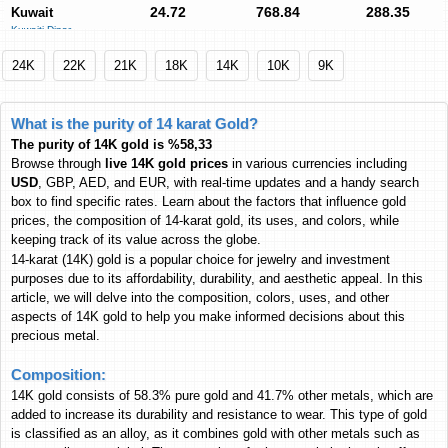
24.72
768.84
288.35
Kuwait
Kuwaiti Dinar
KWD
KWD
KWD
69.29
2,154.85
808.16
Euro
24K
22K
21K
18K
14K
10K
9K
Euro
EUR
EUR
EUR
22,203
690,505
258,968
Pakistan
What is the purity of 14 karat Gold?
Pakistani Rupee
PKR
PKR
PKR
The purity of 14K gold is %58,33
7,618.14
236,924
88,856
India
Browse through
live 14K gold prices
in various currencies including
Indian Rupee
INR
INR
INR
USD
, GBP, AED, and EUR, with real-time updates and a handy search
box to find specific rates. Learn about the factors that influence gold
326.64
10,159
3,809.89
Malaysia
prices, the composition of 14-karat gold, its uses, and colors, while
Malaysian Ringgit
MYR
MYR
MYR
keeping track of its value across the globe.
4,870.34
151,467
56,807
Philippines
14-karat (14K) gold
is a popular choice for jewelry and investment
Philippine Peso
purposes due to its affordability, durability, and aesthetic appeal. In this
PHP
PHP
PHP
article, we will delve into the composition, colors, uses, and other
1,306.06
40,618
15,234
South Africa
aspects of 14K gold to help you make informed decisions about this
South African Rand
ZAR
ZAR
ZAR
precious metal.
3,807.84
118,424
44,414
Turkey
Composition:
Turkish Lira
TL
TL
TL
14K gold consists of 58.3% pure gold and 41.7% other metals, which are
2,645.79
82,284
30,860
Thailand
added to increase its durability and resistance to wear. This type of gold
Thai Baht
THB
THB
THB
is classified as an alloy, as it combines gold with other metals such as