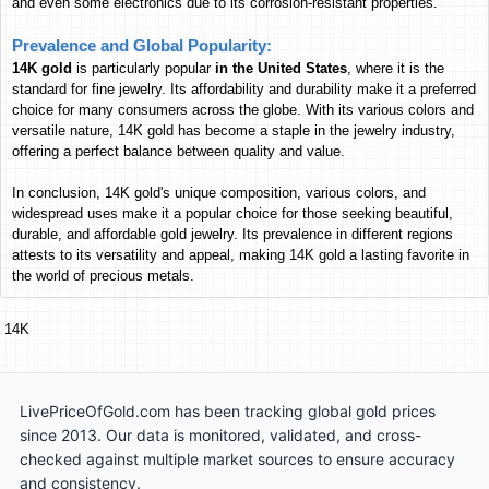
and even some electronics due to its corrosion-resistant properties.
Russian Ruble
RUB
RUB
RUB
Prevalence and Global Popularity:
56.60
1,760.12
660.12
Jordan
14K gold
is particularly popular
in the United States
,
where it is the
Jordanian Dinar
JOD
JOD
JOD
standard for fine jewelry. Its affordability and durability make it a preferred
744.84
23,165
8,687.70
Morocco
choice for many consumers across the globe. With its various colors and
Moroccan Dirham
MAD
MAD
MAD
versatile nature, 14K gold has become a staple in the jewelry industry,
offering a perfect balance between quality and value.
7,161,666
222,727,805
83,532,237
Lebanon
Lebanese Pound
LBP
LBP
LBP
In conclusion, 14K gold's unique composition, various colors, and
211,934
6,591,155
2,471,959
Tanzania
widespread uses make it a popular choice for those seeking beautiful,
Tanzanian Shilling
durable, and affordable gold jewelry. Its prevalence in different regions
TZS
TZS
TZS
attests to its versatility and appeal, making 14K gold a lasting favorite in
167,632
5,213,343
1,955,221
Burma
the world of precious metals.
Burmese Kyat
MMK
MMK
MMK
353.34
10,989
4,121.23
Papua New Guinea
14K
Papua New Guinean Kina
PGK
PGK
PGK
113,435
3,527,819
1,323,080
South Korea
South Korean Won
KRW
KRW
KRW
LivePriceOfGold.com has been tracking global gold prices
10,325
321,117
120,432
Kenya
since 2013. Our data is monitored, validated, and cross-
Kenyan Shilling
KES
KES
KES
checked against multiple market sources to ensure accuracy
626.22
19,475
7,304.06
Hong Kong
and consistency.