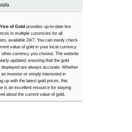
tafa
Price of Gold
provides up-to-date live
rices in multiple currencies for all
ies, available 24/7. You can easily check
rrent value of gold in your local currency
y other currency you choose. The website
ularly updated, ensuring that the gold
s displayed are always accurate. Whether
 an investor or simply interested in
g up with the latest gold prices, this
e is an excellent resource for staying
ed about the current value of gold.