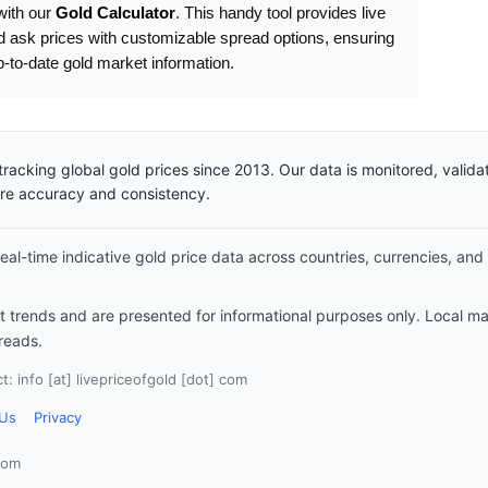
with our
Gold Calculator
. This handy tool provides live
d ask prices with customizable spread options, ensuring
to-date gold market information.
racking global gold prices since 2013. Our data is monitored, valid
ure accuracy and consistency.
al-time indicative gold price data across countries, currencies, and
et trends and are presented for informational purposes only. Local m
reads.
: info [at] livepriceofgold [dot] com
 Us
Privacy
com