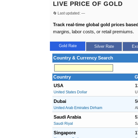
LIVE PRICE OF GOLD
🔄 Last updated:
—
Track real-time global gold prices based
margins, labor costs, or retail premiums.
Gold Rate
Silver Rate
Ex
Country & Currency Search
Country
G
USA
1
United States Dollar
U
Dubai
5
United Arab Emirates Dirham
A
Saudi Arabia
5
Saudi Riyal
S
Singapore
1