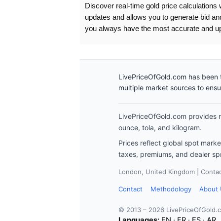
Discover real-time gold price calculations 
updates and allows you to generate bid an
you always have the most accurate and up-
LivePriceOfGold.com has been t
multiple market sources to ens
LivePriceOfGold.com provides re
ounce, tola, and kilogram.
Prices reflect global spot mark
taxes, premiums, and dealer sp
London, United Kingdom | Contact
Contact
Methodology
About
© 2013 – 2026 LivePriceOfGold.
Languages:
EN
·
FR
·
ES
·
AR