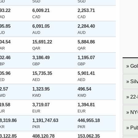
GD
SGD
SGD
93.22
6,009.21
2,253.71
AD
CAD
CAD
95.85
6,091.05
2,284.40
UD
AUD
AUD
04.54
15,691.22
5,884.86
AR
QAR
QAR
02.46
3,186.49
1,195.07
BP
GBP
GBP
Gol
05.96
15,735.35
5,901.41
ED
AED
AED
Sil
2.57
1,323.95
496.54
WD
KWD
KWD
22-
19.58
3,719.07
1,394.81
UR
EUR
EUR
NY
8,319.86
1,191,747.63
446,955.18
KR
PKR
PKR
Pub
3,122.85
408,120.78
153,062.35