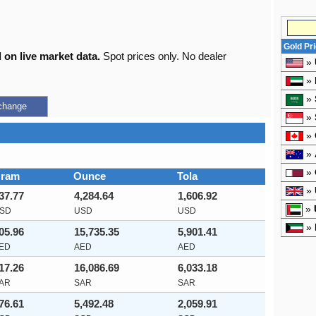
Gold Pr
 on live market data.
Spot prices only. No dealer
»
»
»
change
»
»
»
»
ram
Ounce
Tola
»
37.77
4,284.64
1,606.92
»
SD
USD
USD
»
05.96
15,735.35
5,901.41
ED
AED
AED
17.26
16,086.69
6,033.18
AR
SAR
SAR
76.61
5,492.48
2,059.91