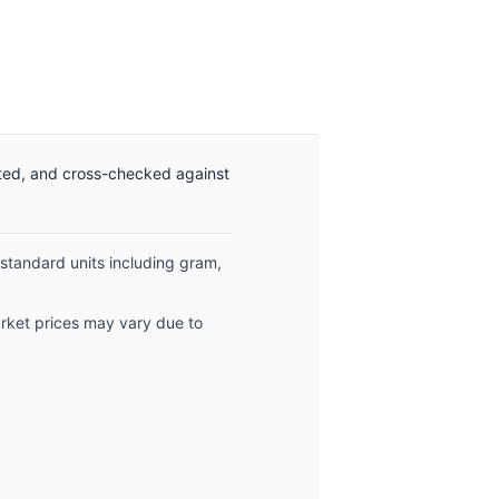
ated, and cross-checked against
 standard units including gram,
arket prices may vary due to