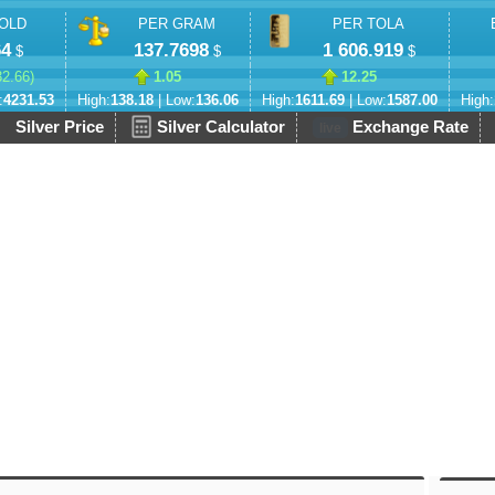
OLD
PER GRAM
PER TOLA
64
137.7698
1 606.919
$
$
$
32.66
)
1.05
12.25
:
4231.53
High:
138.18
| Low:
136.06
High:
1611.69
| Low:
1587.00
High:
Silver Price
Silver Calculator
Exchange Rate
live