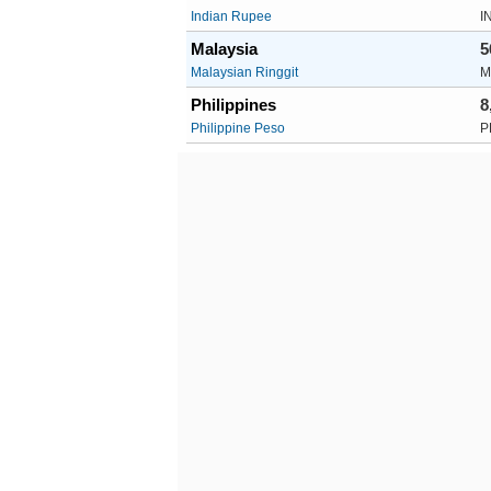
Indian Rupee
I
Malaysia
5
Malaysian Ringgit
M
Philippines
8
Philippine Peso
P