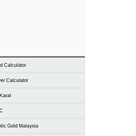
d Calculator
ver Calculator
Karat
C
lic Gold Malaysia