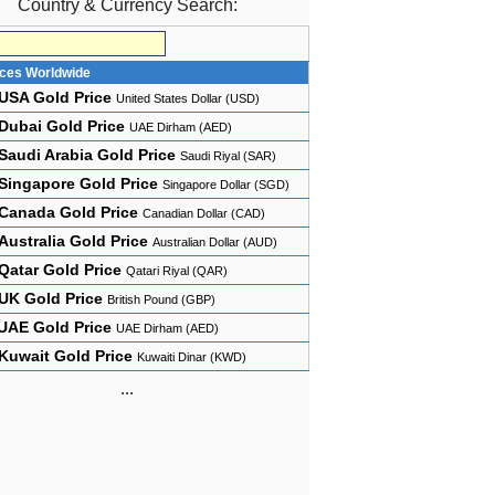
Country & Currency Search:
ices Worldwide
USA Gold Price
United States Dollar (USD)
Dubai Gold Price
UAE Dirham (AED)
Saudi Arabia Gold Price
Saudi Riyal (SAR)
Singapore Gold Price
Singapore Dollar (SGD)
Canada Gold Price
Canadian Dollar (CAD)
Australia Gold Price
Australian Dollar (AUD)
Qatar Gold Price
Qatari Riyal (QAR)
UK Gold Price
British Pound (GBP)
UAE Gold Price
UAE Dirham (AED)
Kuwait Gold Price
Kuwaiti Dinar (KWD)
...