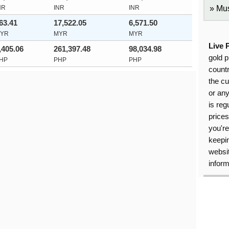
NR
INR
INR
Mus
63.41
17,522.05
6,571.50
YR
MYR
MYR
Live 
,405.06
261,397.48
98,034.98
gold p
HP
PHP
PHP
countr
the cu
or an
is reg
price
you're
keepin
websit
inform