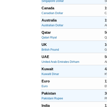
Singapore Dollar
S
Canada
1
Canadian Dollar
C
Australia
1
Australian Dollar
A
Qatar
5
Qatari Riyal
Q
UK
1
British Pound
G
UAE
5
United Arab Emirates Dirham
A
Kuwait
4
Kuwaiti Dinar
K
Euro
1
Euro
E
Pakistan
3
Pakistani Rupee
P
India
1