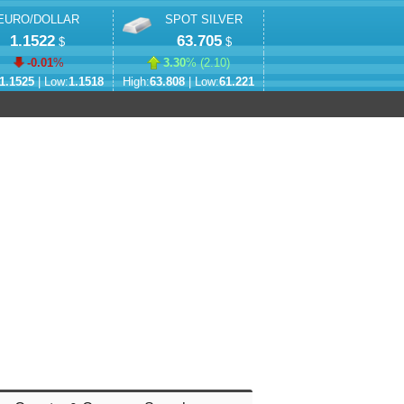
EURO/DOLLAR
SPOT SILVER
1.1522
63.705
$
$
-0.01
%
3.30
% (
2.10
)
1.1525
| Low:
1.1518
High:
63.808
| Low:
61.221