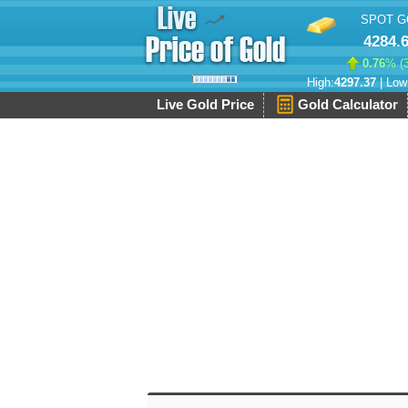
SPOT G
4284.
0.76
% (
High:
4297.37
| Low
Live Gold Price
Gold Calculator