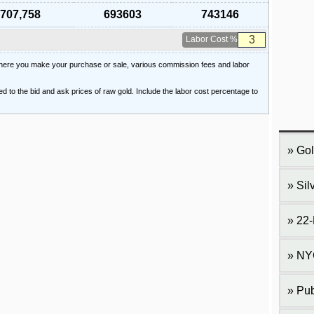
707,758
693603
743146
Labor Cost %
 where you make your purchase or sale, various commission fees and labor
ied to the bid and ask prices of raw gold. Include the labor cost percentage to
Gol
Sil
22-
NY
Pub