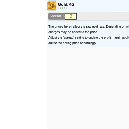
Gold/KG
9141
Spread %
The prices here reflect the raw gold rate. Depending on
charges may be added to the price.
Adjust the 'spread' setting to update the profit margin appl
adjust the selling price accordingly.