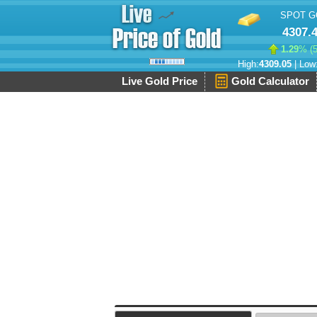
SPOT G
4307.
1.29
% (
High:
4309.05
| Low
Live Gold Price
Gold Calculator