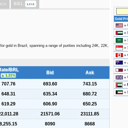
ice
BRL
live
Gold Pr
»
»
»
for gold in Brazil, spanning a range of purities including 24K, 22K,
»
»
»
Rate/BRL
»
Bid
Ask
1.31
%
»
707.76
693.60
743.15
»
»
648.31
635.34
680.72
619.29
606.90
650.25
22,011.28
21571.06
23111.85
8,255.15
8090
8668