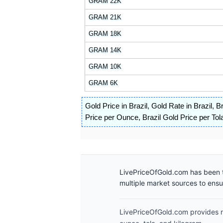
GRAM 22K
GRAM 21K
GRAM 18K
GRAM 14K
GRAM 10K
GRAM 6K
Gold Price in Brazil
,
Gold Rate in Brazil
,
Br
Price per Ounce
,
Brazil Gold Price per Tol
LivePriceOfGold.com has been t
multiple market sources to ens
LivePriceOfGold.com provides re