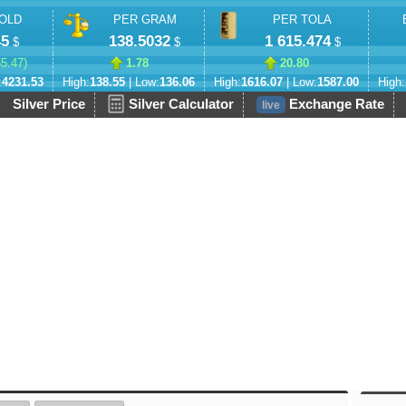
OLD
PER GRAM
PER TOLA
45
138.5032
1 615.474
$
$
$
55.47
)
1.78
20.80
:
4231.53
High:
138.55
| Low:
136.06
High:
1616.07
| Low:
1587.00
High:
Silver Price
Silver Calculator
Exchange Rate
live