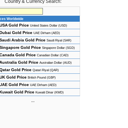
Country & Currency Search:
ices Worldwide
USA Gold Price
United States Dollar (USD)
Dubai Gold Price
UAE Dirham (AED)
Saudi Arabia Gold Price
Saudi Riyal (SAR)
Singapore Gold Price
Singapore Dollar (SGD)
Canada Gold Price
Canadian Dollar (CAD)
Australia Gold Price
Australian Dollar (AUD)
Qatar Gold Price
Qatari Riyal (QAR)
UK Gold Price
British Pound (GBP)
UAE Gold Price
UAE Dirham (AED)
Kuwait Gold Price
Kuwaiti Dinar (KWD)
...