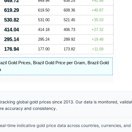
649.72
649.94
638.25
42.88
619.29
619.50
608.36
40.87
530.82
531.00
521.45
35.03
414.04
414.18
406.73
27.32
295.14
295.24
289.92
19.48
176.94
177.00
173.82
11.68
azil Gold Prices
,
Brazil Gold Price per Gram
,
Brazil Gold
a
racking global gold prices since 2013. Our data is monitored, valid
ure accuracy and consistency.
al-time indicative gold price data across countries, currencies, and