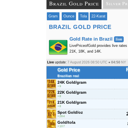
Brazil Gold Price
Silver Pr
Gram
Ounce
Tola
22-Karat
BRAZIL GOLD PRICE
Gold Rate in Brazil
live
LivePriceofGold provides live rates 
21K, 18K, and 14K.
Live
update:
7 August 2026 08:50
UTC ●
04:50
NY
Gold Price
Brazilian real
24K Gold/gram
9
22K Gold/gram
8
21K Gold/gram
8
Spot Gold/oz
284
Gold/tola
107