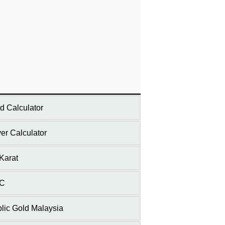
d Calculator
ver Calculator
Karat
C
lic Gold Malaysia