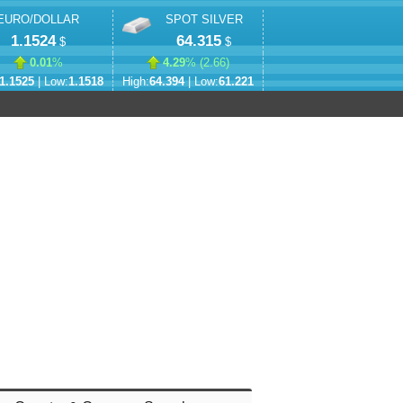
EURO/DOLLAR
SPOT SILVER
1.1524
64.315
$
$
0.01
%
4.29
% (
2.66
)
1.1525
| Low:
1.1518
High:
64.394
| Low:
61.221