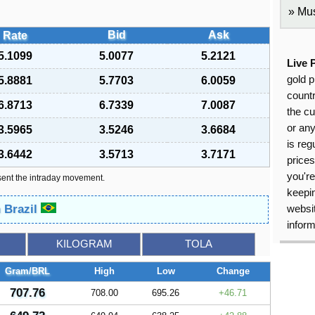
Mus
Bid
Ask
Rate
5.1099
5.0077
5.2121
Live 
gold p
5.8881
5.7703
6.0059
countr
6.8713
6.7339
7.0087
the cu
or an
3.5965
3.5246
3.6684
is reg
3.6442
3.5713
3.7171
price
you're
sent the intraday movement.
keepin
n Brazil
websit
inform
KILOGRAM
TOLA
Gram/BRL
High
Low
Change
707.76
708.00
695.26
46.71