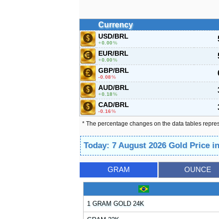
Currency
USD/BRL
0.00
%
EUR/BRL
0.00
%
GBP/BRL
-0.08
%
AUD/BRL
0.18
%
CAD/BRL
-0.16
%
* The percentage changes on the data tables repre
Today: 7 August 2026 Gold Price i
GRAM
OUNCE
1 GRAM GOLD 24K