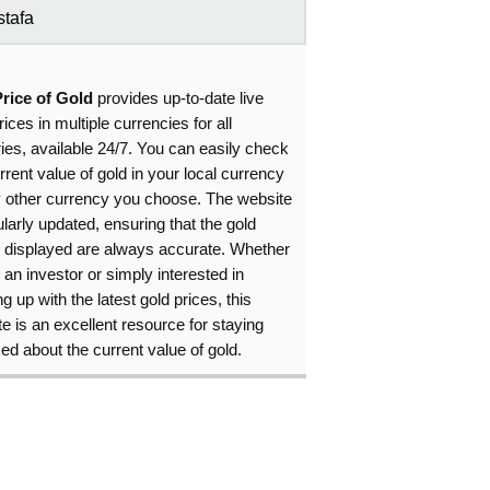
tafa
Price of Gold
provides up-to-date live
rices in multiple currencies for all
ies, available 24/7. You can easily check
rrent value of gold in your local currency
y other currency you choose. The website
ularly updated, ensuring that the gold
s displayed are always accurate. Whether
 an investor or simply interested in
g up with the latest gold prices, this
e is an excellent resource for staying
ed about the current value of gold.