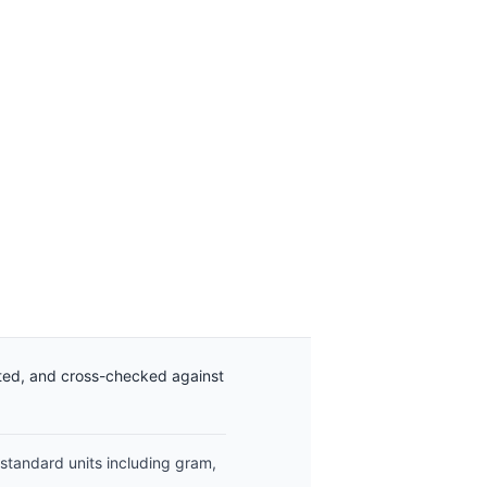
ated, and cross-checked against
 standard units including gram,