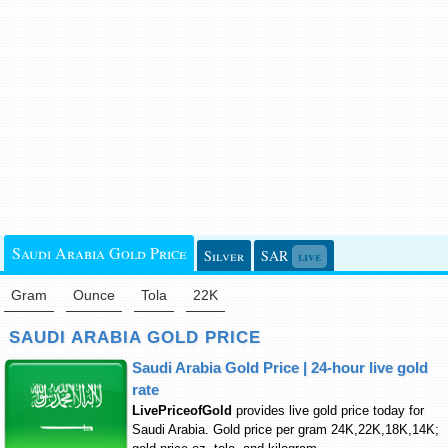
Saudi Arabia Gold Price
Silver
SAR
live
Gram
Ounce
Tola
22K
SAUDI ARABIA GOLD PRICE
Saudi Arabia Gold Price | 24-hour live gold
rate
LivePriceofGold
provides live gold price today for
Saudi Arabia. Gold price per gram 24K,22K,18K,14K;