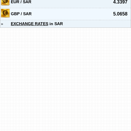
EUR / SAR
4.3397
GBP / SAR
5.0658
»
EXCHANGE RATES
in SAR