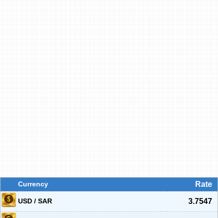
Currency
Rate
USD / SAR
3.7547