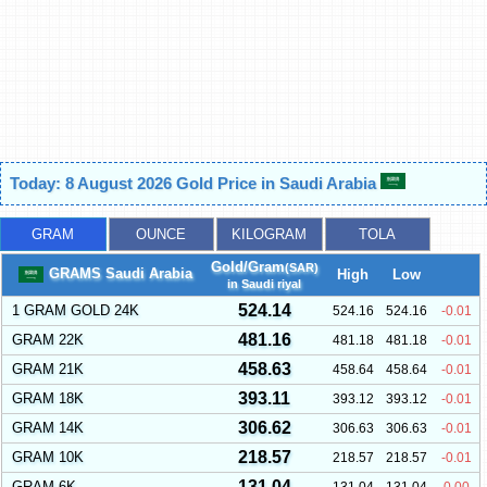
Today: 8 August 2026 Gold Price in Saudi Arabia
GRAM
OUNCE
KILOGRAM
TOLA
Gold/Gram
(SAR)
GRAMS Saudi Arabia
High
Low
in Saudi riyal
524.14
1 GRAM GOLD 24K
524.16
524.16
-0.01
481.16
GRAM 22K
481.18
481.18
-0.01
458.63
GRAM 21K
458.64
458.64
-0.01
393.11
GRAM 18K
393.12
393.12
-0.01
306.62
GRAM 14K
306.63
306.63
-0.01
218.57
GRAM 10K
218.57
218.57
-0.01
131.04
GRAM 6K
131.04
131.04
0.00