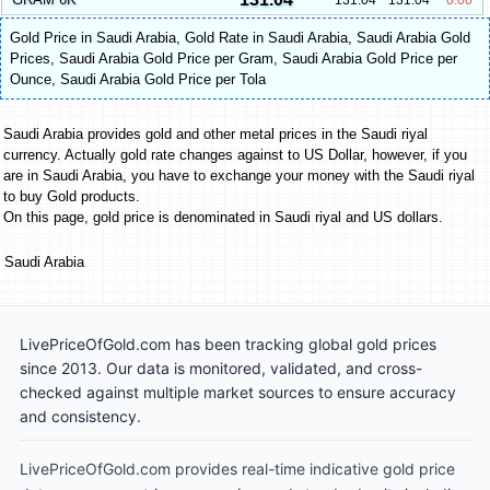
Gold Price in Saudi Arabia
,
Gold Rate in Saudi Arabia
,
Saudi Arabia Gold
Prices
,
Saudi Arabia Gold Price per Gram
,
Saudi Arabia Gold Price per
Ounce
,
Saudi Arabia Gold Price per Tola
Saudi Arabia provides gold and other metal prices in the Saudi riyal
currency. Actually gold rate changes against to US Dollar, however, if you
are in Saudi Arabia, you have to exchange your money with the Saudi riyal
to buy Gold products.
On this page, gold price is denominated in Saudi riyal and US dollars.
Saudi Arabia
LivePriceOfGold.com has been tracking global gold prices
since 2013. Our data is monitored, validated, and cross-
checked against multiple market sources to ensure accuracy
and consistency.
LivePriceOfGold.com provides real-time indicative gold price