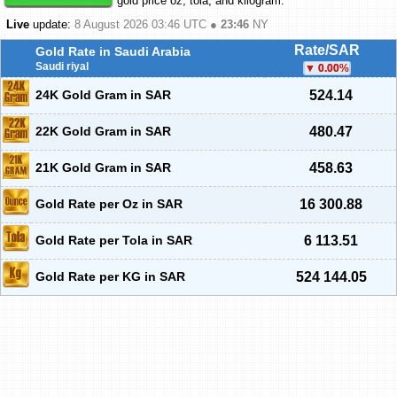
gold price oz, tola, and kilogram.
Live
update:
8 August 2026 03:46
UTC ●
23:46
NY
Rate/SAR
Gold Rate in Saudi Arabia
Saudi riyal
0.00
%
24K Gold Gram in SAR
524.14
22K Gold Gram in SAR
480.47
21K Gold Gram in SAR
458.63
Gold Rate per Oz in SAR
16 300.88
Gold Rate per Tola in SAR
6 113.51
Gold Rate per KG in SAR
524 144.05