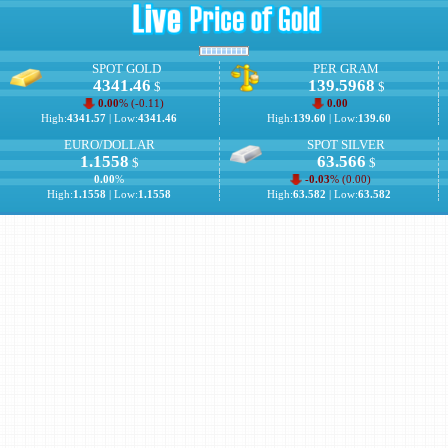
SPOT GOLD
PER GRAM
4341.46
139.5968
$
$
0.00
% (
-0.11
)
0.00
High:
4341.57
| Low:
4341.46
High:
139.60
| Low:
139.60
EURO/DOLLAR
SPOT SILVER
1.1558
63.566
$
$
0.00
%
-0.03
% (
0.00
)
High:
1.1558
| Low:
1.1558
High:
63.582
| Low:
63.582