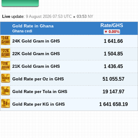
Live
update:
9 August 2026 07:53
UTC ●
03:53
NY
Rate/GHS
Gold Rate in Ghana
Ghana cedi
0.00
%
24K Gold Gram in GHS
1 641.66
22K Gold Gram in GHS
1 504.85
21K Gold Gram in GHS
1 436.45
Gold Rate per Oz in GHS
51 055.57
Gold Rate per Tola in GHS
19 147.97
Gold Rate per KG in GHS
1 641 658.19