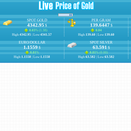
SPOT GOLD
PER GRAM
4342.95
139.6447
$
$
0.03
% (
1.38
)
0.04
High:
4342.95
| Low:
4341.57
High:
139.60
| Low:
139.60
EURO/DOLLAR
SPOT SILVER
1.1559
63.591
$
$
0.01
%
0.01
% (
0.00
)
High:
1.1558
| Low:
1.1558
High:
63.582
| Low:
63.582