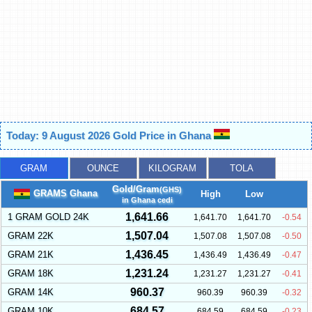
Today: 9 August 2026 Gold Price in Ghana
GRAM
OUNCE
KILOGRAM
TOLA
Gold/Gram
(GHS)
GRAMS Ghana
High
Low
in Ghana cedi
1,641.66
1 GRAM GOLD 24K
1,641.70
1,641.70
-0.54
1,507.04
GRAM 22K
1,507.08
1,507.08
-0.50
1,436.45
GRAM 21K
1,436.49
1,436.49
-0.47
1,231.24
GRAM 18K
1,231.27
1,231.27
-0.41
960.37
GRAM 14K
960.39
960.39
-0.32
684.57
GRAM 10K
684.59
684.59
-0.23