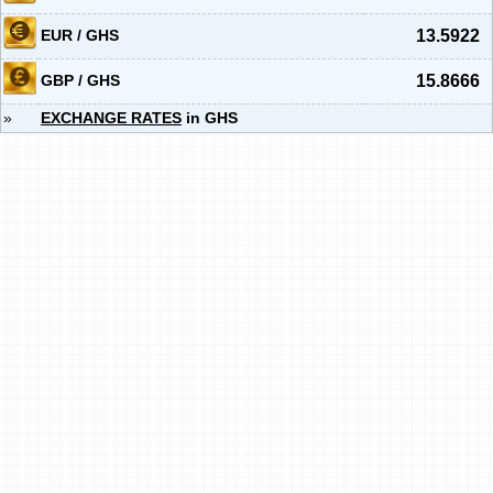
EUR / GHS
13.5922
GBP / GHS
15.8666
»
EXCHANGE RATES
in GHS