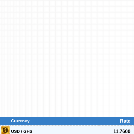
Currency
Rate
USD / GHS
11.7600