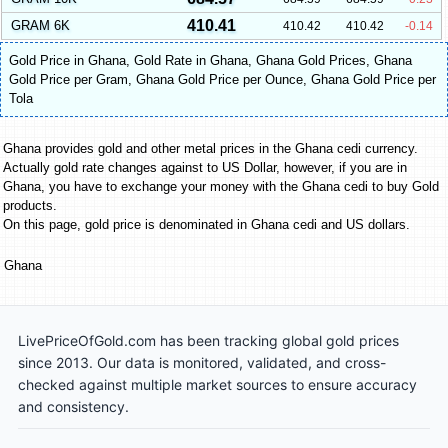
410.41
GRAM 6K
410.42
410.42
-0.14
Gold Price in Ghana
,
Gold Rate in Ghana
,
Ghana Gold Prices
,
Ghana
Gold Price per Gram
,
Ghana Gold Price per Ounce
,
Ghana Gold Price per
Tola
Ghana provides gold and other metal prices in the Ghana cedi currency.
Actually gold rate changes against to US Dollar, however, if you are in
Ghana, you have to exchange your money with the Ghana cedi to buy Gold
products.
On this page, gold price is denominated in Ghana cedi and US dollars.
Ghana
LivePriceOfGold.com has been tracking global gold prices
since 2013. Our data is monitored, validated, and cross-
checked against multiple market sources to ensure accuracy
and consistency.