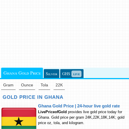
Ghana Gold Price
Silver
GHS
live
Gram
Ounce
Tola
22K
GOLD PRICE IN GHANA
Ghana Gold Price | 24-hour live gold rate
LivePriceofGold
provides live gold price today for
Ghana. Gold price per gram 24K,22K,18K,14K; gold
price oz, tola, and kilogram.