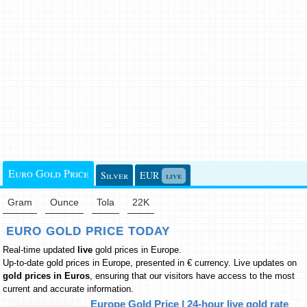
Euro Gold Price
Silver
EUR
live
Gram
Ounce
Tola
22K
EURO GOLD PRICE TODAY
Real-time updated
live
gold prices in Europe
.
Up-to-date gold prices in Europe, presented in € currency. Live updates on
gold prices in Euros
, ensuring that our visitors have access to the most
current and accurate information.
Europe Gold Price | 24-hour live gold rate