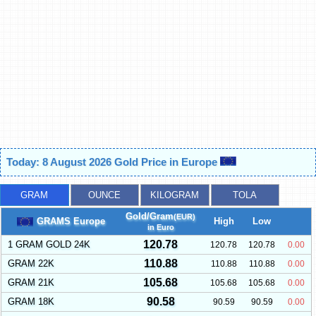
Today: 8 August 2026 Gold Price in Europe
GRAM
OUNCE
KILOGRAM
TOLA
Gold/Gram
(EUR)
GRAMS Europe
High
Low
in Euro
120.78
1 GRAM GOLD 24K
120.78
120.78
0.00
110.88
GRAM 22K
110.88
110.88
0.00
105.68
GRAM 21K
105.68
105.68
0.00
90.58
GRAM 18K
90.59
90.59
0.00