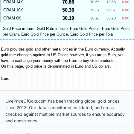
70.66
GRAM 14K
70.66
70.66
0.00
50.36
GRAM 10K
50.37
50.37
0.00
30.19
GRAM 6K
30.20
30.20
0.00
Gold Price in Euro
,
Gold Rate in Euro
,
Euro Gold Prices
,
Euro Gold Price
per Gram
,
Euro Gold Price per Ounce
,
Euro Gold Price per Tola
Euro provides gold and other metal prices in the Euro currency. Actually
gold rate changes against to US Dollar, however, if you are in Euro, you
have to exchange your money with the Euro to buy Gold products.
On this page, gold price is denominated in Euro and US dollars.
Euro
LivePriceOfGold.com has been tracking global gold prices
since 2013. Our data is monitored, validated, and cross-
checked against multiple market sources to ensure accuracy
and consistency.