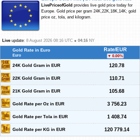
LivePriceofGold
provides live gold price today for
Europe. Gold price per gram 24K,22K,18K,14K; gold
price oz, tola, and kilogram.
Live
update:
8 August 2026 08:16
UTC ●
04:16
NY
Rate/EUR
Gold Rate in Euro
Euro
0.00
%
24K Gold Gram in EUR
120.78
22K Gold Gram in EUR
110.71
21K Gold Gram in EUR
105.68
Gold Rate per Oz in EUR
3 756.23
Gold Rate per Tola in EUR
1 408.74
Gold Rate per KG in EUR
120 779.14