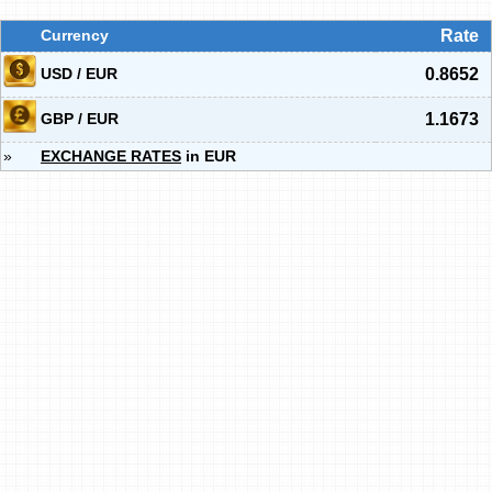
Currency
Rate
USD / EUR
0.8652
GBP / EUR
1.1673
»
EXCHANGE RATES
in EUR