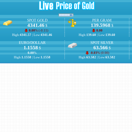
SPOT GOLD
PER GRAM
4341.46
139.5968
$
$
0.00
% (
-0.11
)
0.00
High:
4341.57
| Low:
4341.46
High:
139.60
| Low:
139.60
EURO/DOLLAR
SPOT SILVER
1.1558
63.566
$
$
0.00
%
-0.03
% (
0.00
)
High:
1.1558
| Low:
1.1558
High:
63.582
| Low:
63.582