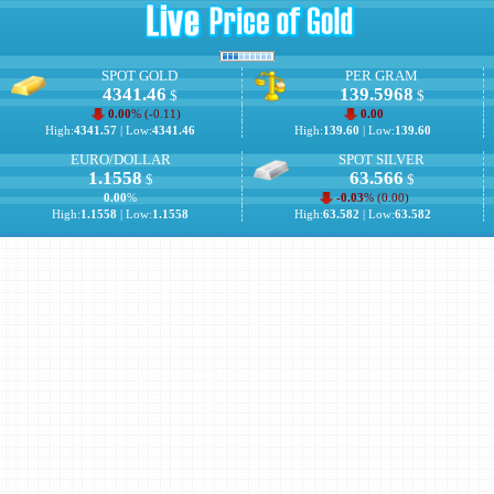
SPOT GOLD
PER GRAM
4341.46
139.5968
$
$
0.00
% (
-0.11
)
0.00
High:
4341.57
| Low:
4341.46
High:
139.60
| Low:
139.60
EURO/DOLLAR
SPOT SILVER
1.1558
63.566
$
$
0.00
%
-0.03
% (
0.00
)
High:
1.1558
| Low:
1.1558
High:
63.582
| Low:
63.582