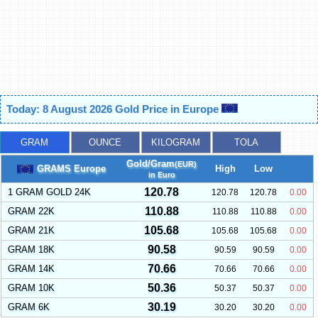
Today: 8 August 2026 Gold Price in Europe
GRAM
OUNCE
KILOGRAM
TOLA
Gold/Gram
(EUR)
GRAMS Europe
High
Low
in Euro
120.78
1 GRAM GOLD 24K
120.78
120.78
0.00
110.88
GRAM 22K
110.88
110.88
0.00
105.68
GRAM 21K
105.68
105.68
0.00
90.58
GRAM 18K
90.59
90.59
0.00
70.66
GRAM 14K
70.66
70.66
0.00
50.36
GRAM 10K
50.37
50.37
0.00
30.19
GRAM 6K
30.20
30.20
0.00