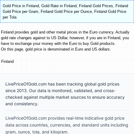
Gold Price in Finland
,
Gold Rate in Finland
,
Finland Gold Prices
,
Finland
Gold Price per Gram
,
Finland Gold Price per Ounce
,
Finland Gold Price
per Tola
Finland provides gold and other metal prices in the Euro currency. Actually
gold rate changes against to US Dollar, however, if you are in Finland, you
have to exchange your money with the Euro to buy Gold products.
On this page, gold price is denominated in Euro and US dollars.
Finland
LivePriceOfGold.com has been tracking global gold prices
since 2013. Our data is monitored, validated, and cross-
checked against multiple market sources to ensure accuracy
and consistency.
LivePriceOfGold.com provides real-time indicative gold price
data across countries, currencies, and standard units including
gram, ounce, tola, and kilogram.