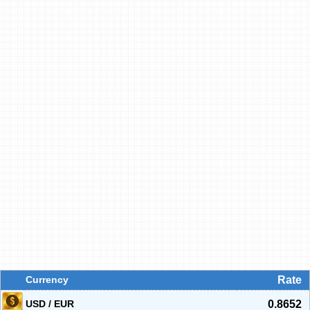
Currency
Rate
USD / EUR
0.8652