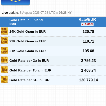
Live
update:
8 August 2026 07:28
UTC ●
03:28
NY
Rate/EUR
Gold Rate in Finland
Euro
0.00
%
24K Gold Gram in EUR
120.78
22K Gold Gram in EUR
110.71
21K Gold Gram in EUR
105.68
Gold Rate per Oz in EUR
3 756.23
Gold Rate per Tola in EUR
1 408.74
Gold Rate per KG in EUR
120 779.14