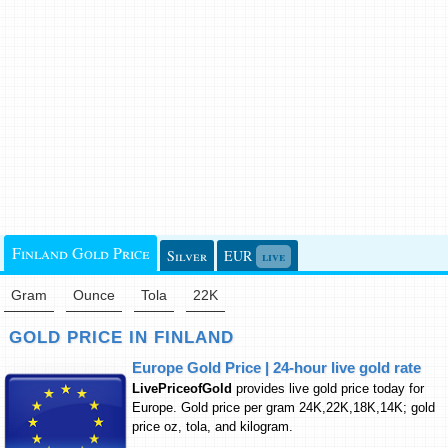
Finland Gold Price
Silver
EUR
live
Gram
Ounce
Tola
22K
GOLD PRICE IN FINLAND
Europe Gold Price | 24-hour live gold rate
LivePriceofGold
provides live gold price today for
Europe. Gold price per gram 24K,22K,18K,14K; gold
price oz, tola, and kilogram.