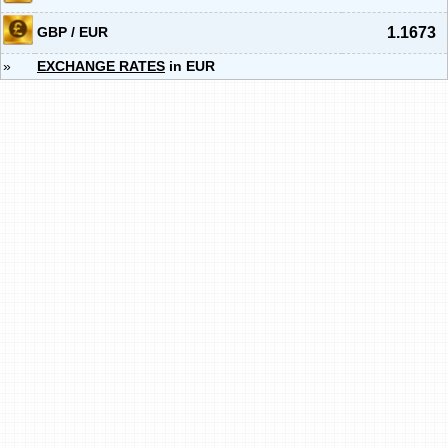
GBP / EUR
1.1673
»
EXCHANGE RATES
in EUR