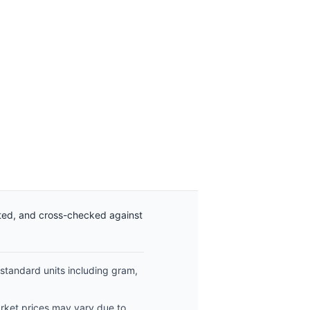
ated, and cross-checked against
 standard units including gram,
arket prices may vary due to