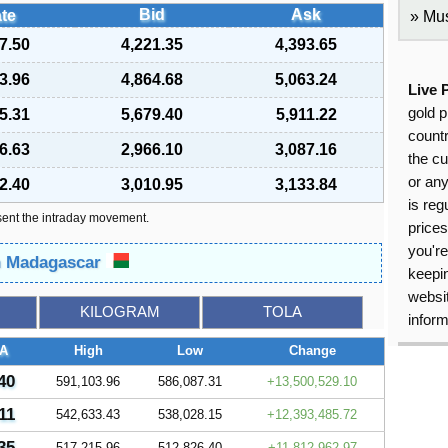
Bid
Ask
te
Mus
7.50
4,221.35
4,393.65
3.96
4,864.68
5,063.24
Live 
gold p
5.31
5,679.40
5,911.22
countr
6.63
2,966.10
3,087.16
the cu
or an
2.40
3,010.95
3,133.84
is reg
sent the intraday movement.
price
you're
in Madagascar
keepin
websit
KILOGRAM
TOLA
inform
A
High
Low
Change
40
591,103.96
586,087.31
13,500,529.10
11
542,633.43
538,028.15
12,393,485.72
35
517,215.96
512,826.40
11,812,962.97