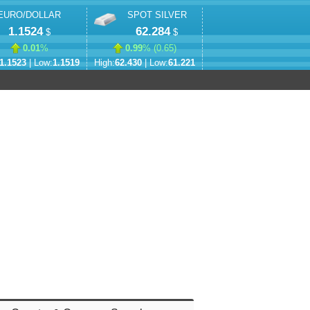
EURO/DOLLAR
SPOT SILVER
1.1524
62.284
$
$
0.01
%
0.99
% (
0.65
)
1.1523
| Low:
1.1519
High:
62.430
| Low:
61.221