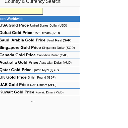
Country & Currency Search:
ices Worldwide
USA Gold Price
United States Dollar (USD)
Dubai Gold Price
UAE Dirham (AED)
Saudi Arabia Gold Price
Saudi Riyal (SAR)
Singapore Gold Price
Singapore Dollar (SGD)
Canada Gold Price
Canadian Dollar (CAD)
Australia Gold Price
Australian Dollar (AUD)
Qatar Gold Price
Qatari Riyal (QAR)
UK Gold Price
British Pound (GBP)
UAE Gold Price
UAE Dirham (AED)
Kuwait Gold Price
Kuwaiti Dinar (KWD)
...