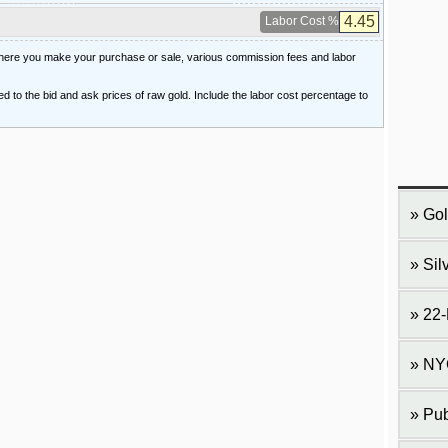
Labor Cost %
 where you make your purchase or sale, various commission fees and labor
ied to the bid and ask prices of raw gold. Include the labor cost percentage to
Gol
Sil
22-
NY
Pub