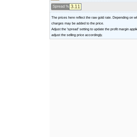
Spread %
The prices here reflect the raw gold rate. Depending on
charges may be added to the price.
Adjust the 'spread' setting to update the profit margin appl
adjust the selling price accordingly.