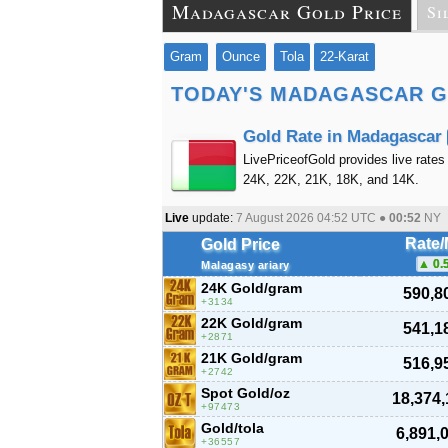
Madagascar Gold Price
Si
Gram
Ounce
Tola
22-Karat
TODAY'S MADAGASCAR G
Gold Rate in Madagascar
LivePriceofGold provides live rates
24K, 22K, 21K, 18K, and 14K.
Live
update:
7 August 2026 04:52
UTC ●
00:52
NY
Rate
Gold Price
0.
Malagasy ariary
24K Gold/gram
590,8
3134
22K Gold/gram
541,1
2871
21K Gold/gram
516,9
2742
Spot Gold/oz
18,374,
97473
Gold/tola
6,891,
36557