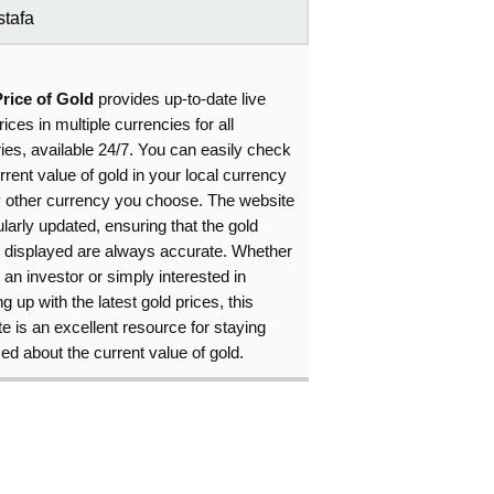
tafa
Price of Gold
provides up-to-date live
rices in multiple currencies for all
ies, available 24/7. You can easily check
rrent value of gold in your local currency
y other currency you choose. The website
ularly updated, ensuring that the gold
s displayed are always accurate. Whether
 an investor or simply interested in
g up with the latest gold prices, this
e is an excellent resource for staying
ed about the current value of gold.