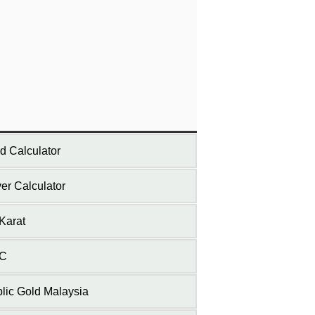
d Calculator
ver Calculator
Karat
C
lic Gold Malaysia