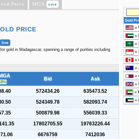
lver Price
MGA
live
Gold Pr
»
OLD PRICE
»
live
»
 for gold in Madagascar, spanning a range of purities including
»
»
»
/MGA
»
Bid
Ask
53
%
»
08.40
572434.26
635473.52
»
»
80.50
524349.78
582093.74
57.35
500879.98
556039.33
141.35
17802705.55
19763226.44
071.06
6676759
7412036