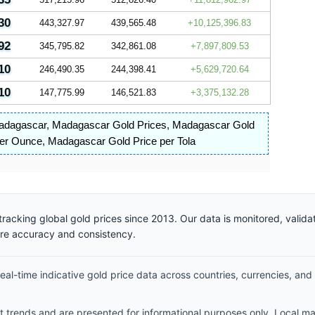
30
443,327.97
439,565.48
10,125,396.83
92
345,795.82
342,861.08
7,897,809.53
10
246,490.35
244,398.41
5,629,720.64
10
147,775.99
146,521.83
3,375,132.28
Madagascar
,
Madagascar Gold Prices
,
Madagascar Gold
per Ounce
,
Madagascar Gold Price per Tola
racking global gold prices since 2013. Our data is monitored, valid
ure accuracy and consistency.
al-time indicative gold price data across countries, currencies, and
et trends and are presented for informational purposes only. Local m