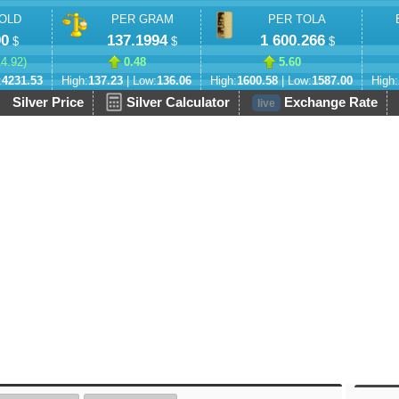
OLD
PER GRAM
PER TOLA
90
137.1994
1 600.266
$
$
$
14.92
)
0.48
5.60
:
4231.53
High:
137.23
| Low:
136.06
High:
1600.58
| Low:
1587.00
High:
Silver Price
Silver Calculator
Exchange Rate
live