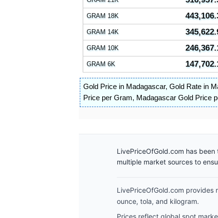
443,106.
GRAM 18K
345,622.
GRAM 14K
246,367.
GRAM 10K
147,702.
GRAM 6K
Gold Price in Madagascar
,
Gold Rate in 
Price per Gram
,
Madagascar Gold Price 
LivePriceOfGold.com has been t
multiple market sources to ens
LivePriceOfGold.com provides re
ounce, tola, and kilogram.
Prices reflect global spot mark