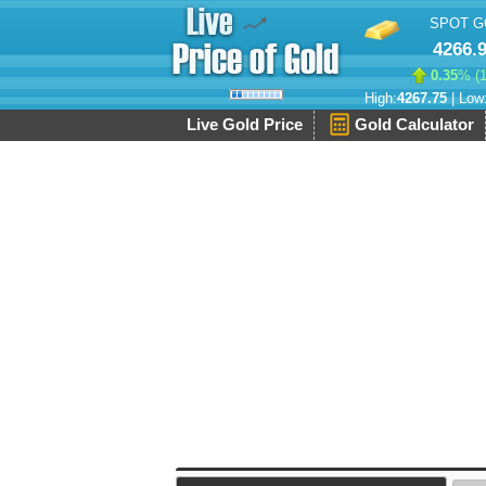
SPOT G
4266.
0.35
% (
High:
4267.75
| Low
Live Gold Price
Gold Calculator