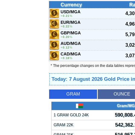
Currency
Ra
USD/MGA
4,30
0.21
%
EUR/MGA
4,96
0.22
%
GBP/MGA
5,79
0.20
%
AUD/MGA
3,02
0.12
%
CAD/MGA
3,07
0.18
%
* The percentage changes on the data tables repre
Today: 7 August 2026 Gold Price 
GRAM
OUNCE
Gram/MG
590,808.
1 GRAM GOLD 24K
542,362.
GRAM 22K
516,957.
GRAM 21K