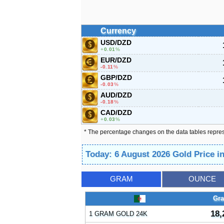
Currency
USD/DZD
0.01
%
EUR/DZD
-0.11
%
GBP/DZD
-0.03
%
AUD/DZD
-0.18
%
CAD/DZD
0.03
%
* The percentage changes on the data tables repre
Today: 6 August 2026 Gold Price i
GRAM
OUNCE
Gr
18,
1 GRAM GOLD 24K