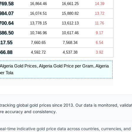
769.58
16,864.46
16,661.25
14.39
984.07
16,074.51
15,880.82
13.72
700.64
13,778.15
13,612.13
11.76
686.50
10,746.96
10,617.46
9.17
617.55
7,660.65
7,568.34
6.54
566.88
4,592.72
4,537.38
3.92
Algeria Gold Prices
,
Algeria Gold Price per Gram
,
Algeria
per Tola
racking global gold prices since 2013. Our data is monitored, valid
ure accuracy and consistency.
al-time indicative gold price data across countries, currencies, and