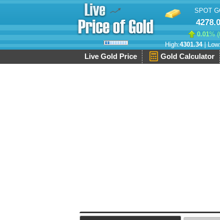
SPOT G
4278.
0.01
% (
High:
4301.34
| Low
Live Gold Price
Gold Calculator