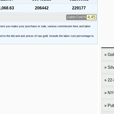
,068.63
206442
229177
Labor Cost %
 where you make your purchase or sale, various commission fees and labor
ied to the bid and ask prices of raw gold. Include the labor cost percentage to
Gol
Sil
22-
NY
Pub