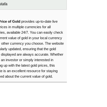
tafa
Price of Gold
provides up-to-date live
rices in multiple currencies for all
ies, available 24/7. You can easily check
rrent value of gold in your local currency
y other currency you choose. The website
ularly updated, ensuring that the gold
s displayed are always accurate. Whether
 an investor or simply interested in
g up with the latest gold prices, this
e is an excellent resource for staying
ed about the current value of gold.