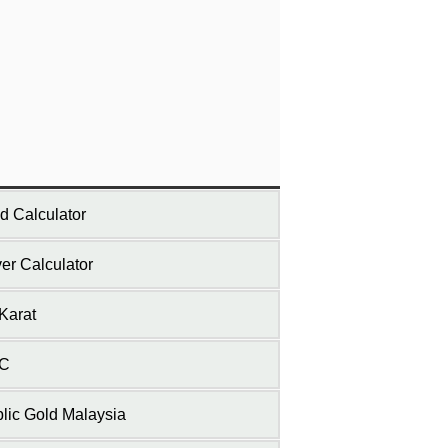
d Calculator
ver Calculator
Karat
C
lic Gold Malaysia