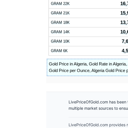
16,
GRAM 22K
15,
GRAM 21K
13,
GRAM 18K
10,
GRAM 14K
7,
GRAM 10K
4,
GRAM 6K
Gold Price in Algeria
,
Gold Rate in Algeria
,
Gold Price per Ounce
,
Algeria Gold Price 
LivePriceOfGold.com has been t
multiple market sources to ens
LivePriceOfGold.com provides re