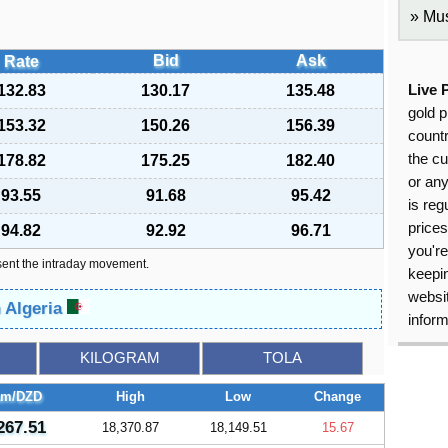
Mus
Bid
Ask
Rate
132.83
130.17
135.48
Live 
gold p
153.32
150.26
156.39
countr
the cu
178.82
175.25
182.40
or an
93.55
91.68
95.42
is reg
price
94.82
92.92
96.71
you're
sent the intraday movement.
keepin
websit
n Algeria
inform
KILOGRAM
TOLA
am/DZD
High
Low
Change
267.51
18,370.87
18,149.51
15.67