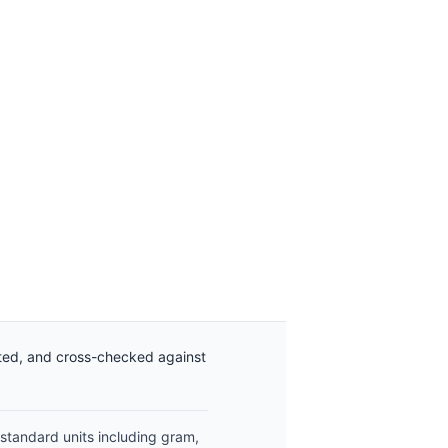
ated, and cross-checked against
 standard units including gram,