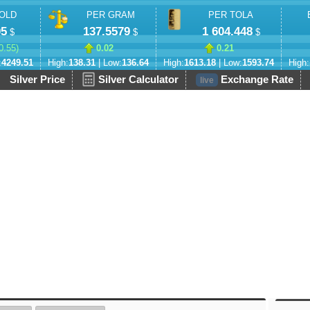
OLD
PER GRAM
PER TOLA
05
137.5579
1 604.448
$
$
$
0.55
)
0.02
0.21
:
4249.51
High:
138.31
| Low:
136.64
High:
1613.18
| Low:
1593.74
High:
Silver Price
Silver Calculator
Exchange Rate
live