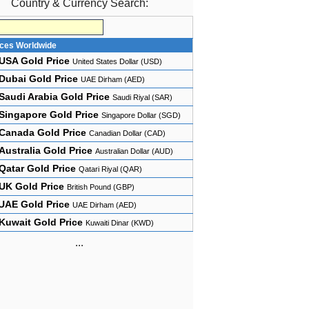
Country & Currency Search:
ices Worldwide
USA Gold Price
United States Dollar (USD)
Dubai Gold Price
UAE Dirham (AED)
Saudi Arabia Gold Price
Saudi Riyal (SAR)
Singapore Gold Price
Singapore Dollar (SGD)
Canada Gold Price
Canadian Dollar (CAD)
Australia Gold Price
Australian Dollar (AUD)
Qatar Gold Price
Qatari Riyal (QAR)
UK Gold Price
British Pound (GBP)
UAE Gold Price
UAE Dirham (AED)
Kuwait Gold Price
Kuwaiti Dinar (KWD)
...