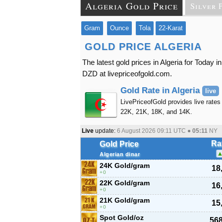
Algeria Gold Price
Silver 
Gram
Ounce
Tola
22-Karat
GOLD PRICE ALGERIA
The latest gold prices in Algeria for Today
DZD at livepriceofgold.com.
Gold Rate in Algeria
live
LivePriceofGold provides live rates 
22K, 21K, 18K, and 14K.
Live
update:
6 August 2026 09:11
UTC ●
05:11
NY
Ra
Gold Price
Algerian dinar
24K Gold/gram
18
0
22K Gold/gram
16
0
21K Gold/gram
15
0
Spot Gold/oz
568