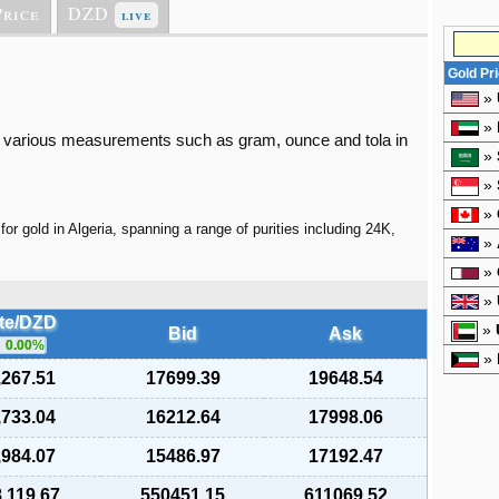
Price
DZD
live
Gold Pr
»
»
 in various measurements such as gram, ounce and tola in
»
»
»
for gold in Algeria, spanning a range of purities including 24K,
»
»
»
te/DZD
»
Bid
Ask
0.00
%
»
,267.51
17699.39
19648.54
,733.04
16212.64
17998.06
,984.07
15486.97
17192.47
,119.67
550451.15
611069.52