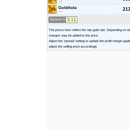
4
Gold/tola
213
1
Spread %
The prices here reflect the raw gold rate. Depending on
charges may be added to the price.
Adjust the 'spread' setting to update the profit margin appl
adjust the selling price accordingly.