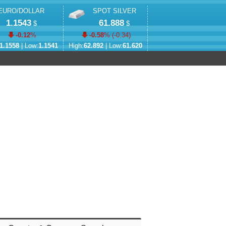
EURO/DOLLAR
SPOT SILVER
1.1543
61.888
$
$
-0.12
%
-0.58
% (
-0.34
)
1.1558
| Low:
1.1541
High:
62.892
| Low:
61.620