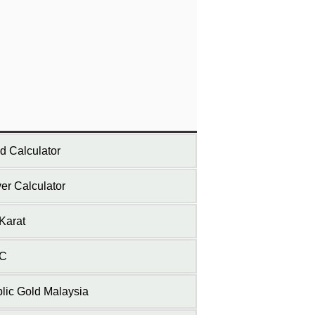
d Calculator
ver Calculator
Karat
C
lic Gold Malaysia