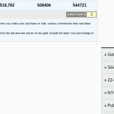
518,782
508406
544721
Labor Cost %
 where you make your purchase or sale, various commission fees and labor
ied to the bid and ask prices of raw gold. Include the labor cost percentage to
Gol
Sil
22-
NY
Pub