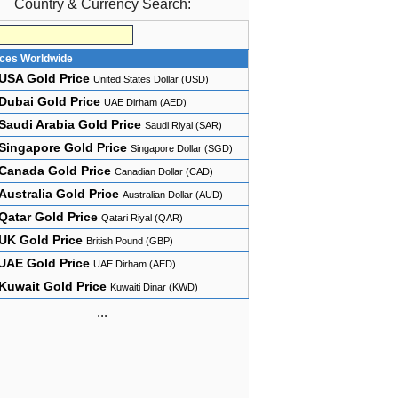
Country & Currency Search:
ices Worldwide
USA Gold Price
United States Dollar (USD)
Dubai Gold Price
UAE Dirham (AED)
Saudi Arabia Gold Price
Saudi Riyal (SAR)
Singapore Gold Price
Singapore Dollar (SGD)
Canada Gold Price
Canadian Dollar (CAD)
Australia Gold Price
Australian Dollar (AUD)
Qatar Gold Price
Qatari Riyal (QAR)
UK Gold Price
British Pound (GBP)
UAE Gold Price
UAE Dirham (AED)
Kuwait Gold Price
Kuwaiti Dinar (KWD)
...