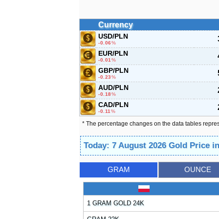
Currency
USD/PLN
-0.06
%
EUR/PLN
-0.01
%
GBP/PLN
-0.23
%
AUD/PLN
-0.18
%
CAD/PLN
-0.11
%
* The percentage changes on the data tables repre
Today: 7 August 2026 Gold Price i
GRAM
OUNCE
1 GRAM GOLD 24K