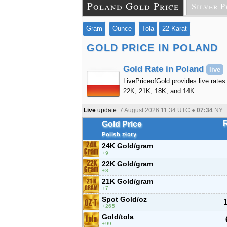
Poland Gold Price
Silver P
Gram
Ounce
Tola
22-Karat
GOLD PRICE IN POLAND
Gold Rate in Poland
live
LivePriceofGold provides live rates 
22K, 21K, 18K, and 14K.
Live
update:
7 August 2026 11:34
UTC ●
07:34
NY
Gold Price
Polish złoty
24K Gold/gram
9
22K Gold/gram
8
21K Gold/gram
7
Spot Gold/oz
265
Gold/tola
99