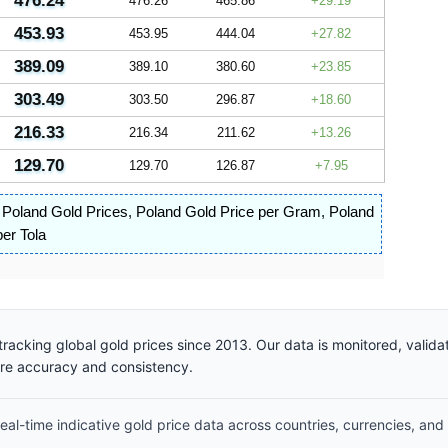
476.24
476.26
465.86
29.19
453.93
453.95
444.04
27.82
389.09
389.10
380.60
23.85
303.49
303.50
296.87
18.60
216.33
216.34
211.62
13.26
129.70
129.70
126.87
7.95
,
Poland Gold Prices
,
Poland Gold Price per Gram
,
Poland
er Tola
racking global gold prices since 2013. Our data is monitored, valid
ure accuracy and consistency.
al-time indicative gold price data across countries, currencies, and