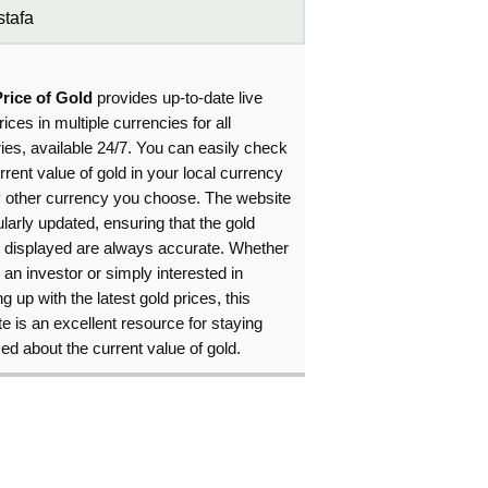
tafa
Price of Gold
provides up-to-date live
rices in multiple currencies for all
ies, available 24/7. You can easily check
rrent value of gold in your local currency
y other currency you choose. The website
ularly updated, ensuring that the gold
s displayed are always accurate. Whether
 an investor or simply interested in
g up with the latest gold prices, this
e is an excellent resource for staying
ed about the current value of gold.