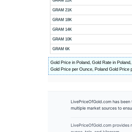
GRAM 22K
GRAM 21K
GRAM 18K
GRAM 14K
GRAM 10K
GRAM 6K
Gold Price in Poland
,
Gold Rate in Poland
Gold Price per Ounce
,
Poland Gold Price p
LivePriceOfGold.com has been t
multiple market sources to ens
LivePriceOfGold.com provides re
ounce, tola, and kilogram.