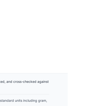
ated, and cross-checked against
 standard units including gram,