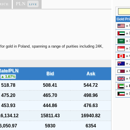
rice
PLN
live
Gold Pr
»
»
»
for gold in Poland, spanning a range of purities including 24K,
»
»
»
Rate/PLN
»
Bid
Ask
1.67
%
»
518.78
508.41
544.72
»
»
475.20
465.70
498.96
453.93
444.86
476.63
16,134.12
15811.43
16940.82
6,050.97
5930
6354