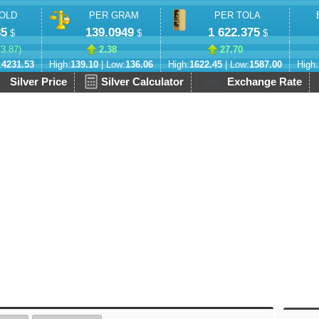
OLD
PER GRAM
PER TOLA
85
139.0949
1 622.375
$
$
$
73.87
)
2.38
27.70
:
4231.53
High:
139.10
| Low:
136.06
High:
1622.45
| Low:
1587.00
High:
Silver Price
Silver Calculator
Exchange Rate
live