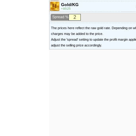
Gold/KG
8525
Spread %
The prices here reflect the raw gold rate. Depending on
charges may be added to the price.
Adjust the 'spread' setting to update the profit margin appl
adjust the selling price accordingly.