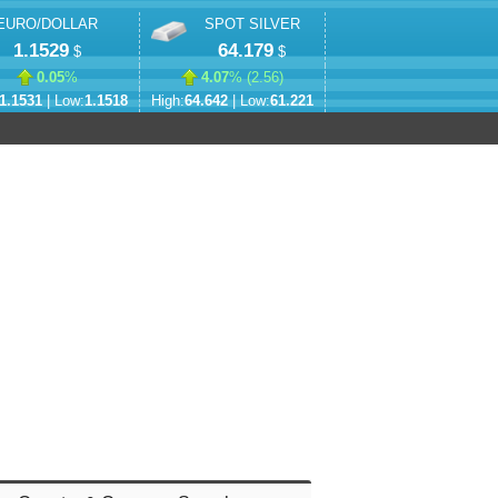
EURO/DOLLAR
SPOT SILVER
1.1529
64.179
$
$
0.05
%
4.07
% (
2.56
)
1.1531
| Low:
1.1518
High:
64.642
| Low:
61.221