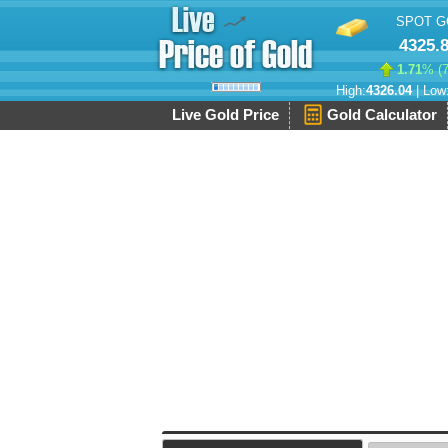
SPOT G
4325.
1.71
% (
High:
4326.04
| Low
Live Gold Price
Gold Calculator