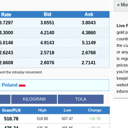
Mus
Bid
Ask
Rate
3.7297
3.6551
3.8043
Live 
gold p
4.3000
4.2140
4.3860
countr
5.0146
4.9143
5.1149
the cu
or an
2.6243
2.5718
2.6768
is reg
2.6608
2.6076
2.7141
price
you're
sent the intraday movement.
keepin
n Poland
websit
inform
KILOGRAM
TOLA
Gram/PLN
High
Low
Change
518.78
518.80
507.47
31.79