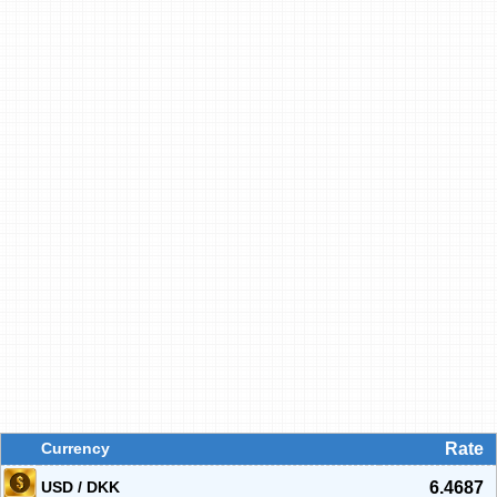
Currency
Rate
USD / DKK
6.4687