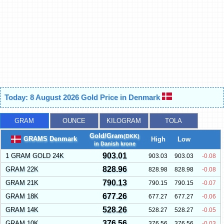
Today: 8 August 2026 Gold Price in Denmark
GRAM
OUNCE
KILOGRAM
TOLA
Gold/Gram
(DKK)
GRAMS Denmark
High
Low
in Danish krone
903.01
1 GRAM GOLD 24K
903.03
903.03
-0.08
828.96
GRAM 22K
828.98
828.98
-0.08
790.13
GRAM 21K
790.15
790.15
-0.07
677.26
GRAM 18K
677.27
677.27
-0.06
528.26
GRAM 14K
528.27
528.27
-0.05
376.56
GRAM 10K
376.56
376.56
-0.03