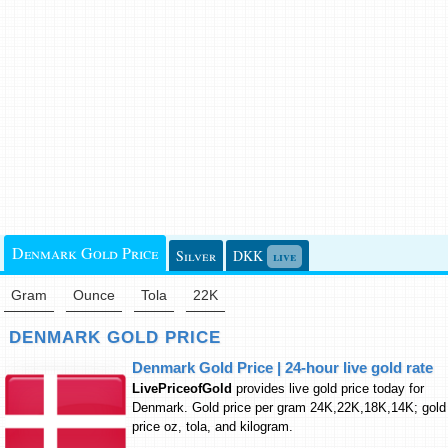
Denmark Gold Price
Silver
DKK
live
Gram
Ounce
Tola
22K
DENMARK GOLD PRICE
Denmark Gold Price | 24-hour live gold rate
LivePriceofGold
provides live gold price today for
Denmark. Gold price per gram 24K,22K,18K,14K; gold
price oz, tola, and kilogram.