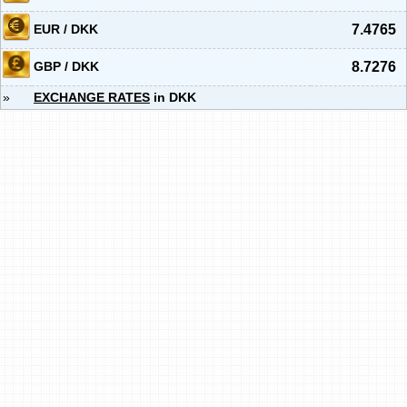
EUR / DKK
7.4765
GBP / DKK
8.7276
»
EXCHANGE RATES
in DKK