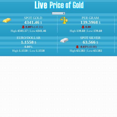
SPOT GOLD
PER GRAM
4341.46
139.5968
$
$
0.00
% (
-0.11
)
0.00
High:
4341.57
| Low:
4341.46
High:
139.60
| Low:
139.60
EURO/DOLLAR
SPOT SILVER
1.1558
63.566
$
$
0.00
%
-0.03
% (
0.00
)
High:
1.1558
| Low:
1.1558
High:
63.582
| Low:
63.582