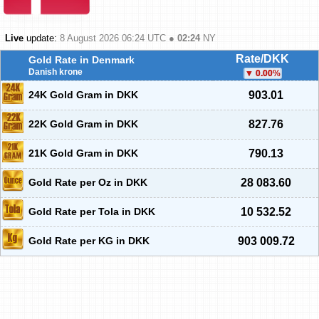
Live
update:
8 August 2026 06:24
UTC ●
02:24
NY
Rate/DKK
Gold Rate in Denmark
Danish krone
0.00
%
24K Gold Gram in DKK
903.01
22K Gold Gram in DKK
827.76
21K Gold Gram in DKK
790.13
Gold Rate per Oz in DKK
28 083.60
Gold Rate per Tola in DKK
10 532.52
Gold Rate per KG in DKK
903 009.72