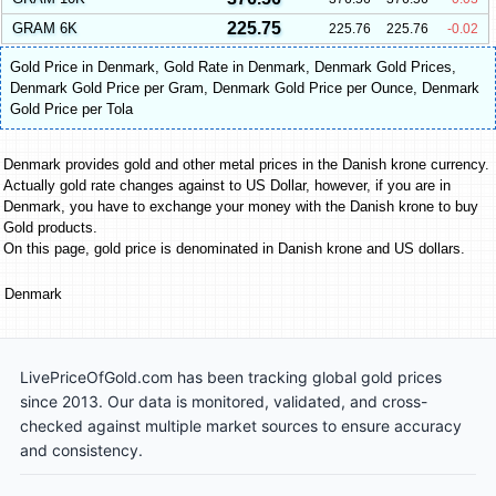
225.75
GRAM 6K
225.76
225.76
-0.02
Gold Price in Denmark
,
Gold Rate in Denmark
,
Denmark Gold Prices
,
Denmark Gold Price per Gram
,
Denmark Gold Price per Ounce
,
Denmark
Gold Price per Tola
Denmark provides gold and other metal prices in the Danish krone currency.
Actually gold rate changes against to US Dollar, however, if you are in
Denmark, you have to exchange your money with the Danish krone to buy
Gold products.
On this page, gold price is denominated in Danish krone and US dollars.
Denmark
LivePriceOfGold.com has been tracking global gold prices
since 2013. Our data is monitored, validated, and cross-
checked against multiple market sources to ensure accuracy
and consistency.