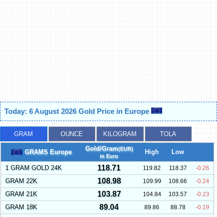
Today: 6 August 2026 Gold Price in Europe
GRAM
OUNCE
KILOGRAM
TOLA
Gold/Gram
(EUR)
GRAMS Europe
High
Low
in Euro
118.71
1 GRAM GOLD 24K
119.82
118.37
-0.26
108.98
GRAM 22K
109.99
108.66
-0.24
103.87
GRAM 21K
104.84
103.57
-0.23
89.04
GRAM 18K
89.86
88.78
-0.19