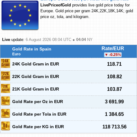
LivePriceofGold
provides live gold price today for
Europe. Gold price per gram 24K,22K,18K,14K; gold
price oz, tola, and kilogram.
Live
update:
6 August 2026 08:04
UTC ●
04:04
NY
Rate/EUR
Gold Rate in Spain
Euro
-0.25
%
24K Gold Gram in EUR
118.71
22K Gold Gram in EUR
108.82
21K Gold Gram in EUR
103.87
Gold Rate per Oz in EUR
3 691.99
Gold Rate per Tola in EUR
1 384.65
Gold Rate per KG in EUR
118 713.56