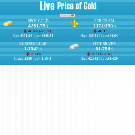
SPOT GOLD
PER GRAM
4261.79
137.0350
$
$
-0.37
% (
-15.71
)
-0.51
High:
4301.34
| Low:
4249.51
High:
138.31
| Low:
136.64
EURO/DOLLAR
SPOT SILVER
1.1542
61.790
$
$
-0.13
%
-0.73
% (
-0.40
)
High:
1.1558
| Low:
1.1541
High:
62.892
| Low:
61.620