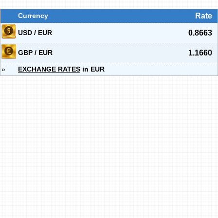
Currency
Rate
USD / EUR
0.8663
GBP / EUR
1.1660
»
EXCHANGE RATES
in EUR