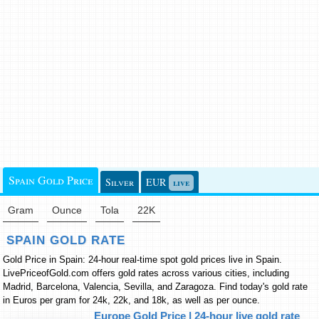
Spain Gold Price
Silver
EUR
live
Gram
Ounce
Tola
22K
SPAIN GOLD RATE
Gold Price in Spain: 24-hour real-time spot gold prices live in Spain.
LivePriceofGold.com offers gold rates across various cities, including
Madrid, Barcelona, Valencia, Sevilla, and Zaragoza. Find today's gold rate
in Euros per gram for 24k, 22k, and 18k, as well as per ounce.
Europe Gold Price | 24-hour live gold rate