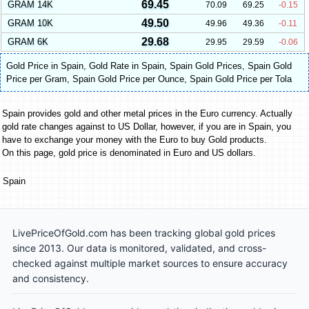
69.45
GRAM 14K
70.09
69.25
-0.15
49.50
GRAM 10K
49.96
49.36
-0.11
29.68
GRAM 6K
29.95
29.59
-0.06
Gold Price in Spain
,
Gold Rate in Spain
,
Spain Gold Prices
,
Spain Gold
Price per Gram
,
Spain Gold Price per Ounce
,
Spain Gold Price per Tola
Spain provides gold and other metal prices in the Euro currency. Actually
gold rate changes against to US Dollar, however, if you are in Spain, you
have to exchange your money with the Euro to buy Gold products.
On this page, gold price is denominated in Euro and US dollars.
Spain
LivePriceOfGold.com has been tracking global gold prices
since 2013. Our data is monitored, validated, and cross-
checked against multiple market sources to ensure accuracy
and consistency.