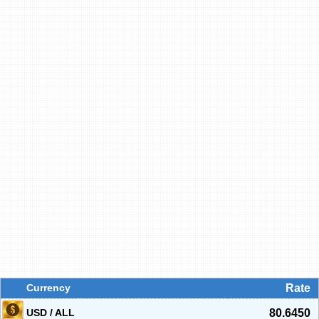
Currency
Rate
USD / ALL
80.6450