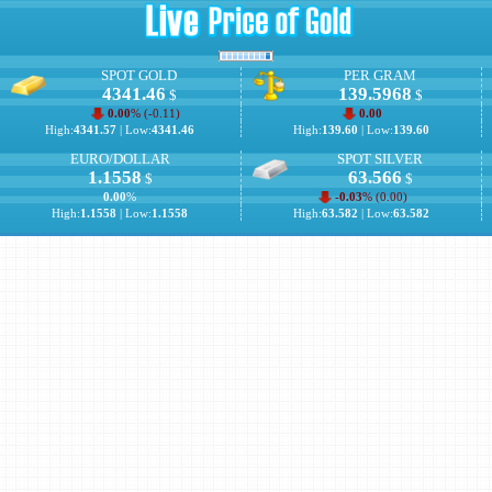
SPOT GOLD
PER GRAM
4341.46
139.5968
$
$
0.00
% (
-0.11
)
0.00
High:
4341.57
| Low:
4341.46
High:
139.60
| Low:
139.60
EURO/DOLLAR
SPOT SILVER
1.1558
63.566
$
$
0.00
%
-0.03
% (
0.00
)
High:
1.1558
| Low:
1.1558
High:
63.582
| Low:
63.582