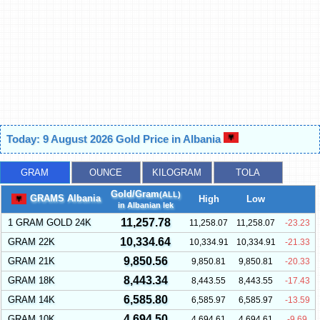
Today: 9 August 2026 Gold Price in Albania
GRAM
OUNCE
KILOGRAM
TOLA
Gold/Gram
(ALL)
GRAMS Albania
High
Low
in Albanian lek
11,257.78
1 GRAM GOLD 24K
11,258.07
11,258.07
-23.23
10,334.64
GRAM 22K
10,334.91
10,334.91
-21.33
9,850.56
GRAM 21K
9,850.81
9,850.81
-20.33
8,443.34
GRAM 18K
8,443.55
8,443.55
-17.43
6,585.80
GRAM 14K
6,585.97
6,585.97
-13.59
4,694.50
GRAM 10K
4,694.61
4,694.61
-9.69