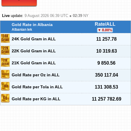
Live
update:
9 August 2026 06:39
UTC ●
02:39
NY
Rate/ALL
Gold Rate in Albania
Albanian lek
0.00
%
24K Gold Gram in ALL
11 257.78
22K Gold Gram in ALL
10 319.63
21K Gold Gram in ALL
9 850.56
Gold Rate per Oz in ALL
350 117.04
Gold Rate per Tola in ALL
131 308.53
Gold Rate per KG in ALL
11 257 782.69