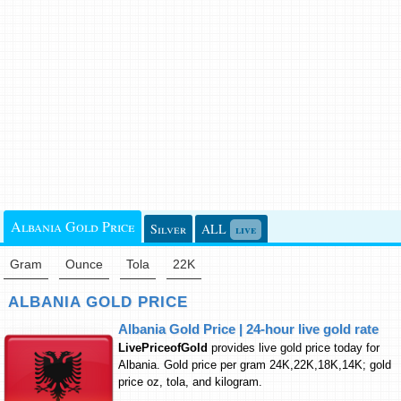
Albania Gold Price
Silver
ALL
live
Gram
Ounce
Tola
22K
ALBANIA GOLD PRICE
Albania Gold Price | 24-hour live gold rate
LivePriceofGold
provides live gold price today for
Albania. Gold price per gram 24K,22K,18K,14K; gold
price oz, tola, and kilogram.