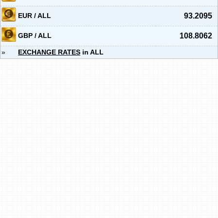
EUR / ALL
93.2095
GBP / ALL
108.8062
»
EXCHANGE RATES
in ALL