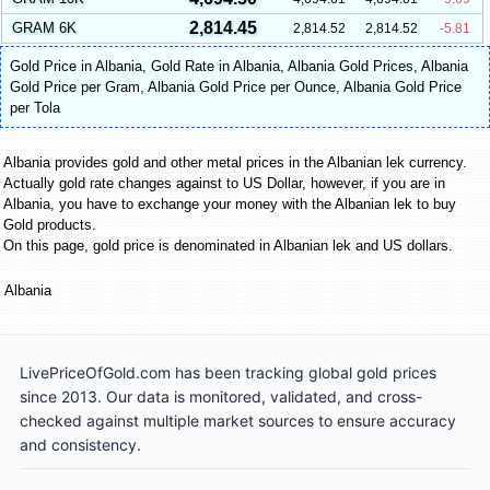
2,814.45
GRAM 6K
2,814.52
2,814.52
-5.81
Gold Price in Albania
,
Gold Rate in Albania
,
Albania Gold Prices
,
Albania
Gold Price per Gram
,
Albania Gold Price per Ounce
,
Albania Gold Price
per Tola
Albania provides gold and other metal prices in the Albanian lek currency.
Actually gold rate changes against to US Dollar, however, if you are in
Albania, you have to exchange your money with the Albanian lek to buy
Gold products.
On this page, gold price is denominated in Albanian lek and US dollars.
Albania
LivePriceOfGold.com has been tracking global gold prices
since 2013. Our data is monitored, validated, and cross-
checked against multiple market sources to ensure accuracy
and consistency.