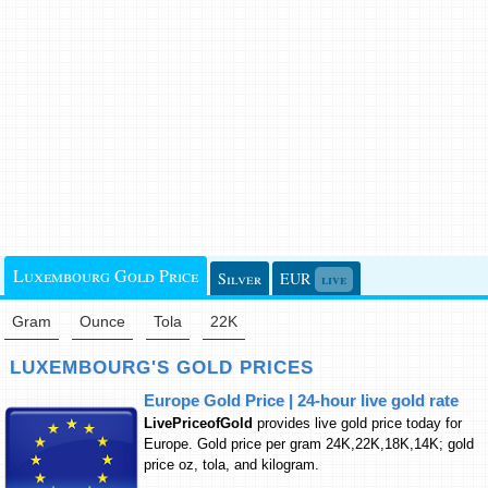
Luxembourg Gold Price
Silver
EUR
live
Gram
Ounce
Tola
22K
LUXEMBOURG'S GOLD PRICES
Europe Gold Price | 24-hour live gold rate
LivePriceofGold
provides live gold price today for
Europe. Gold price per gram 24K,22K,18K,14K; gold
price oz, tola, and kilogram.