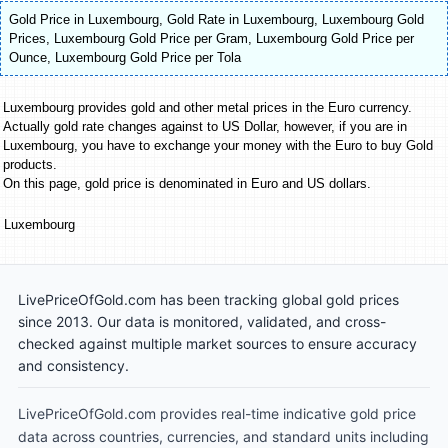
Gold Price in Luxembourg
,
Gold Rate in Luxembourg
,
Luxembourg Gold
Prices
,
Luxembourg Gold Price per Gram
,
Luxembourg Gold Price per
Ounce
,
Luxembourg Gold Price per Tola
Luxembourg provides gold and other metal prices in the Euro currency.
Actually gold rate changes against to US Dollar, however, if you are in
Luxembourg, you have to exchange your money with the Euro to buy Gold
products.
On this page, gold price is denominated in Euro and US dollars.
Luxembourg
LivePriceOfGold.com has been tracking global gold prices
since 2013. Our data is monitored, validated, and cross-
checked against multiple market sources to ensure accuracy
and consistency.
LivePriceOfGold.com provides real-time indicative gold price
data across countries, currencies, and standard units including