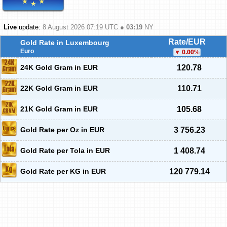
Live
update:
8 August 2026 07:19
UTC ●
03:19
NY
Rate/EUR
Gold Rate in Luxembourg
Euro
0.00
%
24K Gold Gram in EUR
120.78
22K Gold Gram in EUR
110.71
21K Gold Gram in EUR
105.68
Gold Rate per Oz in EUR
3 756.23
Gold Rate per Tola in EUR
1 408.74
Gold Rate per KG in EUR
120 779.14