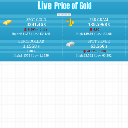
SPOT GOLD
PER GRAM
4341.46
139.5968
$
$
0.00
% (
-0.11
)
0.00
High:
4341.57
| Low:
4341.46
High:
139.60
| Low:
139.60
EURO/DOLLAR
SPOT SILVER
1.1558
63.566
$
$
0.00
%
-0.03
% (
0.00
)
High:
1.1558
| Low:
1.1558
High:
63.582
| Low:
63.582