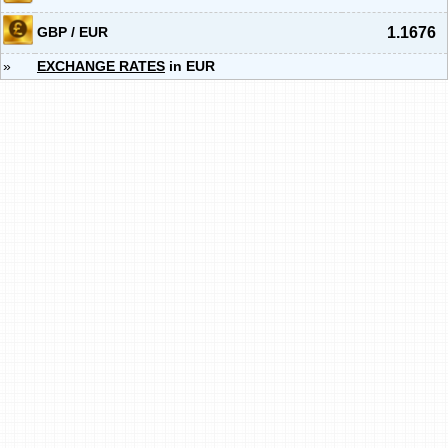
GBP / EUR
1.1676
»
EXCHANGE RATES
in EUR