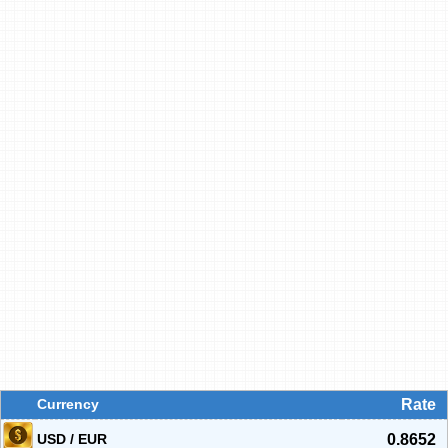
Currency
Rate
USD / EUR
0.8652