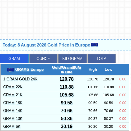
Today: 8 August 2026 Gold Price in Europe
GRAM
OUNCE
KILOGRAM
TOLA
Gold/Gram
(EUR)
GRAMS Europe
High
Low
in Euro
120.78
1 GRAM GOLD 24K
120.78
120.78
0.00
110.88
GRAM 22K
110.88
110.88
0.00
105.68
GRAM 21K
105.68
105.68
0.00
90.58
GRAM 18K
90.59
90.59
0.00
70.66
GRAM 14K
70.66
70.66
0.00
50.36
GRAM 10K
50.37
50.37
0.00
30.19
GRAM 6K
30.20
30.20
0.00