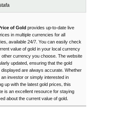
tafa
Price of Gold
provides up-to-date live
rices in multiple currencies for all
ies, available 24/7. You can easily check
rrent value of gold in your local currency
y other currency you choose. The website
ularly updated, ensuring that the gold
s displayed are always accurate. Whether
 an investor or simply interested in
g up with the latest gold prices, this
e is an excellent resource for staying
ed about the current value of gold.