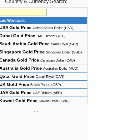
Country & Currency Search:
ices Worldwide
USA Gold Price
United States Dollar (USD)
Dubai Gold Price
UAE Dirham (AED)
Saudi Arabia Gold Price
Saudi Riyal (SAR)
Singapore Gold Price
Singapore Dollar (SGD)
Canada Gold Price
Canadian Dollar (CAD)
Australia Gold Price
Australian Dollar (AUD)
Qatar Gold Price
Qatari Riyal (QAR)
UK Gold Price
British Pound (GBP)
UAE Gold Price
UAE Dirham (AED)
Kuwait Gold Price
Kuwaiti Dinar (KWD)
...