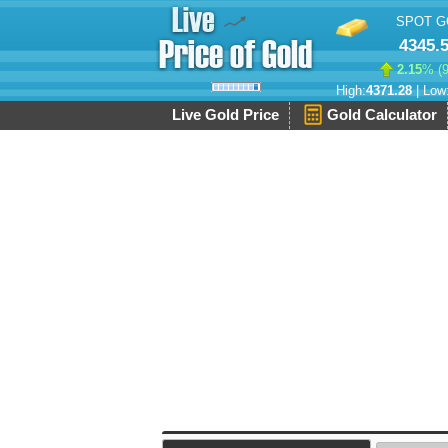
SPOT G
4345.
2.15
% (
High:
4371.28
| Low
Live Gold Price
Gold Calculator