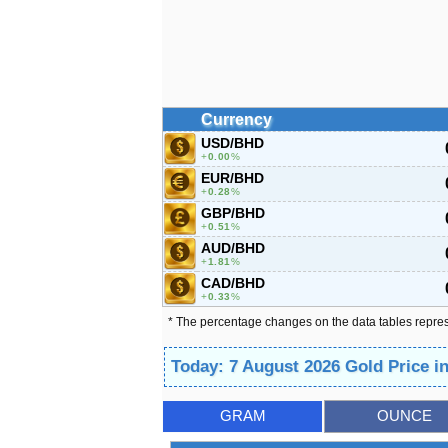
Currency
USD/BHD
0.00
%
EUR/BHD
0.28
%
GBP/BHD
0.51
%
AUD/BHD
1.81
%
CAD/BHD
0.33
%
* The percentage changes on the data tables repre
Today: 7 August 2026 Gold Price i
GRAM
OUNCE