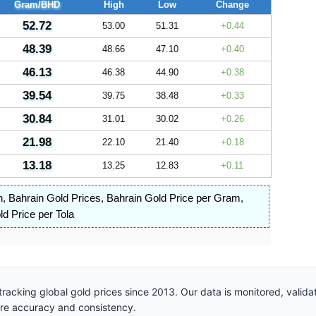
Gram/BHD
High
Low
Change
52.72
53.00
51.31
0.44
48.39
48.66
47.10
0.40
46.13
46.38
44.90
0.38
39.54
39.75
38.48
0.33
30.84
31.01
30.02
0.26
21.98
22.10
21.40
0.18
13.18
13.25
12.83
0.11
n
,
Bahrain Gold Prices
,
Bahrain Gold Price per Gram
,
d Price per Tola
racking global gold prices since 2013. Our data is monitored, valid
ure accuracy and consistency.