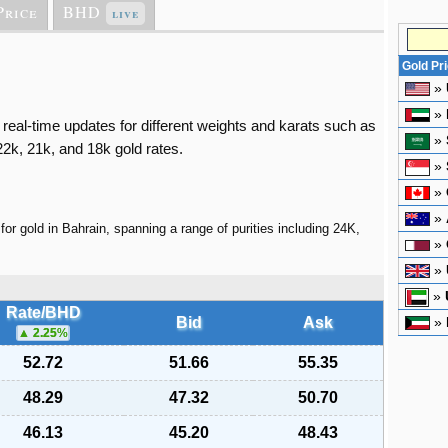
Price
BHD
live
Gold Pr
»
»
 real-time updates for different weights and karats such as
»
2k, 21k, and 18k gold rates.
»
»
»
for gold in Bahrain, spanning a range of purities including 24K,
»
»
»
Rate/BHD
Bid
Ask
»
2.25
%
52.72
51.66
55.35
48.29
47.32
50.70
46.13
45.20
48.43