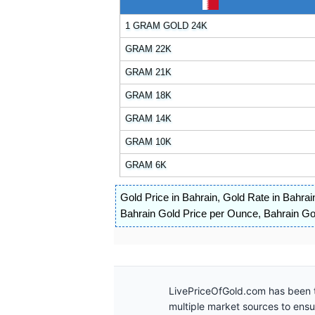
1 GRAM GOLD 24K
GRAM 22K
GRAM 21K
GRAM 18K
GRAM 14K
GRAM 10K
GRAM 6K
Gold Price in Bahrain
,
Gold Rate in Bahrai
Bahrain Gold Price per Ounce
,
Bahrain Gol
LivePriceOfGold.com has been t
multiple market sources to ens