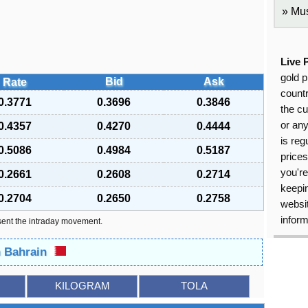
Mus
Live 
gold p
Bid
Ask
Rate
countr
0.3771
0.3696
0.3846
the cu
or an
0.4357
0.4270
0.4444
is reg
0.5086
0.4984
0.5187
price
you're
0.2661
0.2608
0.2714
keepin
0.2704
0.2650
0.2758
websit
inform
sent the intraday movement.
n Bahrain
KILOGRAM
TOLA