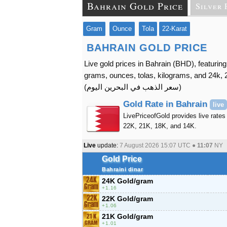
Bahrain Gold Price
Silver 
Gram
Ounce
Tola
22-Karat
BAHRAIN GOLD PRICE
Live gold prices in Bahrain (BHD), featuring
grams, ounces, tolas, kilograms, and 24k, 2
(
سعر الذهب في البحرين اليوم
)
Gold Rate in Bahrain
live
LivePriceofGold provides live rates 
22K, 21K, 18K, and 14K.
Live
update:
7 August 2026 15:07
UTC ●
11:07
NY
Gold Price
Bahraini dinar
24K Gold/gram
1.16
22K Gold/gram
1.06
21K Gold/gram
1.01