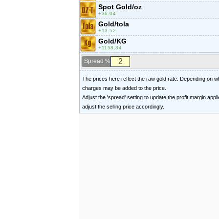
Spot Gold/oz
36.04
Gold/tola
13.52
Gold/KG
1158.84
Spread %
The prices here reflect the raw gold rate. Depending on
charges may be added to the price.
Adjust the 'spread' setting to update the profit margin appl
adjust the selling price accordingly.