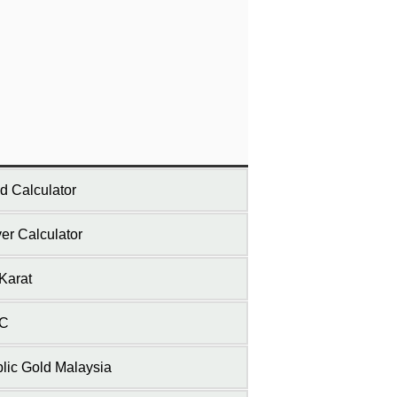
d Calculator
ver Calculator
Karat
C
lic Gold Malaysia