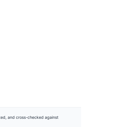
ated, and cross-checked against