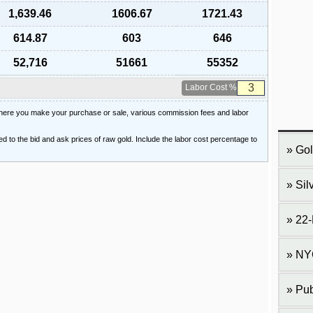
1,639.46
1606.67
1721.43
614.87
603
646
52,716
51661
55352
Labor Cost %
 where you make your purchase or sale, various commission fees and labor
ied to the bid and ask prices of raw gold. Include the labor cost percentage to
Gol
Sil
22-
NY
Pub