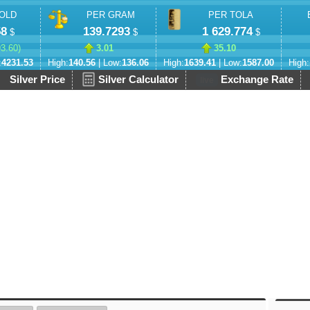
OLD
PER GRAM
PER TOLA
58
139.7293
1 629.774
$
$
$
93.60
)
3.01
35.10
:
4231.53
High:
140.56
| Low:
136.06
High:
1639.41
| Low:
1587.00
High:
Silver Price
Silver Calculator
Exchange Rate
live