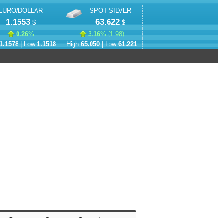
EURO/DOLLAR
SPOT SILVER
1.1553
63.622
$
$
0.26
%
3.16
% (
1.98
)
1.1578
| Low:
1.1518
High:
65.050
| Low:
61.221