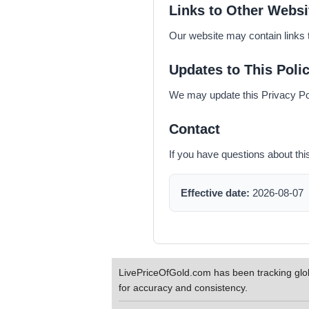
Links to Other Websi
Our website may contain links t
Updates to This Poli
We may update this Privacy Poli
Contact
If you have questions about thi
Effective date:
2026-08-07
LivePriceOfGold.com has been tracking glob
for accuracy and consistency.