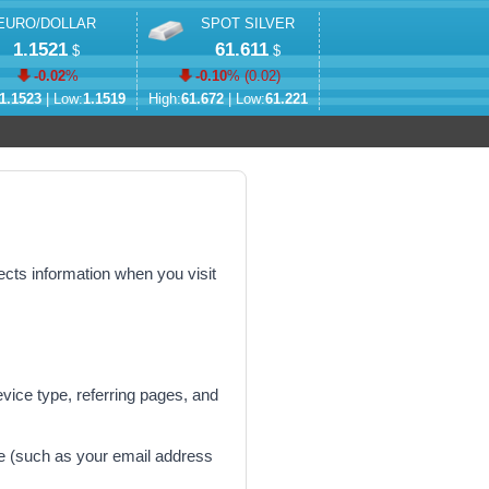
EURO/DOLLAR
SPOT SILVER
1.1521
61.611
$
$
-0.02
%
-0.10
% (
0.02
)
1.1523
| Low:
1.1519
High:
61.672
| Low:
61.221
ects information when you visit
vice type, referring pages, and
ge (such as your email address