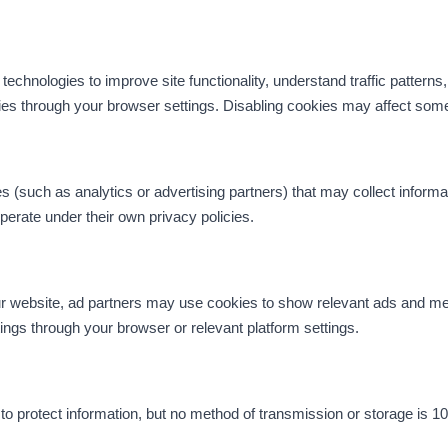
echnologies to improve site functionality, understand traffic patterns,
ies through your browser settings. Disabling cookies may affect some 
 (such as analytics or advertising partners) that may collect informat
erate under their own privacy policies.
 our website, ad partners may use cookies to show relevant ads and 
ngs through your browser or relevant platform settings.
 protect information, but no method of transmission or storage is 