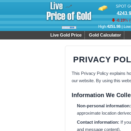
SPOT G
4243.
-0.19
% (
High:
4251.98
| Low
Live Gold Price
Gold Calculator
PRIVACY POL
This Privacy Policy explains ho
our website. By using this webs
Information We Colle
Non-personal information:
approximate location derived 
Contact information:
If you
and message content).