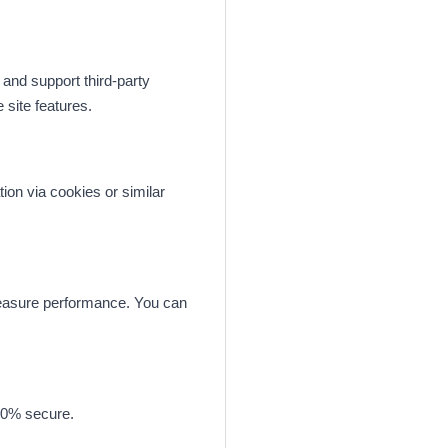
 and support third-party
site features.
ion via cookies or similar
measure performance. You can
100% secure.