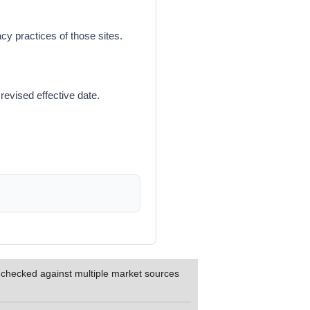
cy practices of those sites.
revised effective date.
s-checked against multiple market sources