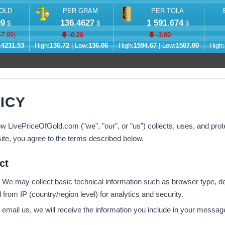
OLD
PER GRAM
PER TOLA
99
136.4627
1 591.674
$
$
$
-7.99
)
-0.26
-3.00
:
4231.53
High:
136.72
| Low:
136.06
High:
1594.67
| Low:
1587.00
High:
ICY
w LivePriceOfGold.com ("we", "our", or "us") collects, uses, and prot
ite, you agree to the terms described below.
ct
We may collect basic technical information such as browser type, de
from IP (country/region level) for analytics and security.
 email us, we will receive the information you include in your messa