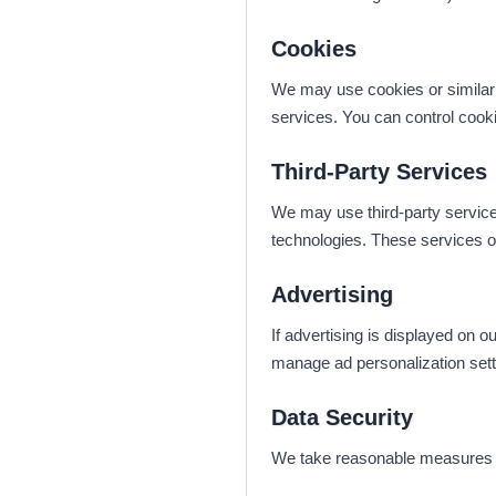
Cookies
We may use cookies or similar t
services. You can control cook
Third-Party Services
We may use third-party services
technologies. These services op
Advertising
If advertising is displayed on
manage ad personalization setti
Data Security
We take reasonable measures to