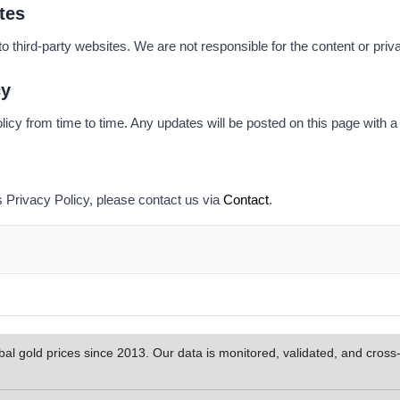
tes
o third-party websites. We are not responsible for the content or priva
cy
cy from time to time. Any updates will be posted on this page with a 
s Privacy Policy, please contact us via
Contact
.
al gold prices since 2013. Our data is monitored, validated, and cros