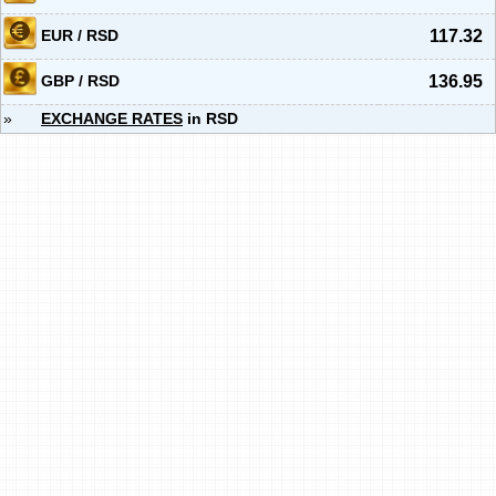
EUR / RSD
117.32
GBP / RSD
136.95
»
EXCHANGE RATES
in RSD