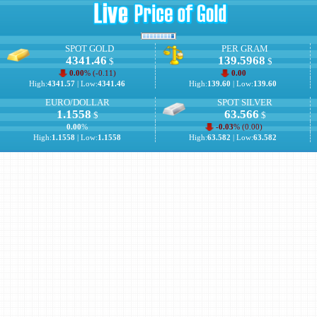
SPOT GOLD
PER GRAM
4341.46
139.5968
$
$
0.00
% (
-0.11
)
0.00
High:
4341.57
| Low:
4341.46
High:
139.60
| Low:
139.60
EURO/DOLLAR
SPOT SILVER
1.1558
63.566
$
$
0.00
%
-0.03
% (
0.00
)
High:
1.1558
| Low:
1.1558
High:
63.582
| Low:
63.582