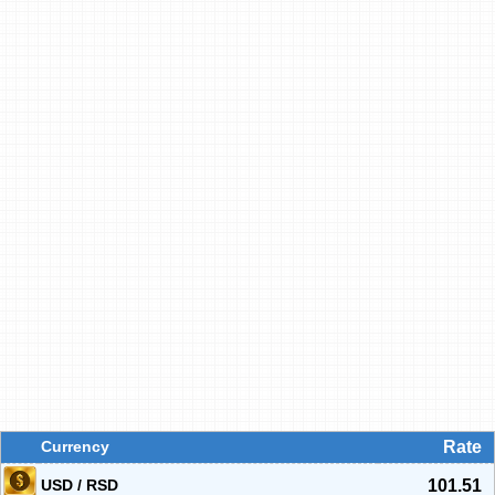
Currency
Rate
USD / RSD
101.51