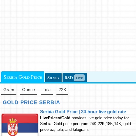
Serbia Gold Price
Silver
RSD
live
Gram
Ounce
Tola
22K
GOLD PRICE SERBIA
Serbia Gold Price | 24-hour live gold rate
LivePriceofGold
provides live gold price today for
Serbia. Gold price per gram 24K,22K,18K,14K; gold
price oz, tola, and kilogram.