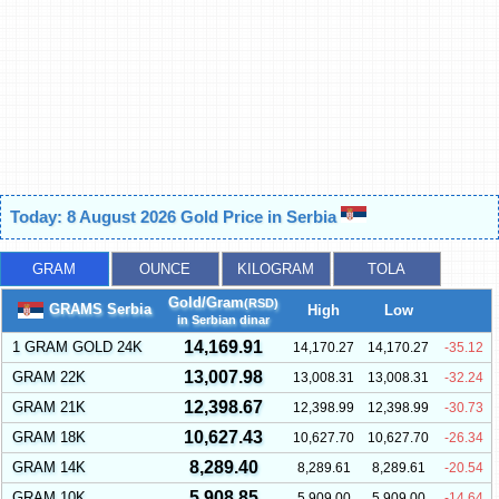
Today: 8 August 2026 Gold Price in Serbia
GRAM
OUNCE
KILOGRAM
TOLA
Gold/Gram
(RSD)
GRAMS Serbia
High
Low
in Serbian dinar
14,169.91
1 GRAM GOLD 24K
14,170.27
14,170.27
-35.12
13,007.98
GRAM 22K
13,008.31
13,008.31
-32.24
12,398.67
GRAM 21K
12,398.99
12,398.99
-30.73
10,627.43
GRAM 18K
10,627.70
10,627.70
-26.34
8,289.40
GRAM 14K
8,289.61
8,289.61
-20.54
5,908.85
GRAM 10K
5,909.00
5,909.00
-14.64