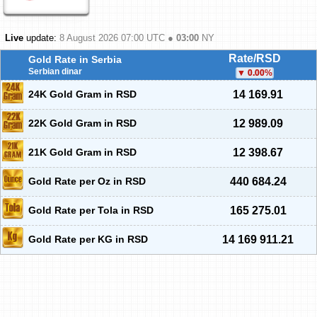
Live
update:
8 August 2026 07:00
UTC ●
03:00
NY
Rate/RSD
Gold Rate in Serbia
Serbian dinar
0.00
%
24K Gold Gram in RSD
14 169.91
22K Gold Gram in RSD
12 989.09
21K Gold Gram in RSD
12 398.67
Gold Rate per Oz in RSD
440 684.24
Gold Rate per Tola in RSD
165 275.01
Gold Rate per KG in RSD
14 169 911.21