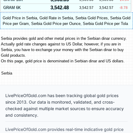
3,542.48
GRAM 6K
3,542.57
3,542.57
-8.78
Gold Price in Serbia
,
Gold Rate in Serbia
,
Serbia Gold Prices
,
Serbia Gold
Price per Gram
,
Serbia Gold Price per Ounce
,
Serbia Gold Price per Tola
Serbia provides gold and other metal prices in the Serbian dinar currency.
Actually gold rate changes against to US Dollar, however, if you are in
Serbia, you have to exchange your money with the Serbian dinar to buy
Gold products.
On this page, gold price is denominated in Serbian dinar and US dollars.
Serbia
LivePriceOfGold.com has been tracking global gold prices
since 2013. Our data is monitored, validated, and cross-
checked against multiple market sources to ensure accuracy
and consistency.
LivePriceOfGold.com provides real-time indicative gold price