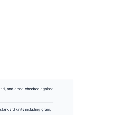
ated, and cross-checked against
 standard units including gram,