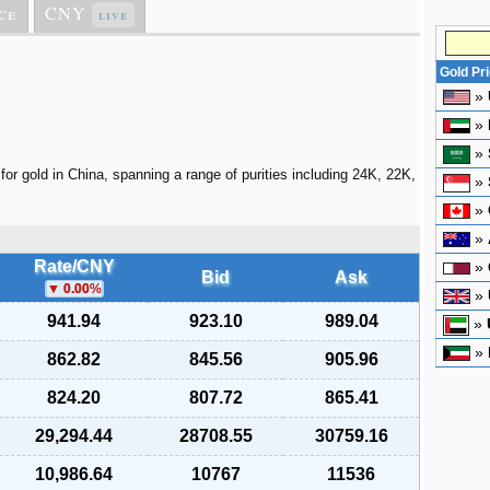
ce
CNY
live
Gold Pr
»
»
»
for gold in China, spanning a range of purities including 24K, 22K,
»
»
»
Rate/CNY
»
Bid
Ask
0.00
%
»
941.94
923.10
989.04
»
»
862.82
845.56
905.96
824.20
807.72
865.41
29,294.44
28708.55
30759.16
10,986.64
10767
11536