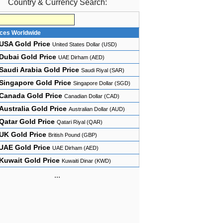
Country & Currency Search:
ices Worldwide
USA Gold Price
United States Dollar (USD)
Dubai Gold Price
UAE Dirham (AED)
Saudi Arabia Gold Price
Saudi Riyal (SAR)
Singapore Gold Price
Singapore Dollar (SGD)
Canada Gold Price
Canadian Dollar (CAD)
Australia Gold Price
Australian Dollar (AUD)
Qatar Gold Price
Qatari Riyal (QAR)
UK Gold Price
British Pound (GBP)
UAE Gold Price
UAE Dirham (AED)
Kuwait Gold Price
Kuwaiti Dinar (KWD)
...