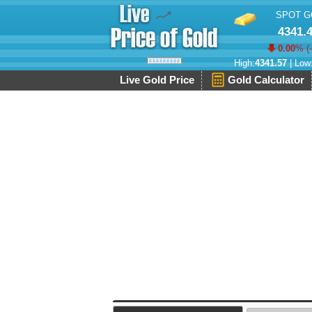
SPOT G
4341.
0.00
% (
High:
4341.57
| Low
Live Gold Price
Gold Calculator