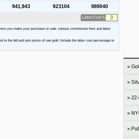
941,943
923104
989040
Labor Cost %
 where you make your purchase or sale, various commission fees and labor
ied to the bid and ask prices of raw gold. Include the labor cost percentage to
Gol
Sil
22-
NY
Pub