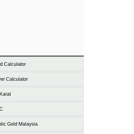
d Calculator
ver Calculator
Karat
C
lic Gold Malaysia