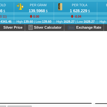
OLD
PER GRAM
PER TOLA
46
139.5968
1 628.229
$
$
$
-0.11
)
0.00
-0.04
:
4341.46
High:
139.60
| Low:
139.60
High:
1628.27
| Low:
1628.27
High:
Silver Price
Silver Calculator
Exchange Rate
live