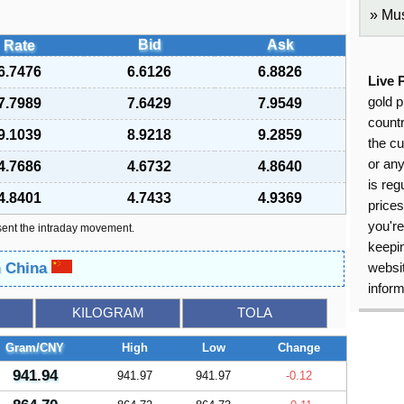
Mus
Bid
Ask
Rate
6.7476
6.6126
6.8826
Live 
gold p
7.7989
7.6429
7.9549
countr
9.1039
8.9218
9.2859
the cu
or an
4.7686
4.6732
4.8640
is reg
4.8401
4.7433
4.9369
price
you're
sent the intraday movement.
keepin
n China
websit
inform
KILOGRAM
TOLA
Gram/CNY
High
Low
Change
941.94
941.97
941.97
-0.12