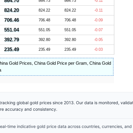
864.70
864.73
864.73
-0.11
824.20
824.22
824.22
-0.11
706.46
706.48
706.48
-0.09
551.04
551.05
551.05
-0.07
392.79
392.80
392.80
-0.05
235.49
235.49
235.49
-0.03
hina Gold Prices
,
China Gold Price per Gram
,
China Gold
a
racking global gold prices since 2013. Our data is monitored, valid
ure accuracy and consistency.
al-time indicative gold price data across countries, currencies, and