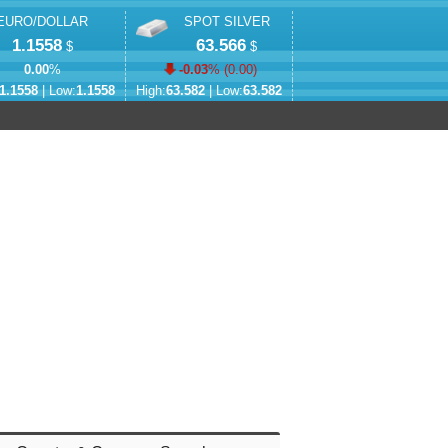
EURO/DOLLAR
SPOT SILVER
1.1558
63.566
$
$
0.00
%
-0.03
% (
0.00
)
1.1558
| Low:
1.1558
High:
63.582
| Low:
63.582