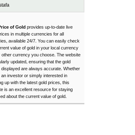
tafa
Price of Gold
provides up-to-date live
rices in multiple currencies for all
ies, available 24/7. You can easily check
rrent value of gold in your local currency
y other currency you choose. The website
ularly updated, ensuring that the gold
s displayed are always accurate. Whether
 an investor or simply interested in
g up with the latest gold prices, this
e is an excellent resource for staying
ed about the current value of gold.