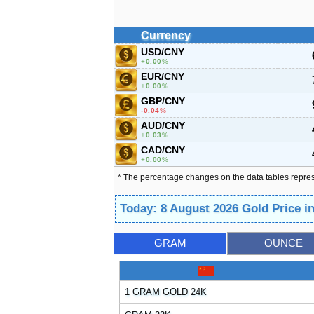
Currency
USD/CNY
0.00
%
EUR/CNY
0.00
%
GBP/CNY
-0.04
%
AUD/CNY
0.03
%
CAD/CNY
0.00
%
* The percentage changes on the data tables repre
Today: 8 August 2026 Gold Price i
GRAM
OUNCE
1 GRAM GOLD 24K