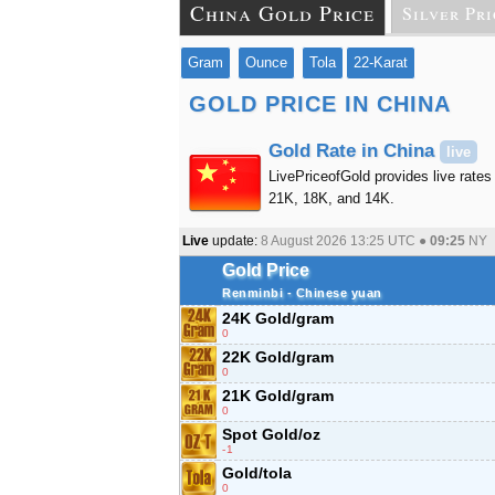
China Gold Price
Silver Pri
Gram
Ounce
Tola
22-Karat
GOLD PRICE IN CHINA
Gold Rate in China
live
LivePriceofGold provides live rates 
21K, 18K, and 14K.
Live
update:
8 August 2026 13:25
UTC ●
09:25
NY
Gold Price
Renminbi - Chinese yuan
24K Gold/gram
0
22K Gold/gram
0
21K Gold/gram
0
Spot Gold/oz
-1
Gold/tola
0