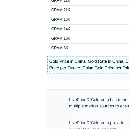
GRAM 22K
GRAM 21K
GRAM 18K
GRAM 14K
GRAM 10K
GRAM 6K
Gold Price in China
,
Gold Rate in China
,
C
Price per Ounce
,
China Gold Price per Tol
LivePriceOfGold.com has been t
multiple market sources to ens
LivePriceOfGold.com provides re