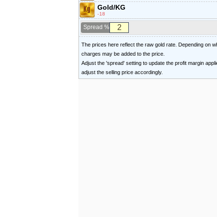
Gold/KG
-18
Spread %
The prices here reflect the raw gold rate. Depending on
charges may be added to the price.
Adjust the 'spread' setting to update the profit margin appl
adjust the selling price accordingly.