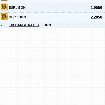
EUR / BGN
1.9556
GBP / BGN
2.2850
»
EXCHANGE RATES
in BGN