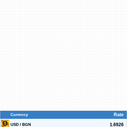
Currency
Rate
USD / BGN
1.6926