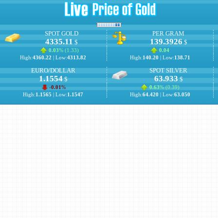
SPOT GOLD
PER GRAM
4335.11
139.3926
$
$
0.03
% (
1.33
)
0.04
High:
4360.22
| Low:
4313.82
High:
140.20
| Low:
138.71
EURO/DOLLAR
SPOT SILVER
1.1554
63.933
$
$
-0.01
%
0.63
% (
0.39
)
High:
1.1565
| Low:
1.1547
High:
64.420
| Low:
63.050