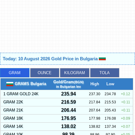
Today: 10 August 2026 Gold Price in Bulgaria
GRAM
OUNCE
KILOGRAM
TOLA
Gold/Gram
(BGN)
GRAMS Bulgaria
High
Low
in Bulgarian lev
235.94
1 GRAM GOLD 24K
237.30
234.78
0.12
216.59
GRAM 22K
217.84
215.53
0.11
206.44
GRAM 21K
207.64
205.43
0.11
176.95
GRAM 18K
177.98
176.08
0.09
138.02
GRAM 14K
138.82
137.34
0.07
98.39
GRAM 10K
98.96
97.90
0.05