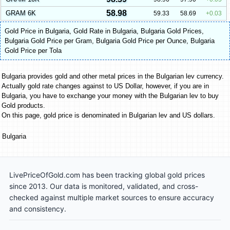
58.98
GRAM 6K
59.33
58.69
0.03
Gold Price in Bulgaria
,
Gold Rate in Bulgaria
,
Bulgaria Gold Prices
,
Bulgaria Gold Price per Gram
,
Bulgaria Gold Price per Ounce
,
Bulgaria
Gold Price per Tola
Bulgaria provides gold and other metal prices in the Bulgarian lev currency.
Actually gold rate changes against to US Dollar, however, if you are in
Bulgaria, you have to exchange your money with the Bulgarian lev to buy
Gold products.
On this page, gold price is denominated in Bulgarian lev and US dollars.
Bulgaria
LivePriceOfGold.com has been tracking global gold prices
since 2013. Our data is monitored, validated, and cross-
checked against multiple market sources to ensure accuracy
and consistency.