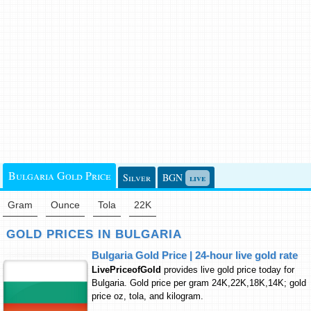
Bulgaria Gold Price
Silver
BGN
live
Gram
Ounce
Tola
22K
GOLD PRICES IN BULGARIA
Bulgaria Gold Price | 24-hour live gold rate
LivePriceofGold
provides live gold price today for
Bulgaria. Gold price per gram 24K,22K,18K,14K; gold
price oz, tola, and kilogram.