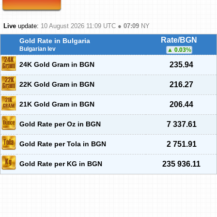
Live
update:
10 August 2026 11:09
UTC ●
07:09
NY
Rate/BGN
Gold Rate in Bulgaria
Bulgarian lev
0.03
%
24K Gold Gram in BGN
235.94
22K Gold Gram in BGN
216.27
21K Gold Gram in BGN
206.44
Gold Rate per Oz in BGN
7 337.61
Gold Rate per Tola in BGN
2 751.91
Gold Rate per KG in BGN
235 936.11