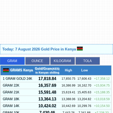
Today: 7 August 2026 Gold Price in Kenya
GRAM
OUNCE
KILOGRAM
TOLA
Gold/Gram
(KES)
GRAMS Kenya
High
Low
in Kenyan shilling
17,818.84
1 GRAM GOLD 24K
17,850.75
17,606.43
17,358.12
16,357.69
GRAM 22K
16,386.99
16,162.70
15,934.75
15,591.48
GRAM 21K
15,619.41
15,405.63
15,188.35
13,364.13
GRAM 18K
13,388.06
13,204.82
13,018.59
10,424.02
GRAM 14K
10,442.69
10,299.76
10,154.50
7,430.46
GRAM 10K
7,443.76
7,341.88
7,238.33