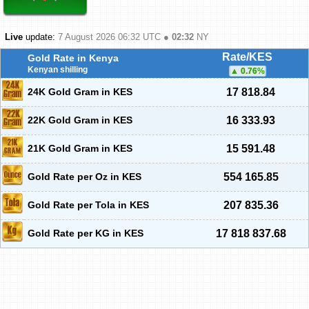
Live
update:
7 August 2026 06:32
UTC ●
02:32
NY
Rate/KES
Gold Rate in Kenya
Kenyan shilling
0.76
%
24K Gold Gram in KES
17 818.84
22K Gold Gram in KES
16 333.93
21K Gold Gram in KES
15 591.48
Gold Rate per Oz in KES
554 165.85
Gold Rate per Tola in KES
207 835.36
Gold Rate per KG in KES
17 818 837.68