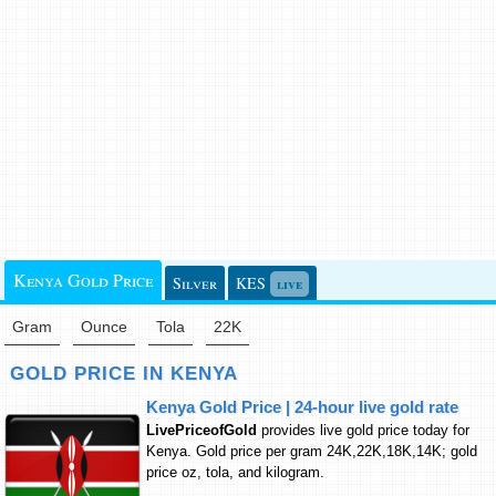
Kenya Gold Price
Silver
KES
live
Gram
Ounce
Tola
22K
GOLD PRICE IN KENYA
Kenya Gold Price | 24-hour live gold rate
LivePriceofGold
provides live gold price today for
Kenya. Gold price per gram 24K,22K,18K,14K; gold
price oz, tola, and kilogram.