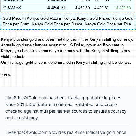
4,454.71
GRAM 6K
4,462.69
4,401.61
4,339.53
Gold Price in Kenya
,
Gold Rate in Kenya
,
Kenya Gold Prices
,
Kenya Gold
Price per Gram
,
Kenya Gold Price per Ounce
,
Kenya Gold Price per Tola
Kenya provides gold and other metal prices in the Kenyan shilling currency.
Actually gold rate changes against to US Dollar, however, if you are in
Kenya, you have to exchange your money with the Kenyan shilling to buy
Gold products.
On this page, gold price is denominated in Kenyan shilling and US dollars.
Kenya
LivePriceOfGold.com has been tracking global gold prices
since 2013. Our data is monitored, validated, and cross-
checked against multiple market sources to ensure accuracy
and consistency.
LivePriceOfGold.com provides real-time indicative gold price