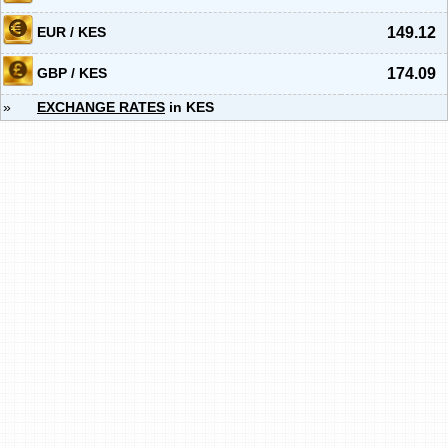
EUR / KES
149.12
GBP / KES
174.09
»
EXCHANGE RATES
in KES