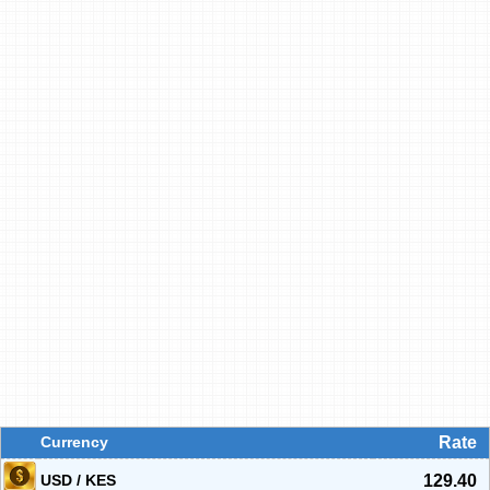
Currency
Rate
USD / KES
129.40