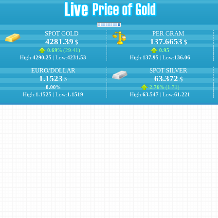
SPOT GOLD
PER GRAM
4281.39
137.6653
$
$
0.69
% (
29.41
)
0.95
High:
4290.25
| Low:
4231.53
High:
137.95
| Low:
136.06
EURO/DOLLAR
SPOT SILVER
1.1523
63.372
$
$
0.00
%
2.76
% (
1.71
)
High:
1.1525
| Low:
1.1519
High:
63.547
| Low:
61.221