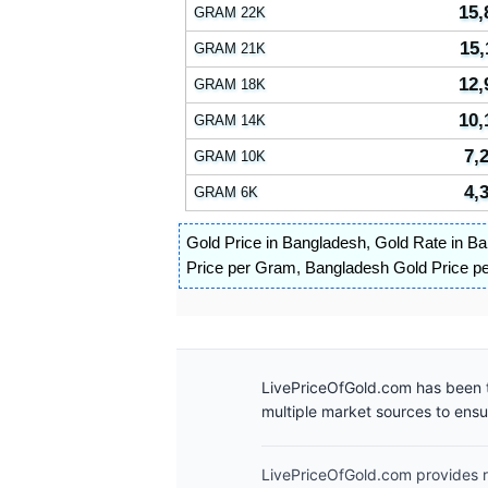
15,
GRAM 22K
15,
GRAM 21K
12,
GRAM 18K
10,
GRAM 14K
7,
GRAM 10K
4,
GRAM 6K
Gold Price in Bangladesh
,
Gold Rate in B
Price per Gram
,
Bangladesh Gold Price p
LivePriceOfGold.com has been t
multiple market sources to ens
LivePriceOfGold.com provides re