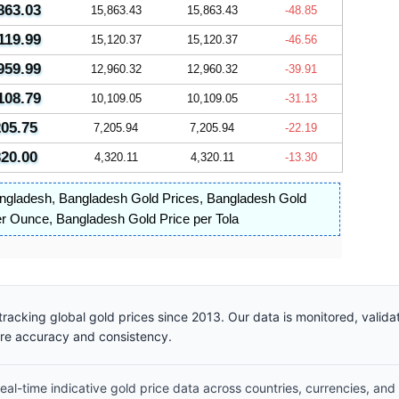
863.03
15,863.43
15,863.43
-48.85
119.99
15,120.37
15,120.37
-46.56
959.99
12,960.32
12,960.32
-39.91
108.79
10,109.05
10,109.05
-31.13
205.75
7,205.94
7,205.94
-22.19
320.00
4,320.11
4,320.11
-13.30
angladesh
,
Bangladesh Gold Prices
,
Bangladesh Gold
er Ounce
,
Bangladesh Gold Price per Tola
racking global gold prices since 2013. Our data is monitored, valid
ure accuracy and consistency.
al-time indicative gold price data across countries, currencies, and