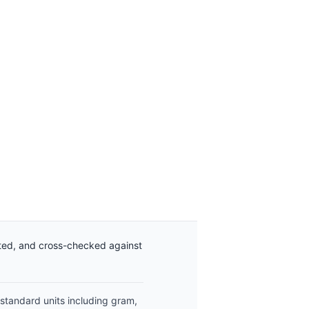
ated, and cross-checked against
 standard units including gram,