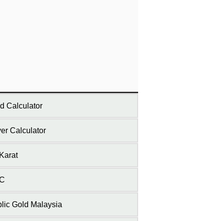
d Calculator
ver Calculator
Karat
C
lic Gold Malaysia