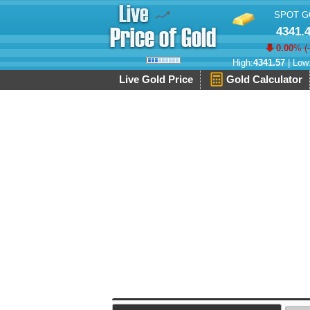
SPOT G
4341.
0.00
% (
High:
4341.57
| Low
Live Gold Price
Gold Calculator