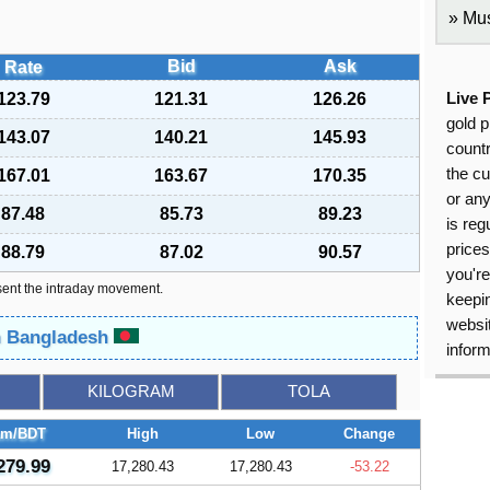
Mus
Bid
Ask
Rate
123.79
121.31
126.26
Live 
gold p
143.07
140.21
145.93
countr
the cu
167.01
163.67
170.35
or an
87.48
85.73
89.23
is reg
price
88.79
87.02
90.57
you're
sent the intraday movement.
keepin
websit
in Bangladesh
inform
KILOGRAM
TOLA
am/BDT
High
Low
Change
279.99
17,280.43
17,280.43
-53.22