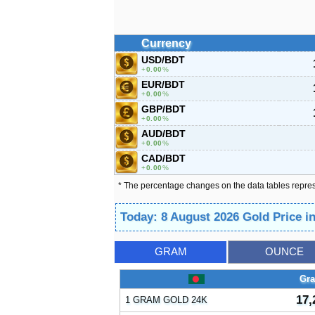
Currency
USD/BDT
0.00
%
EUR/BDT
0.00
%
GBP/BDT
0.00
%
AUD/BDT
0.00
%
CAD/BDT
0.00
%
* The percentage changes on the data tables repre
Today: 8 August 2026 Gold Price 
GRAM
OUNCE
Gr
17,
1 GRAM GOLD 24K