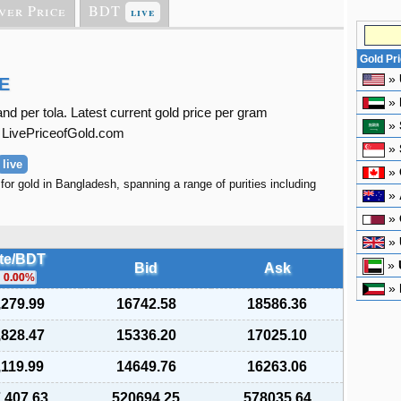
ver Price
BDT
live
Gold Pr
»
E
»
d per tola. Latest current gold price per gram
»
t LivePriceofGold.com
»
live
»
for gold in Bangladesh, spanning a range of purities including
»
»
»
te/BDT
»
Bid
Ask
0.00
%
»
,279.99
16742.58
18586.36
,828.47
15336.20
17025.10
,119.99
14649.76
16263.06
,407.63
520694.25
578035.64