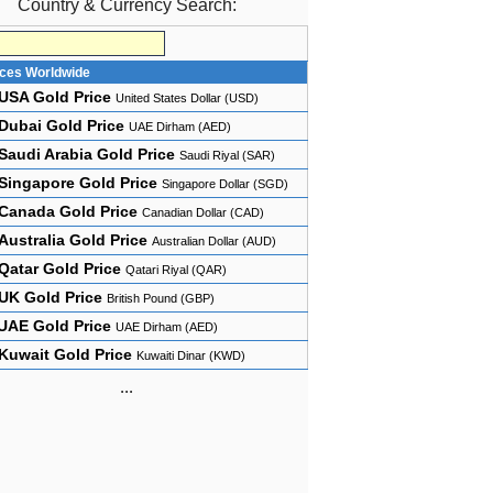
Country & Currency Search:
ices Worldwide
USA Gold Price
United States Dollar (USD)
Dubai Gold Price
UAE Dirham (AED)
Saudi Arabia Gold Price
Saudi Riyal (SAR)
Singapore Gold Price
Singapore Dollar (SGD)
Canada Gold Price
Canadian Dollar (CAD)
Australia Gold Price
Australian Dollar (AUD)
Qatar Gold Price
Qatari Riyal (QAR)
UK Gold Price
British Pound (GBP)
UAE Gold Price
UAE Dirham (AED)
Kuwait Gold Price
Kuwaiti Dinar (KWD)
...