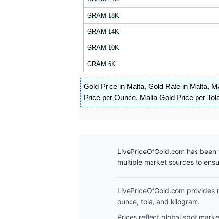
GRAM 18K
GRAM 14K
GRAM 10K
GRAM 6K
Gold Price in Malta
,
Gold Rate in Malta
,
Ma
Price per Ounce
,
Malta Gold Price per Tol
LivePriceOfGold.com has been t
multiple market sources to ens
LivePriceOfGold.com provides re
ounce, tola, and kilogram.
Prices reflect global spot mark