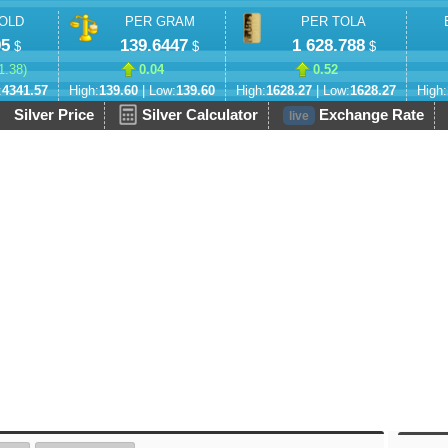
OLD
PER GRAM
PER TOLA
95
139.6447
1 628.788
$
$
$
1.38
)
0.04
0.52
:
4341.57
High:
139.60
| Low:
139.60
High:
1628.27
| Low:
1628.27
High:
Silver Price
Silver Calculator
Exchange Rate
live