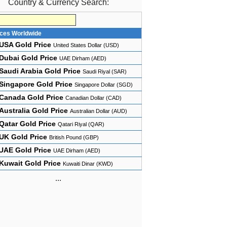
Country & Currency Search:
ices Worldwide
USA Gold Price
United States Dollar (USD)
Dubai Gold Price
UAE Dirham (AED)
Saudi Arabia Gold Price
Saudi Riyal (SAR)
Singapore Gold Price
Singapore Dollar (SGD)
Canada Gold Price
Canadian Dollar (CAD)
Australia Gold Price
Australian Dollar (AUD)
Qatar Gold Price
Qatari Riyal (QAR)
UK Gold Price
British Pound (GBP)
UAE Gold Price
UAE Dirham (AED)
Kuwait Gold Price
Kuwaiti Dinar (KWD)
...