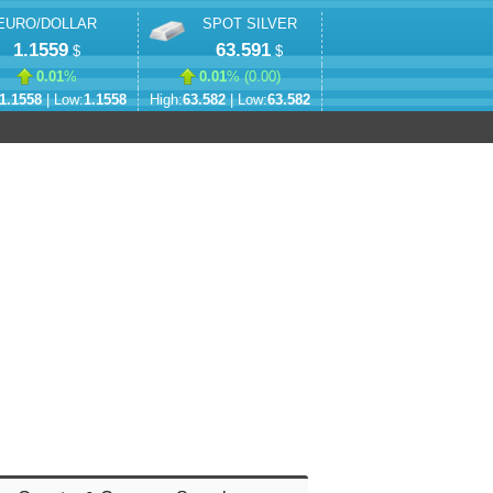
EURO/DOLLAR
SPOT SILVER
1.1559
63.591
$
$
0.01
%
0.01
% (
0.00
)
1.1558
| Low:
1.1558
High:
63.582
| Low:
63.582