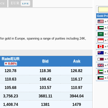
ice
EUR
live
Gold Pr
»
»
»
for gold in Europe, spanning a range of purities including 24K,
»
»
»
Rate/EUR
»
Bid
Ask
0.00
%
»
120.78
118.36
126.82
»
»
110.63
108.42
116.17
105.68
103.57
110.97
3,756.23
3681.11
3944.04
1,408.74
1381
1479