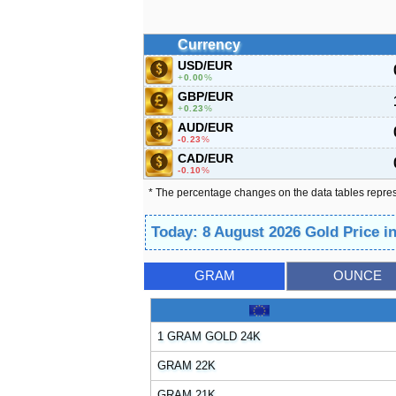
Currency
USD/EUR
0.00
%
GBP/EUR
0.23
%
AUD/EUR
-0.23
%
CAD/EUR
-0.10
%
* The percentage changes on the data tables repre
Today: 8 August 2026 Gold Price 
GRAM
OUNCE
1 GRAM GOLD 24K
GRAM 22K
GRAM 21K