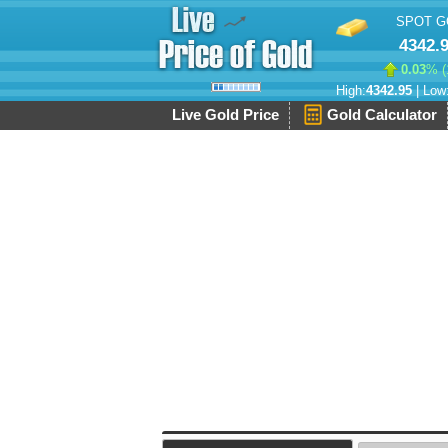
SPOT G
4342.
0.03
% (
High:
4342.95
| Low
Live Gold Price
Gold Calculator