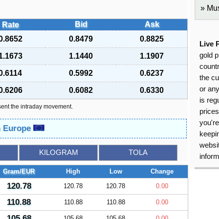
Mus
Bid
Ask
Rate
0.8652
0.8479
0.8825
Live 
gold p
1.1673
1.1440
1.1907
countr
0.6114
0.5992
0.6237
the cu
or an
0.6206
0.6082
0.6330
is reg
sent the intraday movement.
price
you're
in Europe
keepin
websit
KILOGRAM
TOLA
inform
Gram/EUR
High
Low
Change
120.78
120.78
120.78
0.00
110.88
110.88
110.88
0.00
105.68
105.68
105.68
0.00