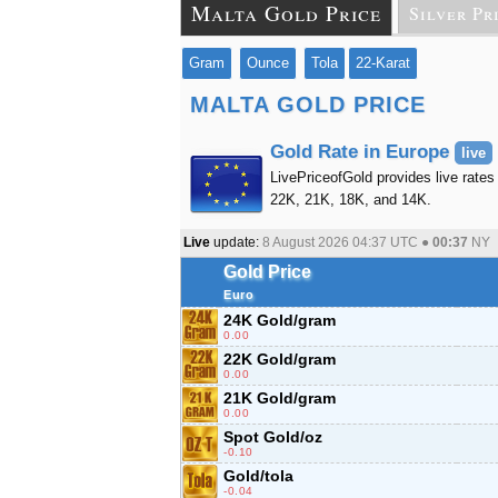
Malta Gold Price
Silver Pr
Gram
Ounce
Tola
22-Karat
MALTA GOLD PRICE
Gold Rate in Europe
live
LivePriceofGold provides live rates 
22K, 21K, 18K, and 14K.
Live
update:
8 August 2026 04:37
UTC ●
00:37
NY
Gold Price
Euro
24K Gold/gram
0.00
22K Gold/gram
0.00
21K Gold/gram
0.00
Spot Gold/oz
-0.10
Gold/tola
-0.04