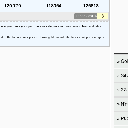
120,779
118364
126818
Labor Cost %
 where you make your purchase or sale, various commission fees and labor
ied to the bid and ask prices of raw gold. Include the labor cost percentage to
Gol
Sil
22-
NY
Pub