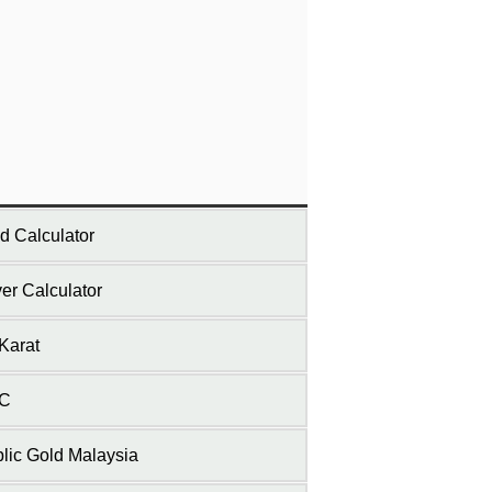
d Calculator
ver Calculator
Karat
C
lic Gold Malaysia