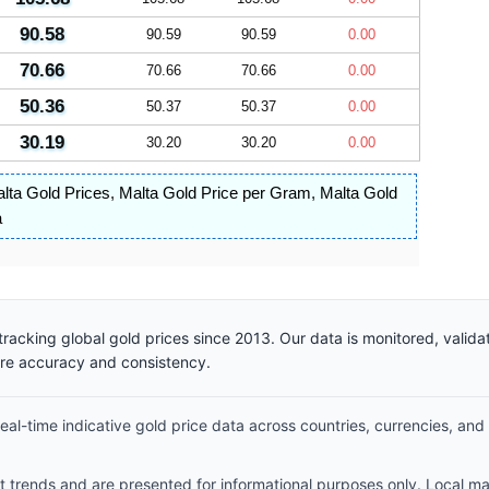
90.58
90.59
90.59
0.00
70.66
70.66
70.66
0.00
50.36
50.37
50.37
0.00
30.19
30.20
30.20
0.00
lta Gold Prices
,
Malta Gold Price per Gram
,
Malta Gold
a
racking global gold prices since 2013. Our data is monitored, valid
ure accuracy and consistency.
al-time indicative gold price data across countries, currencies, and
et trends and are presented for informational purposes only. Local m