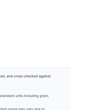
ated, and cross-checked against
 standard units including gram,
arket prices may vary due to