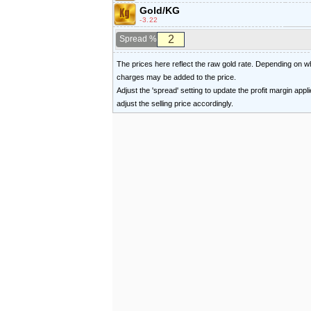
Gold/KG
-3.22
Spread %
The prices here reflect the raw gold rate. Depending on
charges may be added to the price.
Adjust the 'spread' setting to update the profit margin appl
adjust the selling price accordingly.