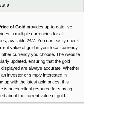
tafa
Price of Gold
provides up-to-date live
rices in multiple currencies for all
ies, available 24/7. You can easily check
rrent value of gold in your local currency
y other currency you choose. The website
ularly updated, ensuring that the gold
s displayed are always accurate. Whether
 an investor or simply interested in
g up with the latest gold prices, this
e is an excellent resource for staying
ed about the current value of gold.