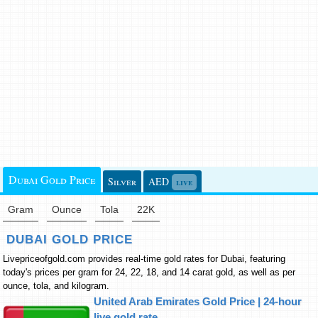
Dubai Gold Price
Silver
AED
live
Gram
Ounce
Tola
22K
DUBAI GOLD PRICE
Livepriceofgold.com provides real-time
gold rates for Dubai
, featuring
today's prices per gram for 24, 22, 18, and 14 carat gold, as well as per
ounce, tola, and kilogram.
United Arab Emirates Gold Price | 24-hour
live gold rate