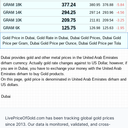
377.24
GRAM 18K
380.95
376.88
-5.84
294.25
GRAM 14K
297.14
293.96
-4.56
209.75
GRAM 10K
211.81
209.54
-3.25
125.75
GRAM 6K
126.98
125.63
-1.95
Gold Price in Dubai
,
Gold Rate in Dubai
,
Dubai Gold Prices
,
Dubai Gold
Price per Gram
,
Dubai Gold Price per Ounce
,
Dubai Gold Price per Tola
Dubai provides gold and other metal prices in the United Arab Emirates
dirham currency. Actually gold rate changes against to US Dollar, however, if
you are in Dubai, you have to exchange your money with the United Arab
Emirates dirham to buy Gold products.
On this page, gold price is denominated in United Arab Emirates dirham and
US dollars.
Dubai
LivePriceOfGold.com has been tracking global gold prices
since 2013. Our data is monitored, validated, and cross-