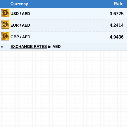
Currency
Rate
USD / AED
3.6725
EUR / AED
4.2414
GBP / AED
4.9436
»
EXCHANGE RATES
in AED