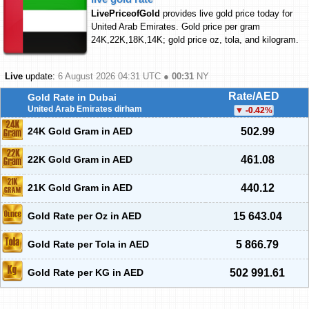
LivePriceofGold
provides live gold price today for
United Arab Emirates. Gold price per gram
24K,22K,18K,14K; gold price oz, tola, and kilogram.
Live
update:
6 August 2026 04:31
UTC ●
00:31
NY
Rate/AED
Gold Rate in Dubai
United Arab Emirates dirham
-0.42
%
24K Gold Gram in AED
502.99
22K Gold Gram in AED
461.08
21K Gold Gram in AED
440.12
Gold Rate per Oz in AED
15 643.04
Gold Rate per Tola in AED
5 866.79
Gold Rate per KG in AED
502 991.61