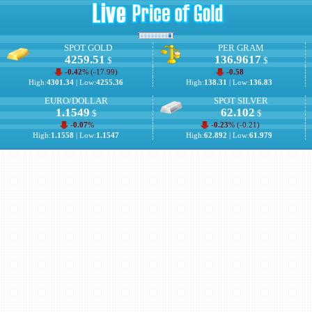
SPOT GOLD
PER GRAM
4259.51
136.9617
$
$
-0.42
% (
-17.99
)
-0.58
High:
4301.34
| Low:
4255.36
High:
138.31
| Low:
136.83
EURO/DOLLAR
SPOT SILVER
1.1549
62.102
$
$
-0.07
%
-0.23
% (
-0.21
)
High:
1.1558
| Low:
1.1547
High:
62.892
| Low:
61.979