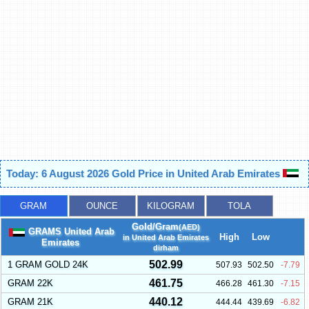
Today: 6 August 2026 Gold Price in United Arab Emirates
GRAM
OUNCE
KILOGRAM
TOLA
Gold/Gram
(AED)
GRAMS United Arab
High
Low
in United Arab Emirates
Emirates
dirham
502.99
1 GRAM GOLD 24K
507.93
502.50
-7.79
461.75
GRAM 22K
466.28
461.30
-7.15
440.12
GRAM 21K
444.44
439.69
-6.82