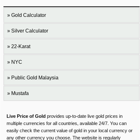
Gold Calculator
Silver Calculator
22-Karat
NYC
Public Gold Malaysia
Mustafa
Live Price of Gold
provides up-to-date live gold prices in
multiple currencies for all countries, available 24/7. You can
easily check the current value of gold in your local currency or
any other currency you choose. The website is regularly