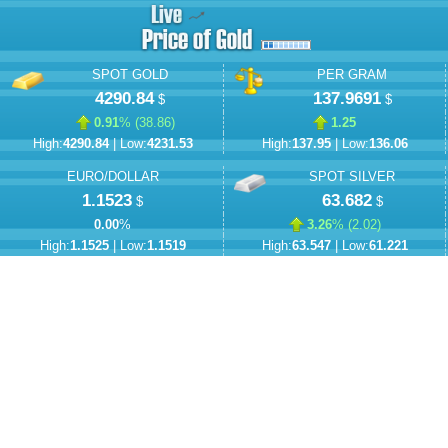
SPOT GOLD
PER GRAM
4290.84
137.9691
$
$
0.91
% (
38.86
)
1.25
High:
4290.84
| Low:
4231.53
High:
137.95
| Low:
136.06
EURO/DOLLAR
SPOT SILVER
1.1523
63.682
$
$
0.00
%
3.26
% (
2.02
)
High:
1.1525
| Low:
1.1519
High:
63.547
| Low:
61.221