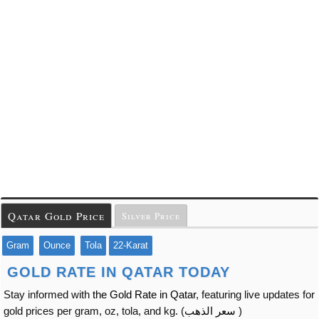
Qatar Gold Price
Silver Price
Gram
Ounce
Tola
22-Karat
GOLD RATE IN QATAR TODAY
Stay informed with
the Gold Rate in Qatar
, featuring live updates for
gold prices per gram, oz, tola, and kg. (
سعر الذهب
)