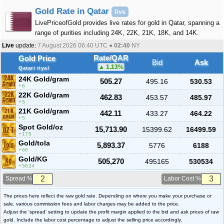
Gold Rate in Qatar
live
LivePriceofGold provides live rates for gold in Qatar, spanning a
range of purities including 24K, 22K, 21K, 18K, and 14K.
Live
update:
7 August 2026 06:40
UTC ●
02:40
NY
Rate/QAR
Gold Price
Bid
Ask
1.13
%
Qatari riyal
24K Gold/gram
505.27
495.16
530.53
6
22K Gold/gram
462.83
453.57
485.97
5
21K Gold/gram
442.11
433.27
464.22
5
Spot Gold/oz
15,713.90
15399.62
16499.59
175
Gold/tola
5,893.37
5776
6188
66
Gold/KG
505,270
495165
530534
5624
Spread %
Labor Cost %
The prices here reflect the raw gold rate. Depending on where you make your purchase or
sale, various commission fees and labor charges may be added to the price.
Adjust the 'spread' setting to update the profit margin applied to the bid and ask prices of raw
gold. Include the labor cost percentage to adjust the selling price accordingly.