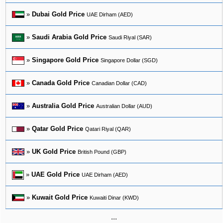
»
Dubai Gold Price
UAE Dirham (AED)
»
Saudi Arabia Gold Price
Saudi Riyal (SAR)
»
Singapore Gold Price
Singapore Dollar (SGD)
»
Canada Gold Price
Canadian Dollar (CAD)
»
Australia Gold Price
Australian Dollar (AUD)
»
Qatar Gold Price
Qatari Riyal (QAR)
»
UK Gold Price
British Pound (GBP)
»
UAE Gold Price
UAE Dirham (AED)
»
Kuwait Gold Price
Kuwaiti Dinar (KWD)
...