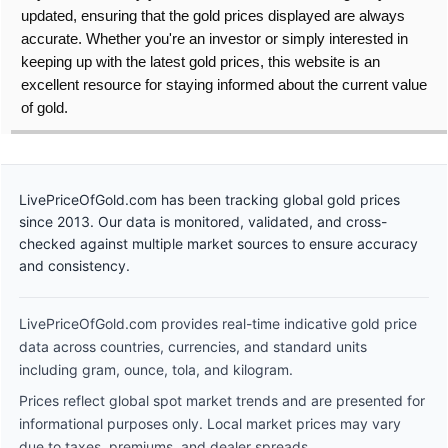
updated, ensuring that the gold prices displayed are always
accurate. Whether you're an investor or simply interested in
keeping up with the latest gold prices, this website is an
excellent resource for staying informed about the current value
of gold.
LivePriceOfGold.com has been tracking global gold prices
since 2013. Our data is monitored, validated, and cross-
checked against multiple market sources to ensure accuracy
and consistency.
LivePriceOfGold.com provides real-time indicative gold price
data across countries, currencies, and standard units
including gram, ounce, tola, and kilogram.
Prices reflect global spot market trends and are presented for
informational purposes only. Local market prices may vary
due to taxes, premiums, and dealer spreads.