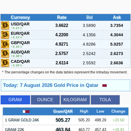
Currency
Rate
Bid
Ask
USD/QAR
3.6622
3.5890
3.7354
0.21
%
EUR/QAR
4.2200
4.1356
4.3044
0.21
%
GBP/QAR
4.9271
4.8286
5.0257
0.26
%
AUD/QAR
2.5757
2.5242
2.6273
0.38
%
CAD/QAR
2.6114
2.5592
2.6636
0.09
%
* The percentage changes on the data tables represent the intraday movement.
Today: 7 August 2026 Gold Price in Qatar
GRAM
OUNCE
KILOGRAM
TOLA
Gram/QAR
High
Low
Change
505.27
1 GRAM GOLD 24K
505.20
498.29
20.60
463.84
GRAM 22K
463.77
457.43
18.91