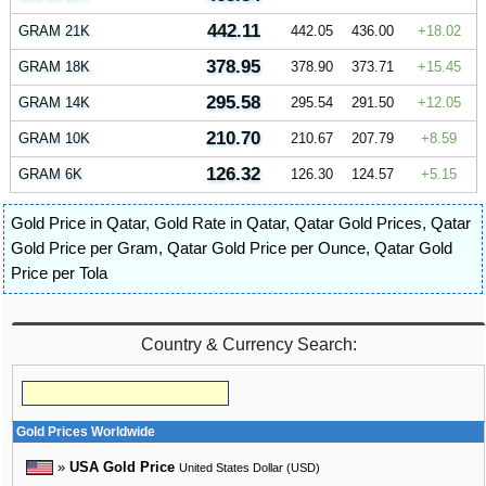
442.11
GRAM 21K
442.05
436.00
18.02
378.95
GRAM 18K
378.90
373.71
15.45
295.58
GRAM 14K
295.54
291.50
12.05
210.70
GRAM 10K
210.67
207.79
8.59
126.32
GRAM 6K
126.30
124.57
5.15
Gold Price in Qatar
,
Gold Rate in Qatar
,
Qatar Gold Prices
,
Qatar
Gold Price per Gram
,
Qatar Gold Price per Ounce
,
Qatar Gold
Price per Tola
Country & Currency Search:
Gold Prices Worldwide
»
USA Gold Price
United States Dollar (USD)