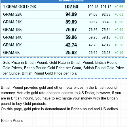
102.50
1 GRAM GOLD 24K
102.48
101.12
0.66
94.09
GRAM 22K
94.08
92.83
0.61
89.69
GRAM 21K
89.67
88.48
0.58
76.87
GRAM 18K
76.86
75.84
0.49
59.96
GRAM 14K
59.95
59.16
0.39
42.74
GRAM 10K
42.73
42.17
0.28
25.62
GRAM 6K
25.62
25.28
0.16
Gold Price in British Pound
,
Gold Rate in British Pound
,
British Pound
Gold Prices
,
British Pound Gold Price per Gram
,
British Pound Gold Price
per Ounce
,
British Pound Gold Price per Tola
British Pound provides gold and other metal prices in the British pound
currency. Actually gold rate changes against to US Dollar, however, if you
are in British Pound, you have to exchange your money with the British
pound to buy Gold products.
On this page, gold price is denominated in British pound and US dollars.
British Pound