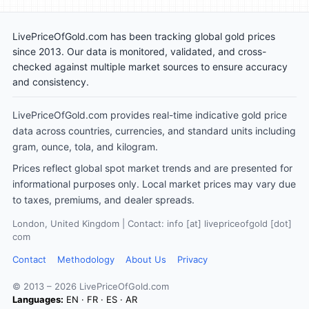
LivePriceOfGold.com has been tracking global gold prices
since 2013. Our data is monitored, validated, and cross-
checked against multiple market sources to ensure accuracy
and consistency.
LivePriceOfGold.com provides real-time indicative gold price
data across countries, currencies, and standard units including
gram, ounce, tola, and kilogram.
Prices reflect global spot market trends and are presented for
informational purposes only. Local market prices may vary due
to taxes, premiums, and dealer spreads.
London, United Kingdom | Contact: info [at] livepriceofgold [dot]
com
Contact
Methodology
About Us
Privacy
© 2013 – 2026 LivePriceOfGold.com
Languages:
EN
·
FR
·
ES
·
AR