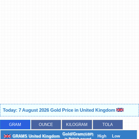
Today: 7 August 2026 Gold Price in United Kingdom
GRAM
OUNCE
KILOGRAM
TOLA
Gold/Gram
(GBP)
GRAMS United Kingdom
High
Low
in British pound