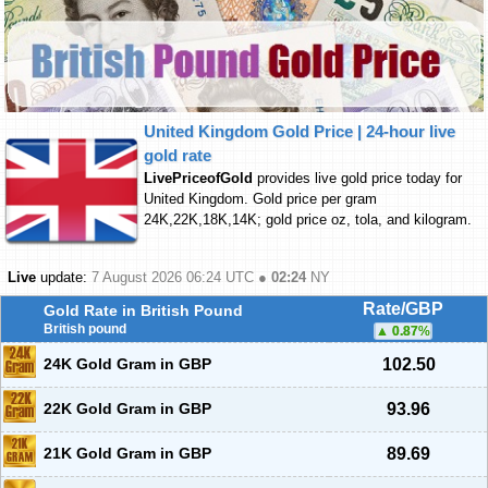
United Kingdom Gold Price | 24-hour live
gold rate
LivePriceofGold
provides live gold price today for
United Kingdom. Gold price per gram
24K,22K,18K,14K; gold price oz, tola, and kilogram.
Live
update:
7 August 2026 06:24
UTC ●
02:24
NY
Rate/GBP
Gold Rate in British Pound
British pound
0.87
%
24K Gold Gram in GBP
102.50
22K Gold Gram in GBP
93.96
21K Gold Gram in GBP
89.69