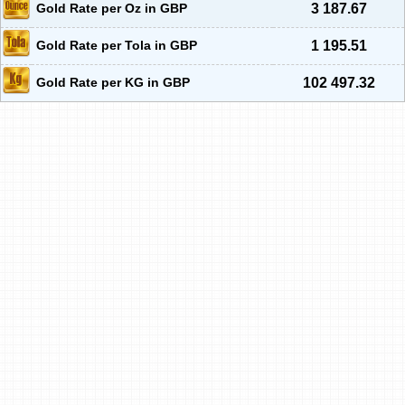
Gold Rate per Oz in GBP
3 187.67
Gold Rate per Tola in GBP
1 195.51
Gold Rate per KG in GBP
102 497.32