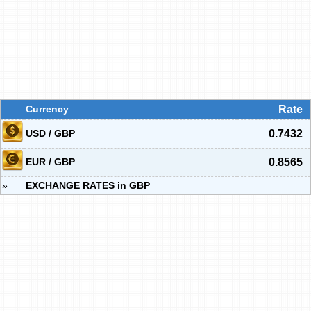
Currency
Rate
USD / GBP
0.7432
EUR / GBP
0.8565
»
EXCHANGE RATES
in GBP