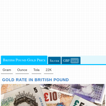
British Pound Gold Price
Silver
GBP
live
Gram
Ounce
Tola
22K
GOLD RATE IN BRITISH POUND