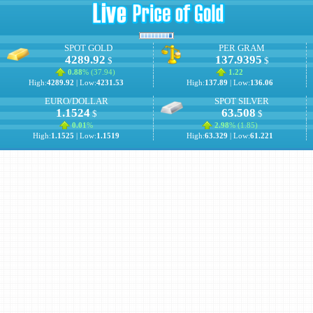
SPOT GOLD
PER GRAM
4289.92
137.9395
$
$
0.88
% (
37.94
)
1.22
High:
4289.92
| Low:
4231.53
High:
137.89
| Low:
136.06
EURO/DOLLAR
SPOT SILVER
1.1524
63.508
$
$
0.01
%
2.98
% (
1.85
)
High:
1.1525
| Low:
1.1519
High:
63.329
| Low:
61.221