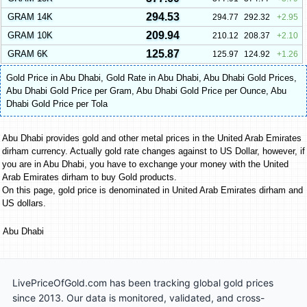
294.53
GRAM 14K
294.77
292.32
2.95
209.94
GRAM 10K
210.12
208.37
2.10
125.87
GRAM 6K
125.97
124.92
1.26
Gold Price in Abu Dhabi
,
Gold Rate in Abu Dhabi
,
Abu Dhabi Gold Prices
,
Abu Dhabi Gold Price per Gram
,
Abu Dhabi Gold Price per Ounce
,
Abu
Dhabi Gold Price per Tola
Abu Dhabi provides gold and other metal prices in the United Arab Emirates
dirham currency. Actually gold rate changes against to US Dollar, however, if
you are in Abu Dhabi, you have to exchange your money with the United
Arab Emirates dirham to buy Gold products.
On this page, gold price is denominated in United Arab Emirates dirham and
US dollars.
Abu Dhabi
LivePriceOfGold.com has been tracking global gold prices
since 2013. Our data is monitored, validated, and cross-