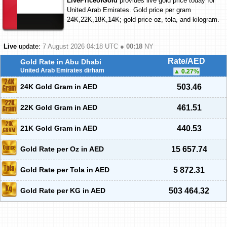
LivePriceofGold
provides live gold price today for
United Arab Emirates. Gold price per gram
24K,22K,18K,14K; gold price oz, tola, and kilogram.
Live
update:
7 August 2026 04:18
UTC ●
00:18
NY
Rate/AED
Gold Rate in Abu Dhabi
United Arab Emirates dirham
0.27
%
24K Gold Gram in AED
503.46
22K Gold Gram in AED
461.51
21K Gold Gram in AED
440.53
Gold Rate per Oz in AED
15 657.74
Gold Rate per Tola in AED
5 872.31
Gold Rate per KG in AED
503 464.32