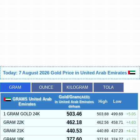
Today: 7 August 2026 Gold Price in United Arab Emirates
GRAM
OUNCE
KILOGRAM
TOLA
Gold/Gram
(AED)
GRAMS United Arab
High
Low
in United Arab Emirates
Emirates
dirham
503.46
1 GRAM GOLD 24K
503.88
499.69
5.05
462.18
GRAM 22K
462.56
458.71
4.63
440.53
GRAM 21K
440.89
437.23
4.42
377.60
GRAM 18K
377.91
374.77
3.79