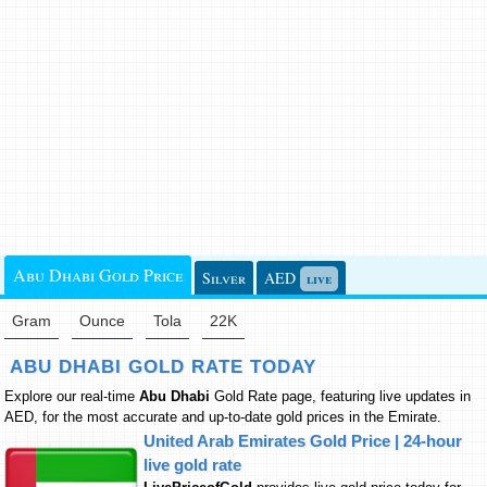
Abu Dhabi Gold Price
Silver
AED
live
Gram
Ounce
Tola
22K
ABU DHABI GOLD RATE TODAY
Explore our real-time
Abu Dhabi
Gold Rate page
, featuring live updates in
AED, for the most accurate and up-to-date gold prices in the Emirate.
United Arab Emirates Gold Price | 24-hour
live gold rate