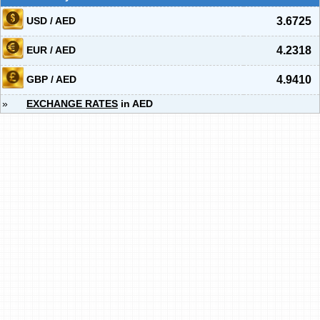
USD / AED
3.6725
EUR / AED
4.2318
GBP / AED
4.9410
»
EXCHANGE RATES
in AED