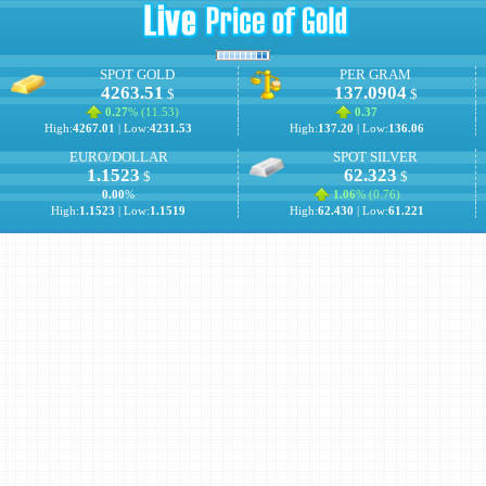
SPOT GOLD
PER GRAM
4263.51
137.0904
$
$
0.27
% (
11.53
)
0.37
High:
4267.01
| Low:
4231.53
High:
137.20
| Low:
136.06
EURO/DOLLAR
SPOT SILVER
1.1523
62.323
$
$
0.00
%
1.06
% (
0.76
)
High:
1.1523
| Low:
1.1519
High:
62.430
| Low:
61.221