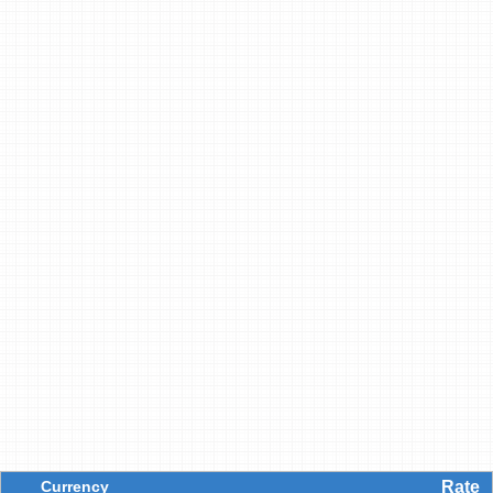
Currency
Rate