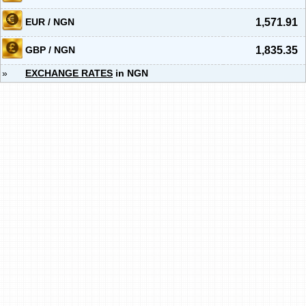
EUR / NGN
1,571.91
GBP / NGN
1,835.35
»
EXCHANGE RATES
in NGN