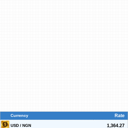
Currency
Rate
USD / NGN
1,364.27