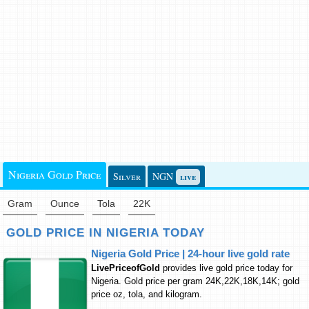
Nigeria Gold Price
Silver
NGN
live
Gram
Ounce
Tola
22K
GOLD PRICE IN NIGERIA TODAY
Nigeria Gold Price | 24-hour live gold rate
LivePriceofGold
provides live gold price today for
Nigeria. Gold price per gram 24K,22K,18K,14K; gold
price oz, tola, and kilogram.