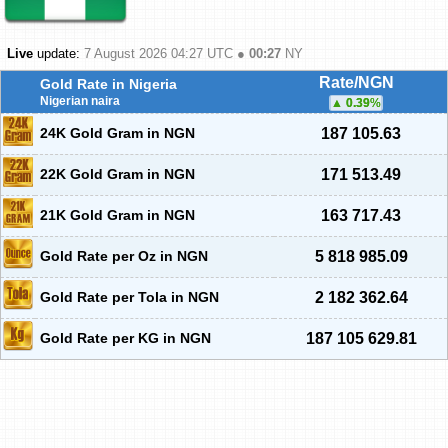
Live
update:
7 August 2026 04:27
UTC ●
00:27
NY
Rate/NGN
Gold Rate in Nigeria
Nigerian naira
0.39
%
24K Gold Gram in NGN
187 105.63
22K Gold Gram in NGN
171 513.49
21K Gold Gram in NGN
163 717.43
Gold Rate per Oz in NGN
5 818 985.09
Gold Rate per Tola in NGN
2 182 362.64
Gold Rate per KG in NGN
187 105 629.81