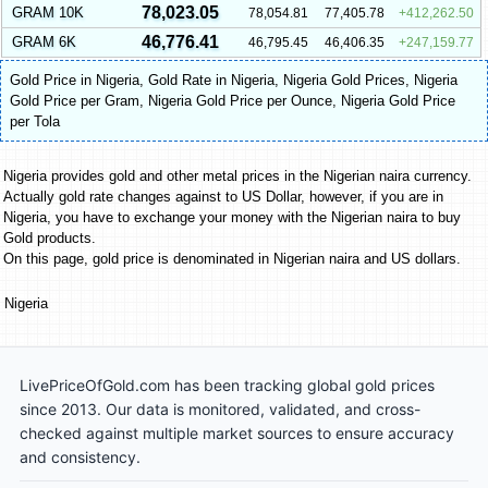
78,023.05
GRAM 10K
78,054.81
77,405.78
412,262.50
46,776.41
GRAM 6K
46,795.45
46,406.35
247,159.77
Gold Price in Nigeria
,
Gold Rate in Nigeria
,
Nigeria Gold Prices
,
Nigeria
Gold Price per Gram
,
Nigeria Gold Price per Ounce
,
Nigeria Gold Price
per Tola
Nigeria provides gold and other metal prices in the Nigerian naira currency.
Actually gold rate changes against to US Dollar, however, if you are in
Nigeria, you have to exchange your money with the Nigerian naira to buy
Gold products.
On this page, gold price is denominated in Nigerian naira and US dollars.
Nigeria
LivePriceOfGold.com has been tracking global gold prices
since 2013. Our data is monitored, validated, and cross-
checked against multiple market sources to ensure accuracy
and consistency.