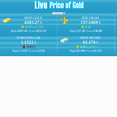
SPOT GOLD
PER GRAM
4265.27
137.1469
$
$
0.31
% (
13.29
)
0.43
High:
4267.01
| Low:
4231.53
High:
137.20
| Low:
136.06
EURO/DOLLAR
SPOT SILVER
1.1522
62.276
$
$
-0.01
%
0.98
% (
0.67
)
High:
1.1523
| Low:
1.1519
High:
62.430
| Low:
61.221