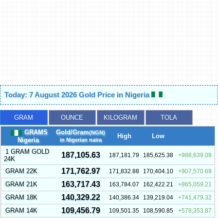
Today: 7 August 2026 Gold Price in Nigeria
GRAM
OUNCE
KILOGRAM
TOLA
GRAMS
Gold/Gram
(NGN)
High
Low
Nigeria
in Nigerian naira
1 GRAM GOLD
187,105.63
187,181.79
185,625.38
988,639.09
24K
171,762.97
GRAM 22K
171,832.88
170,404.10
907,570.69
163,717.43
GRAM 21K
163,784.07
162,422.21
865,059.21
140,329.22
GRAM 18K
140,386.34
139,219.04
741,479.32
109,456.79
GRAM 14K
109,501.35
108,590.85
578,353.87