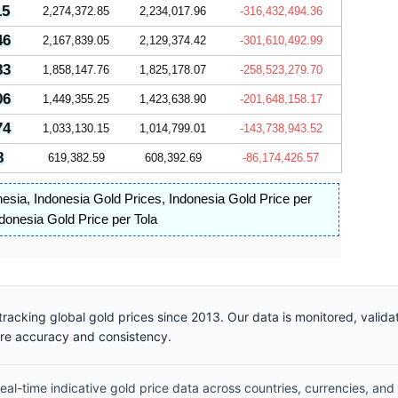
15
2,274,372.85
2,234,017.96
-316,432,494.36
46
2,167,839.05
2,129,374.42
-301,610,492.99
83
1,858,147.76
1,825,178.07
-258,523,279.70
06
1,449,355.25
1,423,638.90
-201,648,158.17
74
1,033,130.15
1,014,799.01
-143,738,943.52
8
619,382.59
608,392.69
-86,174,426.57
nesia
,
Indonesia Gold Prices
,
Indonesia Gold Price per
donesia Gold Price per Tola
racking global gold prices since 2013. Our data is monitored, valid
ure accuracy and consistency.
al-time indicative gold price data across countries, currencies, and