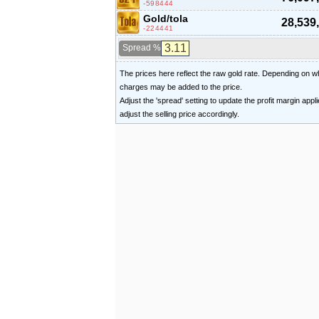
-598444
Gold/tola
28,539
-224441
Spread %
The prices here reflect the raw gold rate. Depending on
charges may be added to the price.
Adjust the 'spread' setting to update the profit margin appl
adjust the selling price accordingly.