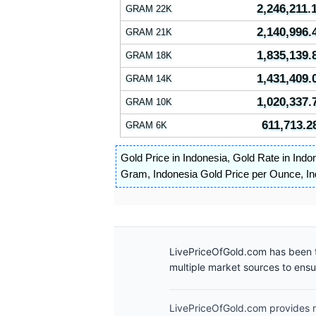
2,246,211.
GRAM 22K
2,140,996.
GRAM 21K
1,835,139.
GRAM 18K
1,431,409.
GRAM 14K
1,020,337.
GRAM 10K
611,713.2
GRAM 6K
Gold Price in Indonesia
,
Gold Rate in Indo
Gram
,
Indonesia Gold Price per Ounce
,
In
LivePriceOfGold.com has been t
multiple market sources to ens
LivePriceOfGold.com provides re