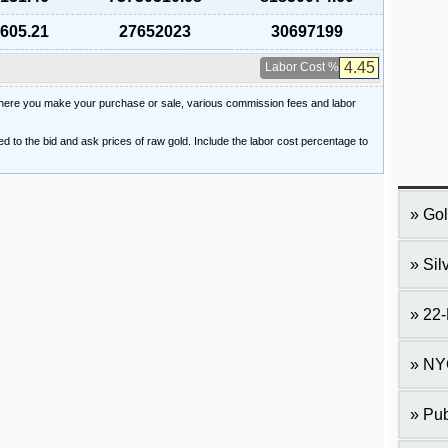
,605.21
27652023
30697199
Labor Cost %
 where you make your purchase or sale, various commission fees and labor
ied to the bid and ask prices of raw gold. Include the labor cost percentage to
Gol
Sil
22-
NY
Pub