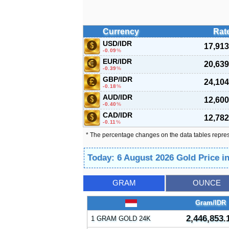
Currency
Rat
USD/IDR
17,913
-0.09
%
EUR/IDR
20,639
-0.39
%
GBP/IDR
24,104
-0.18
%
AUD/IDR
12,600
-0.40
%
CAD/IDR
12,782
-0.11
%
* The percentage changes on the data tables repre
Today: 6 August 2026 Gold Price i
GRAM
OUNCE
Gram/IDR
2,446,853.
1 GRAM GOLD 24K