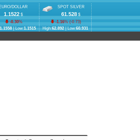
EURO/DOLLAR
SPOT SILVER
1.1522
61.528
$
$
-0.30
%
-1.16
% (
-0.73
)
1.1558
| Low:
1.1515
High:
62.892
| Low:
60.931