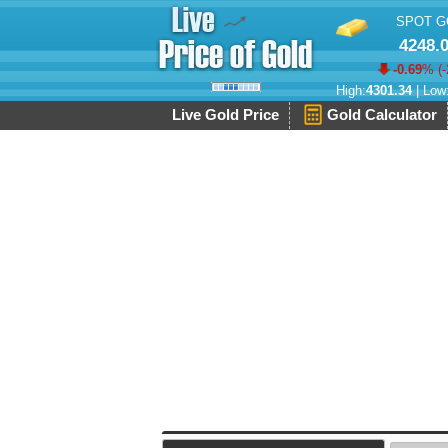
SPOT G
4248.
-0.69
% (
-
High:
4301.34
| Low
Live Gold Price
Gold Calculator