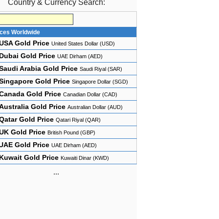
Country & Currency Search:
ices Worldwide
USA Gold Price
United States Dollar (USD)
Dubai Gold Price
UAE Dirham (AED)
Saudi Arabia Gold Price
Saudi Riyal (SAR)
Singapore Gold Price
Singapore Dollar (SGD)
Canada Gold Price
Canadian Dollar (CAD)
Australia Gold Price
Australian Dollar (AUD)
Qatar Gold Price
Qatari Riyal (QAR)
UK Gold Price
British Pound (GBP)
UAE Gold Price
UAE Dirham (AED)
Kuwait Gold Price
Kuwaiti Dinar (KWD)
...