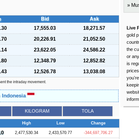
Mus
Bid
Ask
e
.30
17,555.03
18,271.57
Live 
gold p
.70
20,226.91
21,052.50
countr
the cu
.14
23,622.05
24,586.22
or an
.80
12,348.79
12,852.82
is reg
price
.43
12,526.78
13,038.08
you're
sent the intraday movement.
keepin
websit
n Indonesia
inform
KILOGRAM
TOLA
High
Low
Change
10
2,477,530.34
2,433,570.77
-344,697,706.27