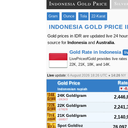
Indonesia Gold Price
Silve
Gram
Ounce
Tola
22-Karat
INDONESIA GOLD PRICE 
Gold prices in IDR
are updated live 24 hour
source for
Indonesia
and
Australia
.
Gold Rate in Indonesia
li
LivePriceofGold provides live rates 
22K, 21K, 18K, and 14K.
Live
update:
6 August 2026 18:26
UTC ●
14:26
NY
Rate
Gold Price
-0
Indonesian rupiah
24K Gold/gram
2,446,
-19243
22K Gold/gram
2,241,
-17626
21K Gold/gram
2,140,
-16837
Spot Gold/oz
76,097