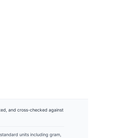
ated, and cross-checked against
 standard units including gram,