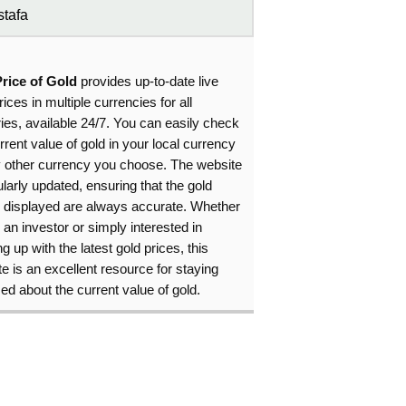
tafa
Price of Gold
provides up-to-date live
rices in multiple currencies for all
ies, available 24/7. You can easily check
rrent value of gold in your local currency
y other currency you choose. The website
ularly updated, ensuring that the gold
s displayed are always accurate. Whether
 an investor or simply interested in
g up with the latest gold prices, this
e is an excellent resource for staying
ed about the current value of gold.