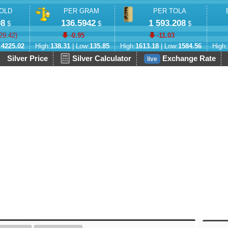
OLD
PER GRAM
PER TOLA
08
136.5942
1 593.208
$
$
$
29.42
)
-0.95
-11.03
:
4225.02
High:
138.31
| Low:
135.85
High:
1613.18
| Low:
1584.56
High:
Silver Price
Silver Calculator
Exchange Rate
live