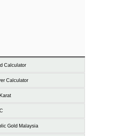
d Calculator
ver Calculator
Karat
C
lic Gold Malaysia