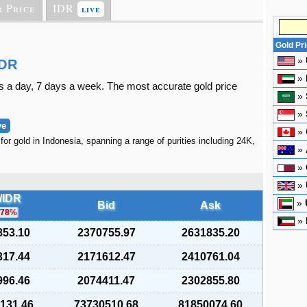
r Price
IDR
live
Gold Pr
»
IDR
»
s a day, 7 days a week. The most accurate gold price
»
»
ve
»
for gold in Indonesia, spanning a range of purities including 24K,
»
»
»
/IDR
»
Bid
Ask
.78
%
»
853.10
2370755.97
2631835.20
317.44
2171612.47
2410761.04
996.46
2074411.47
2302855.80
,131.46
73730510.68
81850074.60