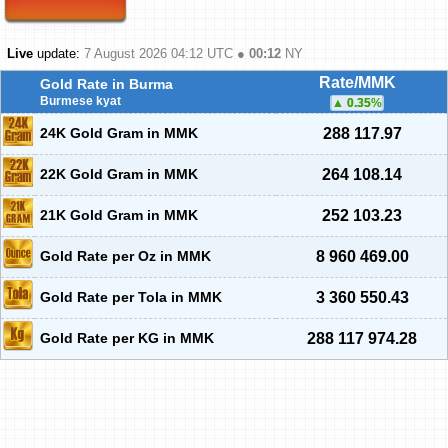
Live
update:
7 August 2026 04:12
UTC ●
00:12
NY
Rate/MMK
Gold Rate in Burma
Burmese kyat
0.35
%
24K Gold Gram in MMK
288 117.97
22K Gold Gram in MMK
264 108.14
21K Gold Gram in MMK
252 103.23
Gold Rate per Oz in MMK
8 960 469.00
Gold Rate per Tola in MMK
3 360 550.43
Gold Rate per KG in MMK
288 117 974.28