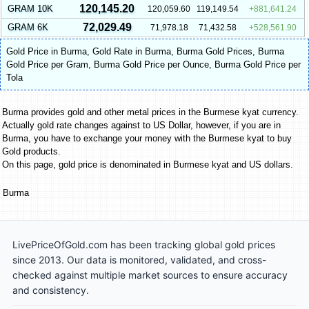
120,145.20
GRAM 10K
120,059.60
119,149.54
881,641.24
72,029.49
GRAM 6K
71,978.18
71,432.58
528,561.90
Gold Price in Burma
,
Gold Rate in Burma
,
Burma Gold Prices
,
Burma
Gold Price per Gram
,
Burma Gold Price per Ounce
,
Burma Gold Price per
Tola
Burma provides gold and other metal prices in the Burmese kyat currency.
Actually gold rate changes against to US Dollar, however, if you are in
Burma, you have to exchange your money with the Burmese kyat to buy
Gold products.
On this page, gold price is denominated in Burmese kyat and US dollars.
Burma
LivePriceOfGold.com has been tracking global gold prices
since 2013. Our data is monitored, validated, and cross-
checked against multiple market sources to ensure accuracy
and consistency.