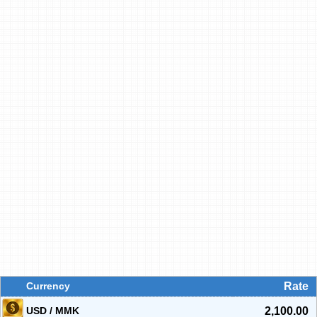
Currency
Rate
USD / MMK
2,100.00