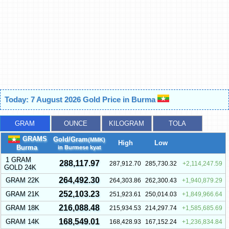
Today: 7 August 2026 Gold Price in Burma
GRAM
OUNCE
KILOGRAM
TOLA
GRAMS
Gold/Gram
(MMK)
High
Low
Burma
in Burmese kyat
1 GRAM
288,117.97
287,912.70
285,730.32
2,114,247.59
GOLD 24K
264,492.30
GRAM 22K
264,303.86
262,300.43
1,940,879.29
252,103.23
GRAM 21K
251,923.61
250,014.03
1,849,966.64
216,088.48
GRAM 18K
215,934.53
214,297.74
1,585,685.69
168,549.01
GRAM 14K
168,428.93
167,152.24
1,236,834.84