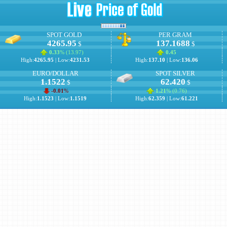
SPOT GOLD
PER GRAM
4265.95
137.1688
$
$
0.33
% (
13.97
)
0.45
High:
4265.95
| Low:
4231.53
High:
137.10
| Low:
136.06
EURO/DOLLAR
SPOT SILVER
1.1522
62.420
$
$
-0.01
%
1.21
% (
0.76
)
High:
1.1523
| Low:
1.1519
High:
62.359
| Low:
61.221