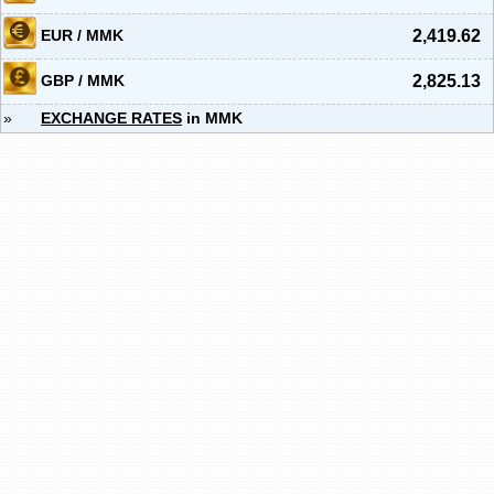
EUR / MMK
2,419.62
GBP / MMK
2,825.13
»
EXCHANGE RATES
in MMK