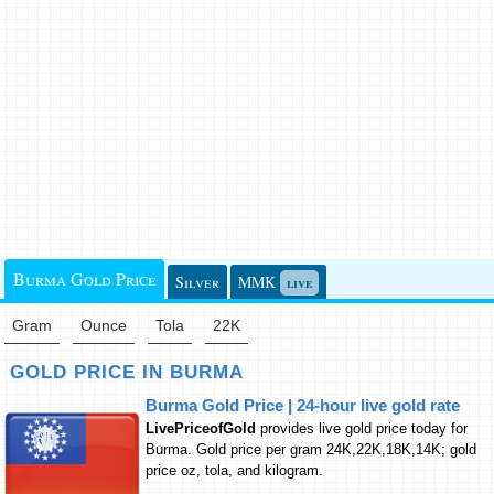
Burma Gold Price
Silver
MMK
live
Gram
Ounce
Tola
22K
GOLD PRICE IN BURMA
Burma Gold Price | 24-hour live gold rate
LivePriceofGold
provides live gold price today for
Burma. Gold price per gram 24K,22K,18K,14K; gold
price oz, tola, and kilogram.