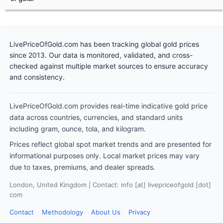
LivePriceOfGold.com has been tracking global gold prices
since 2013. Our data is monitored, validated, and cross-
checked against multiple market sources to ensure accuracy
and consistency.
LivePriceOfGold.com provides real-time indicative gold price
data across countries, currencies, and standard units
including gram, ounce, tola, and kilogram.
Prices reflect global spot market trends and are presented for
informational purposes only. Local market prices may vary
due to taxes, premiums, and dealer spreads.
London, United Kingdom | Contact: info [at] livepriceofgold [dot]
com
Contact
Methodology
About Us
Privacy