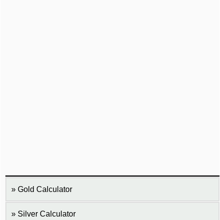
Gold Calculator
Silver Calculator