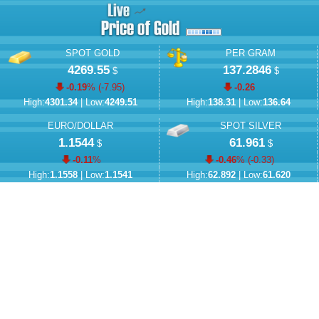
SPOT GOLD
PER GRAM
4269.55
137.2846
$
$
-0.19
% (
-7.95
)
-0.26
High:
4301.34
| Low:
4249.51
High:
138.31
| Low:
136.64
EURO/DOLLAR
SPOT SILVER
1.1544
61.961
$
$
-0.11
%
-0.46
% (
-0.33
)
High:
1.1558
| Low:
1.1541
High:
62.892
| Low:
61.620