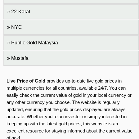
22-Karat
NYC
Public Gold Malaysia
Mustafa
Live Price of Gold
provides up-to-date live gold prices in
multiple currencies for all countries, available 24/7. You can
easily check the current value of gold in your local currency or
any other currency you choose. The website is regularly
updated, ensuring that the gold prices displayed are always
accurate. Whether you're an investor or simply interested in
keeping up with the latest gold prices, this website is an
excellent resource for staying informed about the current value
of gold.