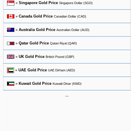
»
Singapore Gold Price
Singapore Dollar (SGD)
»
Canada Gold Price
Canadian Dollar (CAD)
»
Australia Gold Price
Australian Dollar (AUD)
»
Qatar Gold Price
Qatari Riyal (QAR)
»
UK Gold Price
British Pound (GBP)
»
UAE Gold Price
UAE Dirham (AED)
»
Kuwait Gold Price
Kuwaiti Dinar (KWD)
...