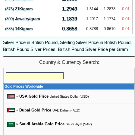
1.2949
(875)
21K/gram
1.3144
1.2878
-0.01
1.1839
(800)
Jewelry/gram
1.2017
1.1774
-0.01
0.8658
(585)
14K/gram
0.8788
0.8610
-0.01
Silver Price in British Pound
,
Sterling Silver Price in British Pound
,
British Pound Silver Prices
,
British Pound Silver Price per Gram
Country & Currency Search:
Gold Prices Worldwide
»
USA Gold Price
United States Dollar (USD)
»
Dubai Gold Price
UAE Dirham (AED)
»
Saudi Arabia Gold Price
Saudi Riyal (SAR)