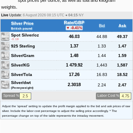
spot prices per ounce, as well as tola and kilogram
weights.
Live
Update:
6 August 2026 08:15
UTC ●
04:15
NY
Rate/GBP
Silver Price
Bid
Ask
-0.41
%
British pound
Spot Silver
/oz
46.03
44.88
49.37
-0.19
925 Sterling
1.37
1.33
1.47
Silver/Gram
1.48
1.44
1.59
Silver/KG
1 479.92
1,443
1,587
Silver/Tola
17.26
16.83
18.52
Silver/dwt
2.3018
2.24
2.47
(Pennyweight)
Spread %
Labor Cost %
Adjust the 'spread' setting to update the profit margin applied to the bid and ask prices of raw
silver. Include the labor cost percentage to adjust the selling price accordingly. * The
percentage change on top of the table represents the intraday movement.