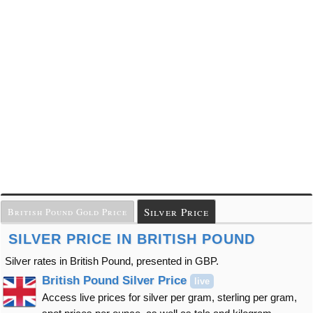
Silver Price
British Pound Gold Price
SILVER PRICE IN BRITISH POUND
Silver rates in British Pound, presented in GBP.
British Pound Silver Price
live
Access live prices for silver per gram, sterling per gram,