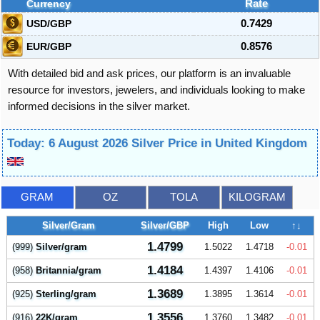
Currency
Rate
USD/GBP
0.7429
EUR/GBP
0.8576
With detailed bid and ask prices, our platform is an invaluable
resource for investors, jewelers, and individuals looking to make
informed decisions in the silver market.
Today: 6 August 2026 Silver Price in United Kingdom
GRAM
OZ
TOLA
KILOGRAM
Silver/Gram
Silver/GBP
High
Low
↑↓
1.4799
(999)
Silver/gram
1.5022
1.4718
-0.01
1.4184
(958)
Britannia/gram
1.4397
1.4106
-0.01
1.3689
(925)
Sterling/gram
1.3895
1.3614
-0.01
1.3556
(916)
22K/gram
1.3760
1.3482
-0.01