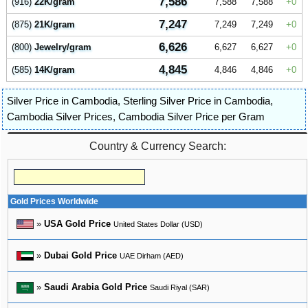
7,586
(916)
22K/gram
7,588
7,588
0
7,247
(875)
21K/gram
7,249
7,249
0
6,626
(800)
Jewelry/gram
6,627
6,627
0
4,845
(585)
14K/gram
4,846
4,846
0
Silver Price in Cambodia
,
Sterling Silver Price in Cambodia
,
Cambodia Silver Prices
,
Cambodia Silver Price per Gram
Country & Currency Search:
Gold Prices Worldwide
»
USA Gold Price
United States Dollar (USD)
»
Dubai Gold Price
UAE Dirham (AED)
»
Saudi Arabia Gold Price
Saudi Riyal (SAR)