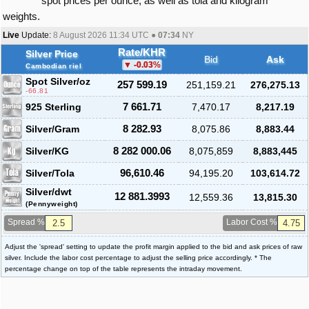
spot prices per ounce, as well as tola and kilogram
weights.
Live
Update:
8 August 2026 11:34
UTC ●
07:34
NY
Rate/KHR
Silver Price
Bid
Ask
-0.03
%
Cambodian riel
Spot Silver
/oz
257 599.19
251,159.21
276,275.13
-66.81
925 Sterling
7 661.71
7,470.17
8,217.19
Silver/Gram
8 282.93
8,075.86
8,883.44
Silver/KG
8 282 000.06
8,075,859
8,883,445
Silver/Tola
96,610.46
94,195.20
103,614.72
Silver/dwt
12 881.3993
12,559.36
13,815.30
(Pennyweight)
Spread %
Labor Cost %
Adjust the 'spread' setting to update the profit margin applied to the bid and ask prices of raw
silver. Include the labor cost percentage to adjust the selling price accordingly. * The
percentage change on top of the table represents the intraday movement.