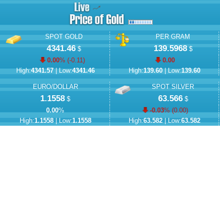
SPOT GOLD
PER GRAM
4341.46
139.5968
$
$
0.00
% (
-0.11
)
0.00
High:
4341.57
| Low:
4341.46
High:
139.60
| Low:
139.60
EURO/DOLLAR
SPOT SILVER
1.1558
63.566
$
$
0.00
%
-0.03
% (
0.00
)
High:
1.1558
| Low:
1.1558
High:
63.582
| Low:
63.582