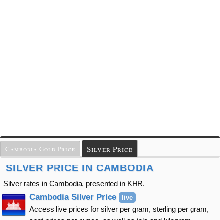
Silver Price
Cambodia Gold Price
SILVER PRICE IN CAMBODIA
Silver rates in Cambodia, presented in KHR.
Cambodia Silver Price
live
Access live prices for silver per gram, sterling per gram,