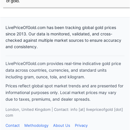
of gold.
LivePriceOfGold.com has been tracking global gold prices
since 2013. Our data is monitored, validated, and cross-
checked against multiple market sources to ensure accuracy
and consistency.
LivePriceOfGold.com provides real-time indicative gold price
data across countries, currencies, and standard units
including gram, ounce, tola, and kilogram.
Prices reflect global spot market trends and are presented for
informational purposes only. Local market prices may vary
due to taxes, premiums, and dealer spreads.
London, United Kingdom | Contact: info [at] livepriceofgold [dot]
com
Contact
Methodology
About Us
Privacy