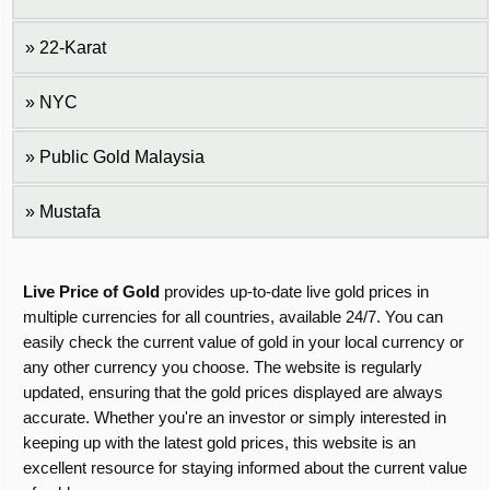
22-Karat
NYC
Public Gold Malaysia
Mustafa
Live Price of Gold
provides up-to-date live gold prices in
multiple currencies for all countries, available 24/7. You can
easily check the current value of gold in your local currency or
any other currency you choose. The website is regularly
updated, ensuring that the gold prices displayed are always
accurate. Whether you're an investor or simply interested in
keeping up with the latest gold prices, this website is an
excellent resource for staying informed about the current value