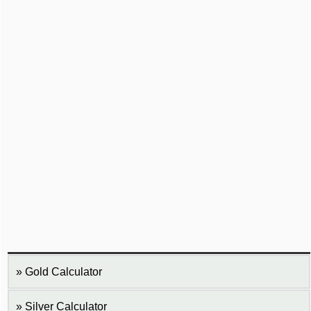
Gold Calculator
Silver Calculator