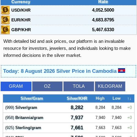
Currency
Rate
USD/KHR
4,052.5000
EUR/KHR
4,683.8795
GBP/KHR
5,467.6330
With detailed bid and ask prices, our platform is an invaluable
resource for investors, jewelers, and individuals looking to make
informed decisions in the silver market.
Today: 8 August 2026 Silver Price in Cambodia
GRAM
OZ
TOLA
KILOGRAM
Silver/Gram
Silver/KHR
High
Low
↑↓
8,282
(999)
Silver/gram
8,284
8,284
0
7,937
(958)
Britannia/gram
7,940
7,940
0
7,661
(925)
Sterling/gram
7,663
7,663
0