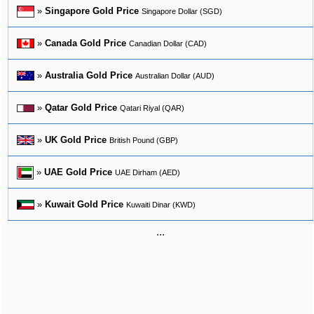
»
Singapore Gold Price
Singapore Dollar (SGD)
»
Canada Gold Price
Canadian Dollar (CAD)
»
Australia Gold Price
Australian Dollar (AUD)
»
Qatar Gold Price
Qatari Riyal (QAR)
»
UK Gold Price
British Pound (GBP)
»
UAE Gold Price
UAE Dirham (AED)
»
Kuwait Gold Price
Kuwaiti Dinar (KWD)
...