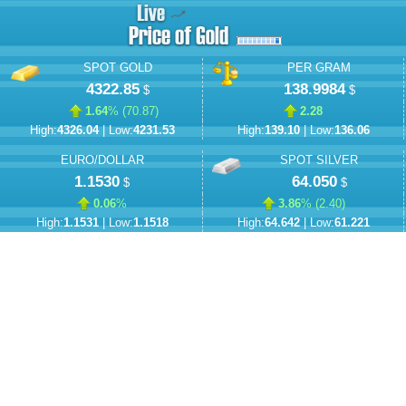
SPOT GOLD
PER GRAM
4322.85
138.9984
$
$
1.64
% (
70.87
)
2.28
High:
4326.04
| Low:
4231.53
High:
139.10
| Low:
136.06
EURO/DOLLAR
SPOT SILVER
1.1530
64.050
$
$
0.06
%
3.86
% (
2.40
)
High:
1.1531
| Low:
1.1518
High:
64.642
| Low:
61.221