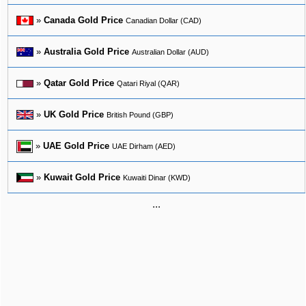
»
Canada Gold Price
Canadian Dollar (CAD)
»
Australia Gold Price
Australian Dollar (AUD)
»
Qatar Gold Price
Qatari Riyal (QAR)
»
UK Gold Price
British Pound (GBP)
»
UAE Gold Price
UAE Dirham (AED)
»
Kuwait Gold Price
Kuwaiti Dinar (KWD)
...