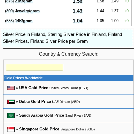
1.56
(875)
21K/gram
1.58
1.49
0
1.43
(800)
Jewelry/gram
1.44
1.37
0
1.04
(585)
14K/gram
1.05
1.00
0
Silver Price in Finland
,
Sterling Silver Price in Finland
,
Finland
Silver Prices
,
Finland Silver Price per Gram
Country & Currency Search:
Gold Prices Worldwide
»
USA Gold Price
United States Dollar (USD)
»
Dubai Gold Price
UAE Dirham (AED)
»
Saudi Arabia Gold Price
Saudi Riyal (SAR)
»
Singapore Gold Price
Singapore Dollar (SGD)