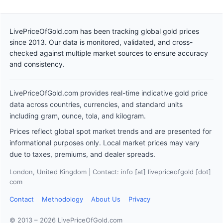
LivePriceOfGold.com has been tracking global gold prices
since 2013. Our data is monitored, validated, and cross-
checked against multiple market sources to ensure accuracy
and consistency.
LivePriceOfGold.com provides real-time indicative gold price
data across countries, currencies, and standard units
including gram, ounce, tola, and kilogram.
Prices reflect global spot market trends and are presented for
informational purposes only. Local market prices may vary
due to taxes, premiums, and dealer spreads.
London, United Kingdom | Contact: info [at] livepriceofgold [dot]
com
Contact
Methodology
About Us
Privacy
© 2013 – 2026 LivePriceOfGold.com