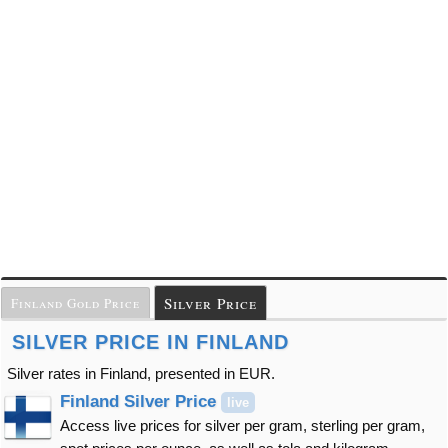
Silver Price
Finland Gold Price
SILVER PRICE IN FINLAND
Silver rates in Finland, presented in EUR.
Finland Silver Price
live
Access live prices for silver per gram, sterling per gram,