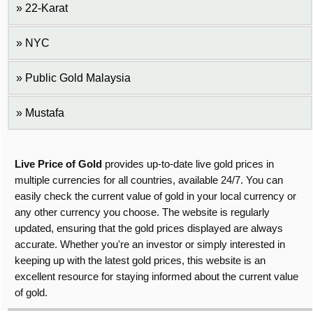
22-Karat
NYC
Public Gold Malaysia
Mustafa
Live Price of Gold
provides up-to-date live gold prices in
multiple currencies for all countries, available 24/7. You can
easily check the current value of gold in your local currency or
any other currency you choose. The website is regularly
updated, ensuring that the gold prices displayed are always
accurate. Whether you're an investor or simply interested in
keeping up with the latest gold prices, this website is an
excellent resource for staying informed about the current value
of gold.