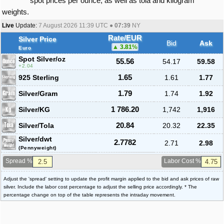
spot prices per ounce, as well as tola and kilogram
weights.
Live
Update:
7 August 2026 11:39
UTC ●
07:39
NY
Rate/EUR
Silver Price
Bid
Ask
3.81
%
Euro
Spot Silver
/oz
55.56
54.17
59.58
2.04
925 Sterling
1.65
1.61
1.77
Silver/Gram
1.79
1.74
1.92
Silver/KG
1 786.20
1,742
1,916
Silver/Tola
20.84
20.32
22.35
Silver/dwt
2.7782
2.71
2.98
(Pennyweight)
Spread %
Labor Cost %
Adjust the 'spread' setting to update the profit margin applied to the bid and ask prices of raw
silver. Include the labor cost percentage to adjust the selling price accordingly. * The
percentage change on top of the table represents the intraday movement.