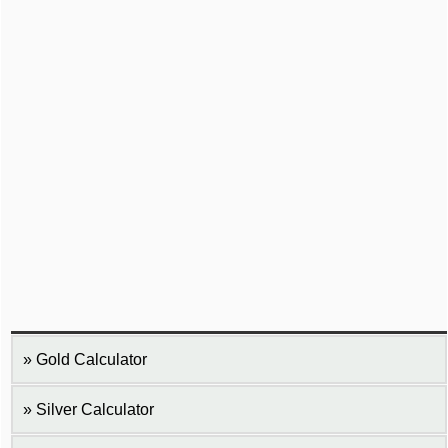
Gold Calculator
Silver Calculator