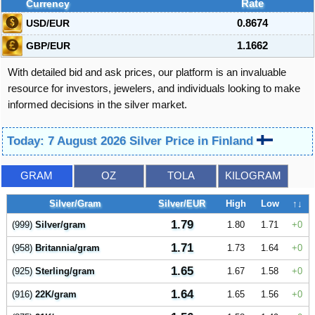
Currency
Rate
USD/EUR
0.8674
GBP/EUR
1.1662
With detailed bid and ask prices, our platform is an invaluable
resource for investors, jewelers, and individuals looking to make
informed decisions in the silver market.
Today: 7 August 2026 Silver Price in Finland
GRAM
OZ
TOLA
KILOGRAM
Silver/Gram
Silver/EUR
High
Low
↑↓
1.79
(999)
Silver/gram
1.80
1.71
0
1.71
(958)
Britannia/gram
1.73
1.64
0
1.65
(925)
Sterling/gram
1.67
1.58
0
1.64
(916)
22K/gram
1.65
1.56
0