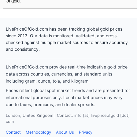
of gold.
LivePriceOfGold.com has been tracking global gold prices
since 2013. Our data is monitored, validated, and cross-
checked against multiple market sources to ensure accuracy
and consistency.
LivePriceOfGold.com provides real-time indicative gold price
data across countries, currencies, and standard units
including gram, ounce, tola, and kilogram.
Prices reflect global spot market trends and are presented for
informational purposes only. Local market prices may vary
due to taxes, premiums, and dealer spreads.
London, United Kingdom | Contact: info [at] livepriceofgold [dot]
com
Contact
Methodology
About Us
Privacy