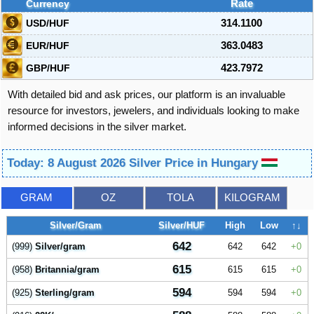
Currency
Rate
USD/HUF
314.1100
EUR/HUF
363.0483
GBP/HUF
423.7972
With detailed bid and ask prices, our platform is an invaluable
resource for investors, jewelers, and individuals looking to make
informed decisions in the silver market.
Today: 8 August 2026 Silver Price in Hungary
GRAM
OZ
TOLA
KILOGRAM
Silver/Gram
Silver/HUF
High
Low
↑↓
642
(999)
Silver/gram
642
642
0
615
(958)
Britannia/gram
615
615
0
594
(925)
Sterling/gram
594
594
0