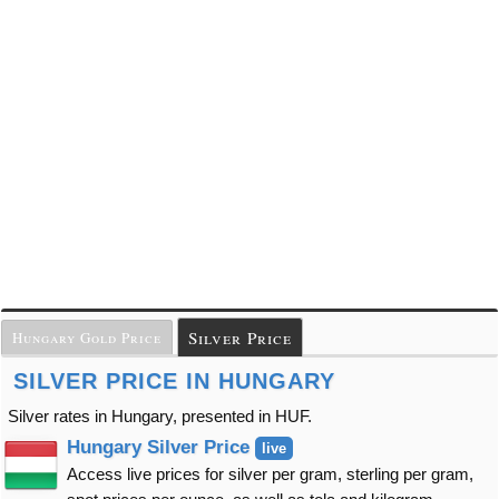
Silver Price
Hungary Gold Price
SILVER PRICE IN HUNGARY
Silver rates in Hungary, presented in HUF.
Hungary Silver Price
live
Access live prices for silver per gram, sterling per gram,