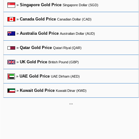
»
Singapore Gold Price
Singapore Dollar (SGD)
»
Canada Gold Price
Canadian Dollar (CAD)
»
Australia Gold Price
Australian Dollar (AUD)
»
Qatar Gold Price
Qatari Riyal (QAR)
»
UK Gold Price
British Pound (GBP)
»
UAE Gold Price
UAE Dirham (AED)
»
Kuwait Gold Price
Kuwaiti Dinar (KWD)
...