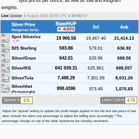
spot prices per ounce, as well as tola and kilogram
weights.
Live
Update:
8 August 2026 23:55
UTC ●
19:55
NY
Rate/HUF
Silver Price
Bid
Ask
-0.03
%
Hungarian forint
Spot Silver
/oz
19 966.56
19,467.40
21,414.13
-5.44
925 Sterling
593.86
579.01
636.92
Silver/Gram
642.01
625.96
688.56
Silver/KG
641 939.31
625,961
688,557
Silver/Tola
7,488.29
7,301.09
8,031.20
Silver/dwt
998.4396
973.48
1,070.83
(Pennyweight)
Spread %
Labor Cost %
Adjust the 'spread' setting to update the profit margin applied to the bid and ask prices of raw
silver. Include the labor cost percentage to adjust the selling price accordingly. * The
percentage change on top of the table represents the intraday movement.