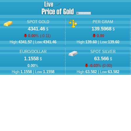
SPOT GOLD
PER GRAM
4341.46
139.5968
$
$
0.00
% (
-0.11
)
0.00
High:
4341.57
| Low:
4341.46
High:
139.60
| Low:
139.60
EURO/DOLLAR
SPOT SILVER
1.1558
63.566
$
$
0.00
%
-0.03
% (
0.00
)
High:
1.1558
| Low:
1.1558
High:
63.582
| Low:
63.582