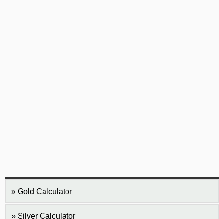
Gold Calculator
Silver Calculator