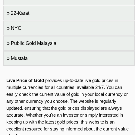
22-Karat
NYC
Public Gold Malaysia
Mustafa
Live Price of Gold
provides up-to-date live gold prices in
multiple currencies for all countries, available 24/7. You can
easily check the current value of gold in your local currency or
any other currency you choose. The website is regularly
updated, ensuring that the gold prices displayed are always
accurate. Whether you're an investor or simply interested in
keeping up with the latest gold prices, this website is an
excellent resource for staying informed about the current value