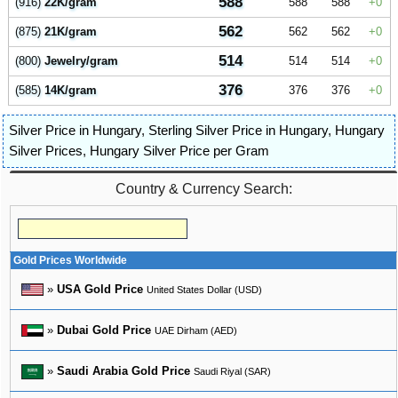
588
(916)
22K/gram
588
588
0
562
(875)
21K/gram
562
562
0
514
(800)
Jewelry/gram
514
514
0
376
(585)
14K/gram
376
376
0
Silver Price in Hungary
,
Sterling Silver Price in Hungary
,
Hungary
Silver Prices
,
Hungary Silver Price per Gram
Country & Currency Search:
Gold Prices Worldwide
»
USA Gold Price
United States Dollar (USD)
»
Dubai Gold Price
UAE Dirham (AED)
»
Saudi Arabia Gold Price
Saudi Riyal (SAR)