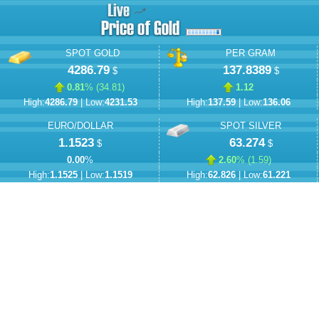
SPOT GOLD
PER GRAM
4286.79
137.8389
$
$
0.81
% (
34.81
)
1.12
High:
4286.79
| Low:
4231.53
High:
137.59
| Low:
136.06
EURO/DOLLAR
SPOT SILVER
1.1523
63.274
$
$
0.00
%
2.60
% (
1.59
)
High:
1.1525
| Low:
1.1519
High:
62.826
| Low:
61.221