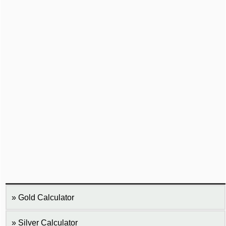
Gold Calculator
Silver Calculator