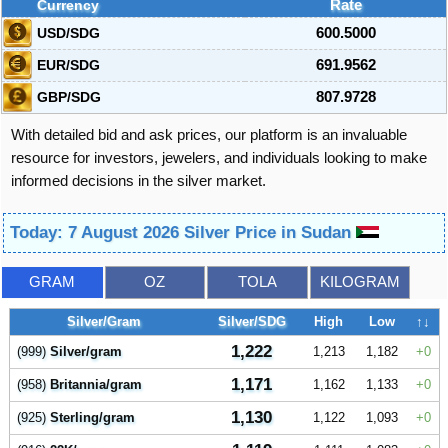
Currency
Rate
USD/SDG
600.5000
EUR/SDG
691.9562
GBP/SDG
807.9728
With detailed bid and ask prices, our platform is an invaluable
resource for investors, jewelers, and individuals looking to make
informed decisions in the silver market.
Today: 7 August 2026 Silver Price in Sudan
GRAM
OZ
TOLA
KILOGRAM
Silver/Gram
Silver/SDG
High
Low
↑↓
1,222
(999)
Silver/gram
1,213
1,182
0
1,171
(958)
Britannia/gram
1,162
1,133
0
1,130
(925)
Sterling/gram
1,122
1,093
0