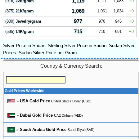
1,119
(916)
22K/gram
1,111
1,083
0
1,069
(875)
21K/gram
1,061
1,034
0
977
(800)
Jewelry/gram
970
946
0
715
(585)
14K/gram
710
691
0
Silver Price in Sudan
,
Sterling Silver Price in Sudan
,
Sudan Silver
Prices
,
Sudan Silver Price per Gram
Country & Currency Search:
Gold Prices Worldwide
»
USA Gold Price
United States Dollar (USD)
»
Dubai Gold Price
UAE Dirham (AED)
»
Saudi Arabia Gold Price
Saudi Riyal (SAR)