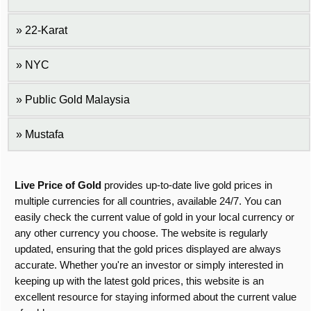
22-Karat
NYC
Public Gold Malaysia
Mustafa
Live Price of Gold
provides up-to-date live gold prices in
multiple currencies for all countries, available 24/7. You can
easily check the current value of gold in your local currency or
any other currency you choose. The website is regularly
updated, ensuring that the gold prices displayed are always
accurate. Whether you're an investor or simply interested in
keeping up with the latest gold prices, this website is an
excellent resource for staying informed about the current value