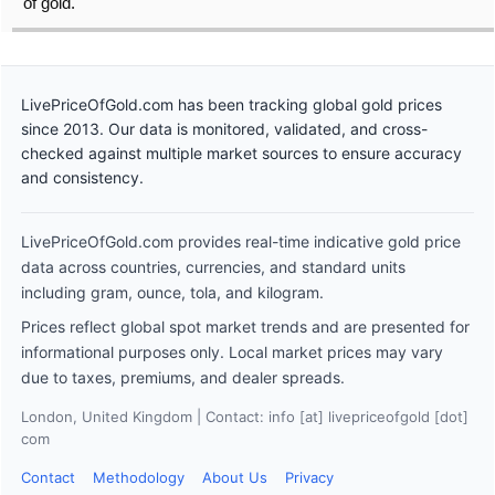
of gold.
LivePriceOfGold.com has been tracking global gold prices
since 2013. Our data is monitored, validated, and cross-
checked against multiple market sources to ensure accuracy
and consistency.
LivePriceOfGold.com provides real-time indicative gold price
data across countries, currencies, and standard units
including gram, ounce, tola, and kilogram.
Prices reflect global spot market trends and are presented for
informational purposes only. Local market prices may vary
due to taxes, premiums, and dealer spreads.
London, United Kingdom | Contact: info [at] livepriceofgold [dot]
com
Contact
Methodology
About Us
Privacy