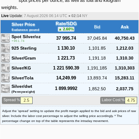
spot prices per ounce, as well as tola and kilogram
weights.
Live
Update:
7 August 2026 06:14
UTC ●
02:14
NY
Rate/SDG
Silver Price
Bid
Ask
2.60
%
Sudanese pound
Spot Silver
/oz
37 995.74
37,045.84
40,750.43
961.74
925 Sterling
1 130.10
1,101.85
1,212.03
Silver/Gram
1 221.73
1,191.18
1,310.30
Silver/KG
1 221 590.39
1,191,185
1,310,303
Silver/Tola
14,249.99
13,893.74
15,283.11
Silver/dwt
1 899.9992
1,852.50
2,037.75
(Pennyweight)
Spread %
Labor Cost %
Adjust the 'spread' setting to update the profit margin applied to the bid and ask prices of raw
silver. Include the labor cost percentage to adjust the selling price accordingly. * The
percentage change on top of the table represents the intraday movement.