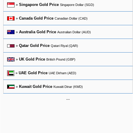
»
Singapore Gold Price
Singapore Dollar (SGD)
»
Canada Gold Price
Canadian Dollar (CAD)
»
Australia Gold Price
Australian Dollar (AUD)
»
Qatar Gold Price
Qatari Riyal (QAR)
»
UK Gold Price
British Pound (GBP)
»
UAE Gold Price
UAE Dirham (AED)
»
Kuwait Gold Price
Kuwaiti Dinar (KWD)
...