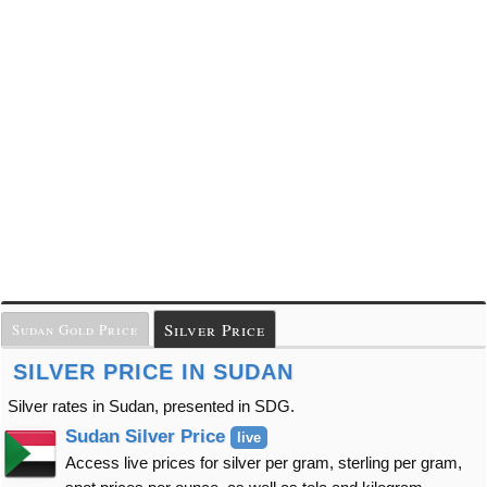
Silver Price
Sudan Gold Price
SILVER PRICE IN SUDAN
Silver rates in Sudan, presented in SDG.
Sudan Silver Price
live
Access live prices for silver per gram, sterling per gram,