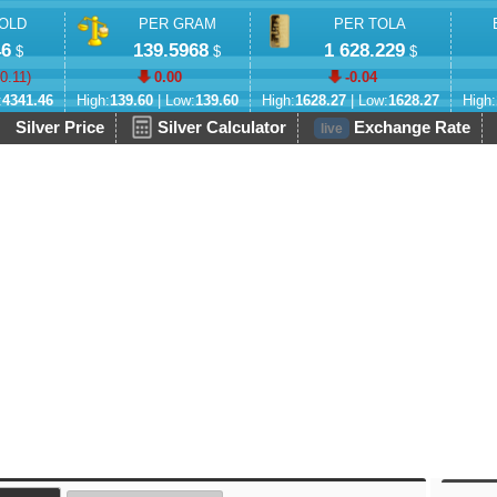
OLD
PER GRAM
PER TOLA
46
139.5968
1 628.229
$
$
$
-0.11
)
0.00
-0.04
:
4341.46
High:
139.60
| Low:
139.60
High:
1628.27
| Low:
1628.27
High:
Silver Price
Silver Calculator
Exchange Rate
live