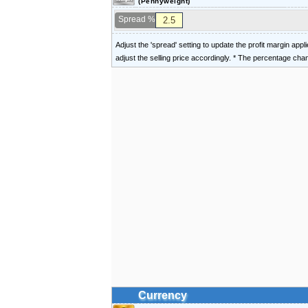
(Pennyweight)
Spread %
Adjust the 'spread' setting to update the profit margin appl
adjust the selling price accordingly. * The percentage ch
Currency