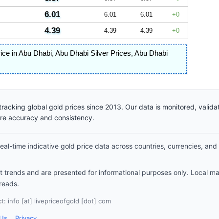
6.01
6.01
6.01
0
4.39
4.39
4.39
0
rice in Abu Dhabi
,
Abu Dhabi Silver Prices
,
Abu Dhabi
racking global gold prices since 2013. Our data is monitored, valid
ure accuracy and consistency.
al-time indicative gold price data across countries, currencies, and
et trends and are presented for informational purposes only. Local m
reads.
: info [at] livepriceofgold [dot] com
 Us
Privacy