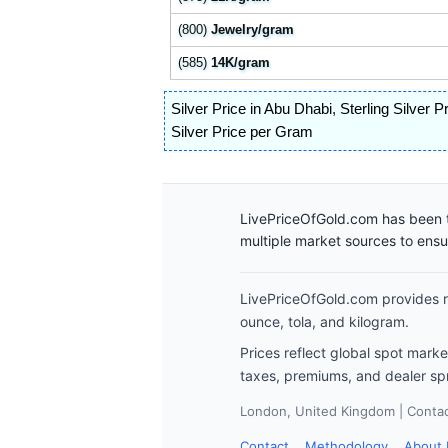
(800)
Jewelry/gram
(585)
14K/gram
Silver Price in Abu Dhabi
,
Sterling Silver P
Silver Price per Gram
LivePriceOfGold.com has been t
multiple market sources to ens
LivePriceOfGold.com provides re
ounce, tola, and kilogram.
Prices reflect global spot mark
taxes, premiums, and dealer sp
London, United Kingdom | Contact
Contact
Methodology
About