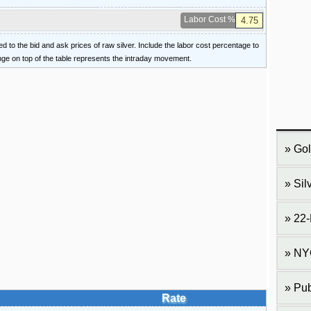
Labor Cost %
ied to the bid and ask prices of raw silver. Include the labor cost percentage to
ange on top of the table represents the intraday movement.
Gol
Sil
22-
NY
Pub
Rate