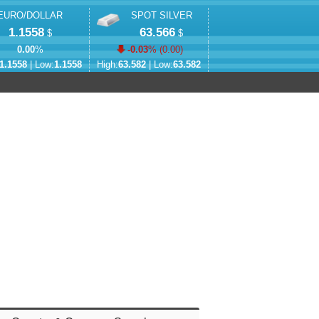
EURO/DOLLAR
SPOT SILVER
1.1558
63.566
$
$
0.00
%
-0.03
% (
0.00
)
1.1558
| Low:
1.1558
High:
63.582
| Low:
63.582