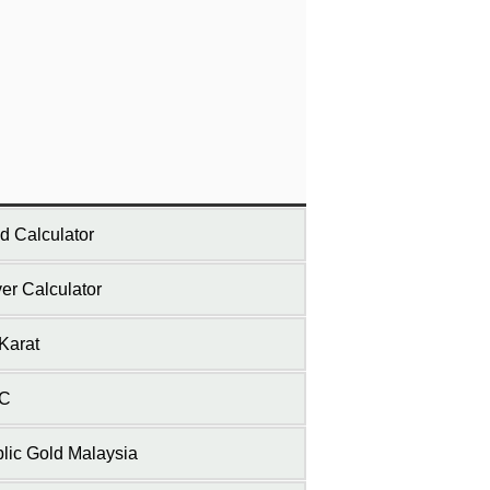
d Calculator
ver Calculator
Karat
C
lic Gold Malaysia