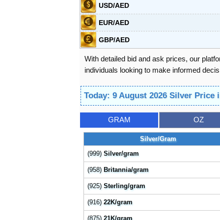
USD/AED
EUR/AED
GBP/AED
With detailed bid and ask prices, our platf
individuals looking to make informed decisi
Today: 9 August 2026 Silver Price
GRAM
OZ
Silver/Gram
(999)
Silver/gram
(958)
Britannia/gram
(925)
Sterling/gram
(916)
22K/gram
(875)
21K/gram