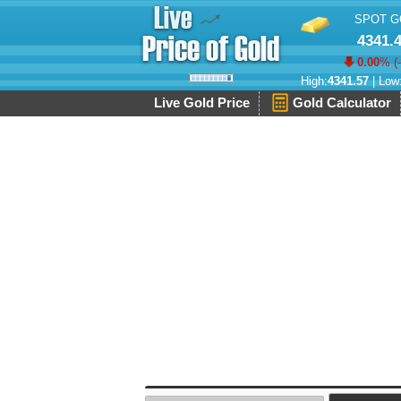
SPOT G
4341.
0.00
% (
High:
4341.57
| Low
Live Gold Price
Gold Calculator