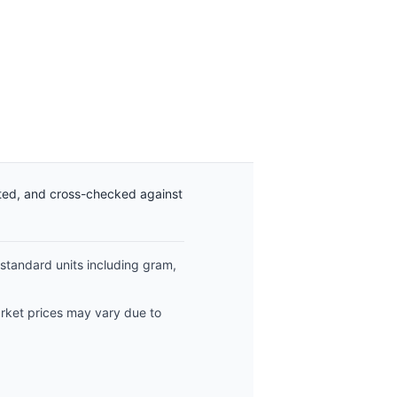
ated, and cross-checked against
 standard units including gram,
arket prices may vary due to