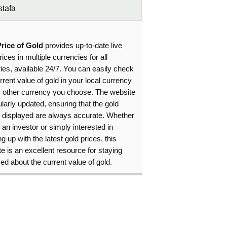
tafa
Price of Gold
provides up-to-date live
rices in multiple currencies for all
ies, available 24/7. You can easily check
rrent value of gold in your local currency
y other currency you choose. The website
ularly updated, ensuring that the gold
s displayed are always accurate. Whether
 an investor or simply interested in
g up with the latest gold prices, this
e is an excellent resource for staying
ed about the current value of gold.