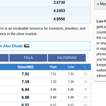
3.6730
Mus
4.2453
4.9556
Live 
gold p
orm is an invaluable resource for investors, jewelers, and
countr
ons in the silver market.
the cu
or an
 in Abu Dhabi
is reg
price
TOLA
KILOGRAM
you're
keepin
Silver/AED
High
Low
↑↓
websit
7.51
7.51
7.51
0
inform
7.19
7.20
7.20
0
6.94
6.95
6.95
0
6.88
6.88
6.88
0
6.57
6.57
6.57
0