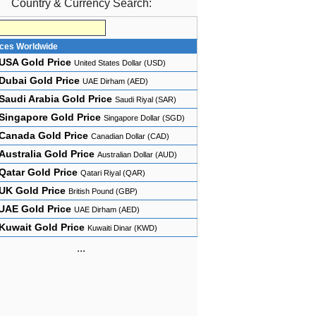
Country & Currency Search:
ices Worldwide
USA Gold Price
United States Dollar (USD)
Dubai Gold Price
UAE Dirham (AED)
Saudi Arabia Gold Price
Saudi Riyal (SAR)
Singapore Gold Price
Singapore Dollar (SGD)
Canada Gold Price
Canadian Dollar (CAD)
Australia Gold Price
Australian Dollar (AUD)
Qatar Gold Price
Qatari Riyal (QAR)
UK Gold Price
British Pound (GBP)
UAE Gold Price
UAE Dirham (AED)
Kuwait Gold Price
Kuwaiti Dinar (KWD)
...