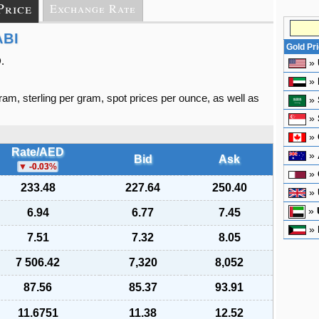
Price
Exchange Rate
ABI
Gold Pr
.
»
»
gram, sterling per gram, spot prices per ounce, as well as
»
»
»
Rate/AED
»
Bid
Ask
-0.03
%
»
233.48
227.64
250.40
»
»
6.94
6.77
7.45
»
7.51
7.32
8.05
7 506.42
7,320
8,052
87.56
85.37
93.91
11.6751
11.38
12.52