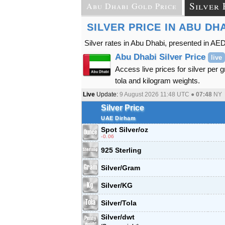
Silver 
Abu Dhabi Gold Price
SILVER PRICE IN ABU DH
Silver rates in Abu Dhabi, presented in AED
Abu Dhabi Silver Price
live
Access live prices for silver per 
tola and kilogram weights.
Live
Update:
9 August 2026 11:48
UTC ●
07:48
NY
Silver Price
UAE Dirham
Spot Silver
/oz
-0.06
925 Sterling
Silver/Gram
Silver/KG
Silver/Tola
Silver/dwt