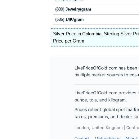
(800)
Jewelry/gram
(585)
14K/gram
Silver Price in Colombia
,
Sterling Silver P
Price per Gram
LivePriceOfGold.com has been t
multiple market sources to ens
LivePriceOfGold.com provides re
ounce, tola, and kilogram.
Prices reflect global spot mark
taxes, premiums, and dealer sp
London, United Kingdom | Contact
Contact
Methodology
About