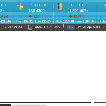
OLD
PER GRAM
PER TOLA
28
136.4399
1 591.407
$
$
$
34.22
)
-1.10
-12.83
:
4225.02
High:
138.31
| Low:
135.85
High:
1613.18
| Low:
1584.56
High:
Silver Price
Silver Calculator
Exchange Rate
live