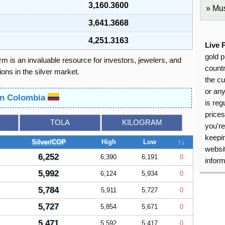
3,160.3600
Mus
3,641.3668
4,251.3163
Live 
gold p
orm is an invaluable resource for investors, jewelers, and
countr
ons in the silver market.
the cu
or an
 in Colombia
is reg
price
TOLA
KILOGRAM
you're
keepin
Silver/COP
High
Low
↑↓
websit
6,252
6,390
6,191
0
inform
5,992
6,124
5,934
0
5,784
5,911
5,727
0
5,727
5,854
5,671
0
5,471
5,592
5,417
0