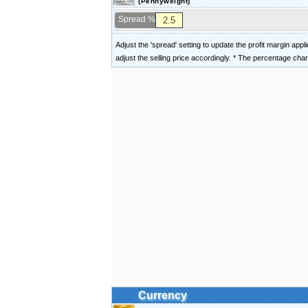
(Pennyweight)
Spread %
Adjust the 'spread' setting to update the profit margin appl
adjust the selling price accordingly. * The percentage ch
Currency