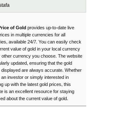
tafa
Price of Gold
provides up-to-date live
rices in multiple currencies for all
ies, available 24/7. You can easily check
rrent value of gold in your local currency
y other currency you choose. The website
ularly updated, ensuring that the gold
s displayed are always accurate. Whether
 an investor or simply interested in
g up with the latest gold prices, this
e is an excellent resource for staying
ed about the current value of gold.