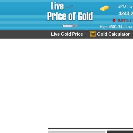
SPOT G
4243.
-0.81
% (
-
High:
4301.34
| Low
Live Gold Price
Gold Calculator