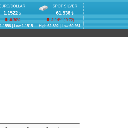
EURO/DOLLAR
SPOT SILVER
1.1522
61.536
$
$
-0.30
%
-1.14
% (
-0.72
)
1.1558
| Low:
1.1515
High:
62.892
| Low:
60.931