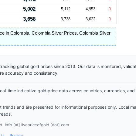
5,002
5,112
4,953
0
3,658
3,738
3,622
0
rice in Colombia
,
Colombia Silver Prices
,
Colombia Silver
racking global gold prices since 2013. Our data is monitored, valid
ure accuracy and consistency.
al-time indicative gold price data across countries, currencies, and
et trends and are presented for informational purposes only. Local m
reads.
: info [at] livepriceofgold [dot] com
 Us
Privacy