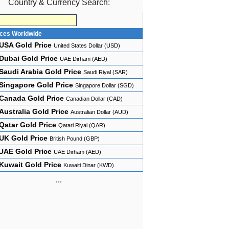
Country & Currency Search:
ices Worldwide
USA Gold Price
United States Dollar (USD)
Dubai Gold Price
UAE Dirham (AED)
Saudi Arabia Gold Price
Saudi Riyal (SAR)
Singapore Gold Price
Singapore Dollar (SGD)
Canada Gold Price
Canadian Dollar (CAD)
Australia Gold Price
Australian Dollar (AUD)
Qatar Gold Price
Qatari Riyal (QAR)
UK Gold Price
British Pound (GBP)
UAE Gold Price
UAE Dirham (AED)
Kuwait Gold Price
Kuwaiti Dinar (KWD)
...