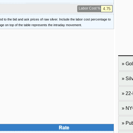
Labor Cost %
ied to the bid and ask prices of raw silver. Include the labor cost percentage to
ange on top of the table represents the intraday movement.
Gol
Sil
22-
NY
Pub
Rate