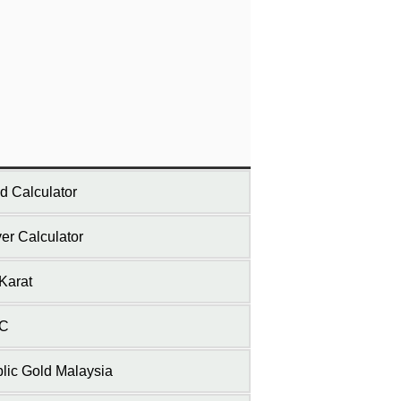
d Calculator
ver Calculator
Karat
C
lic Gold Malaysia