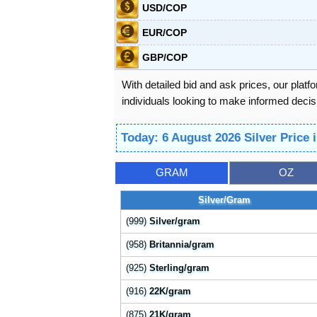
USD/COP
EUR/COP
GBP/COP
With detailed bid and ask prices, our platf
individuals looking to make informed decisi
Today: 6 August 2026 Silver Price
GRAM
OZ
Silver/Gram
(999)
Silver/gram
(958)
Britannia/gram
(925)
Sterling/gram
(916)
22K/gram
(875)
21K/gram