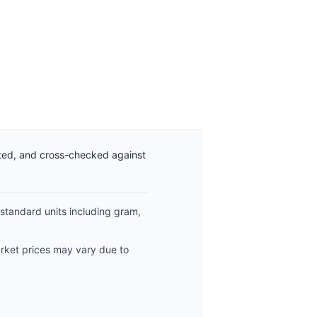
ated, and cross-checked against
 standard units including gram,
arket prices may vary due to