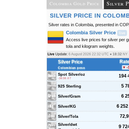
Silver P
Colombia Gold Price
SILVER PRICE IN COLOM
Silver rates in Colombia, presented in COP
Colombia Silver Price
live
Access live prices for silver per 
tola and kilogram weights.
Live
Update:
6 August 2026 22:32
UTC ●
18:32
NY
Rat
Silver Price
-
Colombian peso
Spot Silver
/oz
194 
-3638.67
5 7
925 Sterling
6 2
Silver/Gram
6 252
Silver/KG
72,9
Silver/Tola
Silver/dwt
9 72