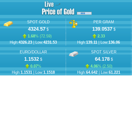
SPOT GOLD
PER GRAM
4324.57
139.0537
$
$
1.68
% (
72.59
)
2.33
High:
4326.23
| Low:
4231.53
High:
139.11
| Low:
136.06
EURO/DOLLAR
SPOT SILVER
1.1532
64.178
$
$
0.07
%
4.06
% (
2.50
)
High:
1.1531
| Low:
1.1518
High:
64.642
| Low:
61.221