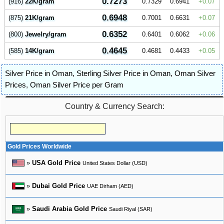
0.7273
(916)
22K/gram
0.7329
0.6941
0.07
0.6948
(875)
21K/gram
0.7001
0.6631
0.07
0.6352
(800)
Jewelry/gram
0.6401
0.6062
0.06
0.4645
(585)
14K/gram
0.4681
0.4433
0.05
Silver Price in Oman
,
Sterling Silver Price in Oman
,
Oman Silver
Prices
,
Oman Silver Price per Gram
Country & Currency Search:
Gold Prices Worldwide
»
USA Gold Price
United States Dollar (USD)
»
Dubai Gold Price
UAE Dirham (AED)
»
Saudi Arabia Gold Price
Saudi Riyal (SAR)