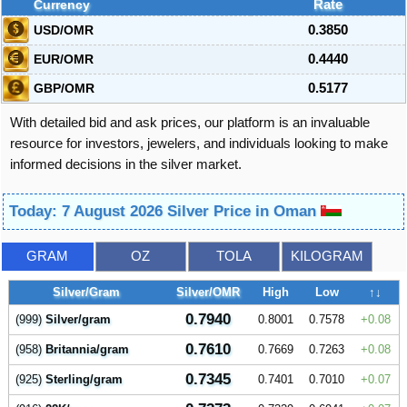
Currency
Rate
USD/OMR
0.3850
EUR/OMR
0.4440
GBP/OMR
0.5177
With detailed bid and ask prices, our platform is an invaluable
resource for investors, jewelers, and individuals looking to make
informed decisions in the silver market.
Today: 7 August 2026 Silver Price in Oman
GRAM
OZ
TOLA
KILOGRAM
Silver/Gram
Silver/OMR
High
Low
↑↓
0.7940
(999)
Silver/gram
0.8001
0.7578
0.08
0.7610
(958)
Britannia/gram
0.7669
0.7263
0.08
0.7345
(925)
Sterling/gram
0.7401
0.7010
0.07