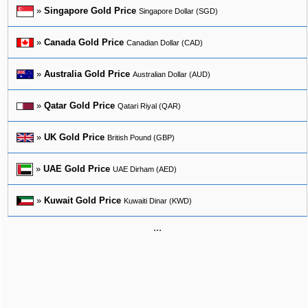
»
Singapore Gold Price
Singapore Dollar (SGD)
»
Canada Gold Price
Canadian Dollar (CAD)
»
Australia Gold Price
Australian Dollar (AUD)
»
Qatar Gold Price
Qatari Riyal (QAR)
»
UK Gold Price
British Pound (GBP)
»
UAE Gold Price
UAE Dirham (AED)
»
Kuwait Gold Price
Kuwaiti Dinar (KWD)
...