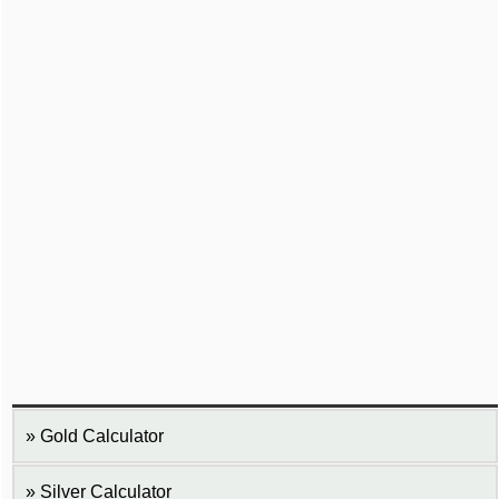
Gold Calculator
Silver Calculator