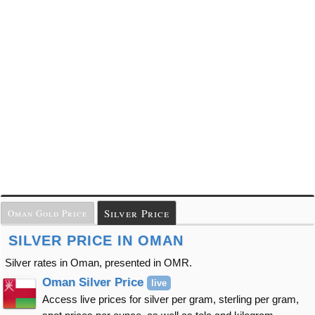
Silver Price
Oman Gold Price
SILVER PRICE IN OMAN
Silver rates in Oman, presented in OMR.
Oman Silver Price
live
Access live prices for silver per gram, sterling per gram,