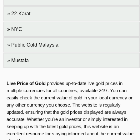
22-Karat
NYC
Public Gold Malaysia
Mustafa
Live Price of Gold
provides up-to-date live gold prices in
multiple currencies for all countries, available 24/7. You can
easily check the current value of gold in your local currency or
any other currency you choose. The website is regularly
updated, ensuring that the gold prices displayed are always
accurate. Whether you're an investor or simply interested in
keeping up with the latest gold prices, this website is an
excellent resource for staying informed about the current value