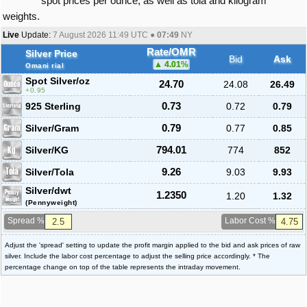
spot prices per ounce, as well as tola and kilogram
weights.
Live
Update:
7 August 2026 11:49
UTC ●
07:49
NY
Rate/OMR
Silver Price
Bid
Ask
4.01
%
Omani rial
Spot Silver
/oz
24.70
24.08
26.49
0.95
925 Sterling
0.73
0.72
0.79
Silver/Gram
0.79
0.77
0.85
Silver/KG
794.01
774
852
Silver/Tola
9.26
9.03
9.93
Silver/dwt
1.2350
1.20
1.32
(Pennyweight)
Spread %
Labor Cost %
Adjust the 'spread' setting to update the profit margin applied to the bid and ask prices of raw
silver. Include the labor cost percentage to adjust the selling price accordingly. * The
percentage change on top of the table represents the intraday movement.