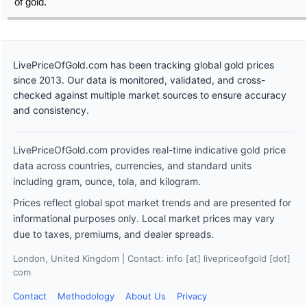
of gold.
LivePriceOfGold.com has been tracking global gold prices
since 2013. Our data is monitored, validated, and cross-
checked against multiple market sources to ensure accuracy
and consistency.
LivePriceOfGold.com provides real-time indicative gold price
data across countries, currencies, and standard units
including gram, ounce, tola, and kilogram.
Prices reflect global spot market trends and are presented for
informational purposes only. Local market prices may vary
due to taxes, premiums, and dealer spreads.
London, United Kingdom | Contact: info [at] livepriceofgold [dot]
com
Contact
Methodology
About Us
Privacy