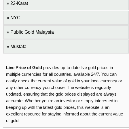
22-Karat
NYC
Public Gold Malaysia
Mustafa
Live Price of Gold
provides up-to-date live gold prices in
multiple currencies for all countries, available 24/7. You can
easily check the current value of gold in your local currency or
any other currency you choose. The website is regularly
updated, ensuring that the gold prices displayed are always
accurate. Whether you're an investor or simply interested in
keeping up with the latest gold prices, this website is an
excellent resource for staying informed about the current value
of gold.