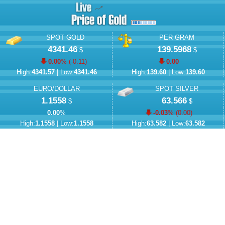
SPOT GOLD
PER GRAM
4341.46
139.5968
$
$
0.00
% (
-0.11
)
0.00
High:
4341.57
| Low:
4341.46
High:
139.60
| Low:
139.60
EURO/DOLLAR
SPOT SILVER
1.1558
63.566
$
$
0.00
%
-0.03
% (
0.00
)
High:
1.1558
| Low:
1.1558
High:
63.582
| Low:
63.582