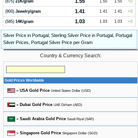
1.55
(875)
21K/gram
1.55
1.55
0
1.41
(800)
Jewelry/gram
1.41
1.41
0
1.03
(585)
14K/gram
1.03
1.03
0
Silver Price in Portugal
,
Sterling Silver Price in Portugal
,
Portugal
Silver Prices
,
Portugal Silver Price per Gram
Country & Currency Search:
Gold Prices Worldwide
»
USA Gold Price
United States Dollar (USD)
»
Dubai Gold Price
UAE Dirham (AED)
»
Saudi Arabia Gold Price
Saudi Riyal (SAR)
»
Singapore Gold Price
Singapore Dollar (SGD)