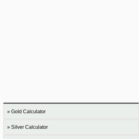
Gold Calculator
Silver Calculator