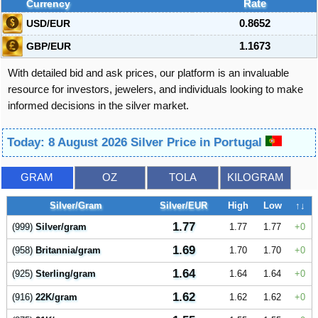
Currency
Rate
USD/EUR
0.8652
GBP/EUR
1.1673
With detailed bid and ask prices, our platform is an invaluable
resource for investors, jewelers, and individuals looking to make
informed decisions in the silver market.
Today: 8 August 2026 Silver Price in Portugal
GRAM
OZ
TOLA
KILOGRAM
Silver/Gram
Silver/EUR
High
Low
↑↓
1.77
(999)
Silver/gram
1.77
1.77
0
1.69
(958)
Britannia/gram
1.70
1.70
0
1.64
(925)
Sterling/gram
1.64
1.64
0
1.62
(916)
22K/gram
1.62
1.62
0