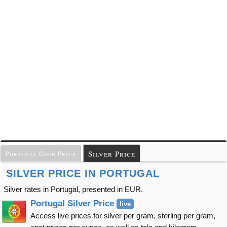
Silver Price
Portugal Gold Price
SILVER PRICE IN PORTUGAL
Silver rates in Portugal, presented in EUR.
Portugal Silver Price
live
Access live prices for silver per gram, sterling per gram,