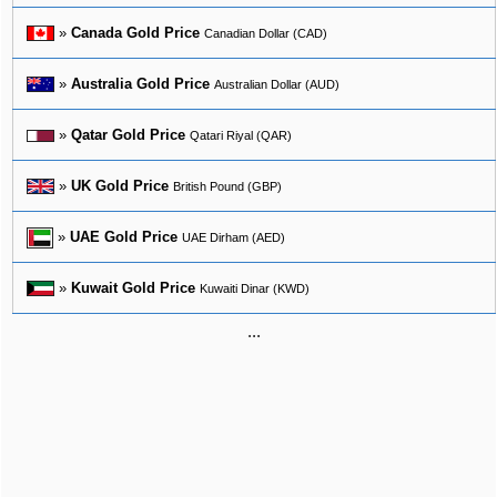
»
Canada Gold Price
Canadian Dollar (CAD)
»
Australia Gold Price
Australian Dollar (AUD)
»
Qatar Gold Price
Qatari Riyal (QAR)
»
UK Gold Price
British Pound (GBP)
»
UAE Gold Price
UAE Dirham (AED)
»
Kuwait Gold Price
Kuwaiti Dinar (KWD)
...