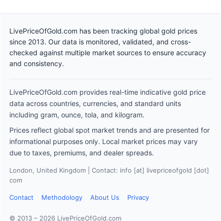
LivePriceOfGold.com has been tracking global gold prices
since 2013. Our data is monitored, validated, and cross-
checked against multiple market sources to ensure accuracy
and consistency.
LivePriceOfGold.com provides real-time indicative gold price
data across countries, currencies, and standard units
including gram, ounce, tola, and kilogram.
Prices reflect global spot market trends and are presented for
informational purposes only. Local market prices may vary
due to taxes, premiums, and dealer spreads.
London, United Kingdom | Contact: info [at] livepriceofgold [dot]
com
Contact
Methodology
About Us
Privacy
© 2013 – 2026 LivePriceOfGold.com