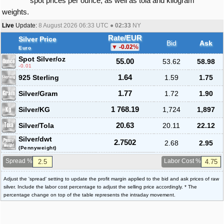
spot prices per ounce, as well as tola and kilogram
weights.
Live
Update:
8 August 2026 06:33
UTC ●
02:33
NY
Rate/EUR
Silver Price
Bid
Ask
-0.02
%
Euro
Spot Silver
/oz
55.00
53.62
58.98
-0.01
925 Sterling
1.64
1.59
1.75
Silver/Gram
1.77
1.72
1.90
Silver/KG
1 768.19
1,724
1,897
Silver/Tola
20.63
20.11
22.12
Silver/dwt
2.7502
2.68
2.95
(Pennyweight)
Spread %
Labor Cost %
Adjust the 'spread' setting to update the profit margin applied to the bid and ask prices of raw
silver. Include the labor cost percentage to adjust the selling price accordingly. * The
percentage change on top of the table represents the intraday movement.