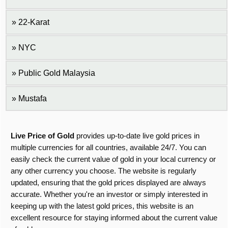
22-Karat
NYC
Public Gold Malaysia
Mustafa
Live Price of Gold
provides up-to-date live gold prices in
multiple currencies for all countries, available 24/7. You can
easily check the current value of gold in your local currency or
any other currency you choose. The website is regularly
updated, ensuring that the gold prices displayed are always
accurate. Whether you're an investor or simply interested in
keeping up with the latest gold prices, this website is an
excellent resource for staying informed about the current value