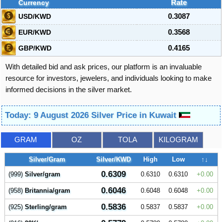
Currency
Rate
USD/KWD
0.3087
EUR/KWD
0.3568
GBP/KWD
0.4165
With detailed bid and ask prices, our platform is an invaluable
resource for investors, jewelers, and individuals looking to make
informed decisions in the silver market.
Today: 9 August 2026 Silver Price in Kuwait
GRAM
OZ
TOLA
KILOGRAM
Silver/Gram
Silver/KWD
High
Low
↑↓
0.6309
(999)
Silver/gram
0.6310
0.6310
0.00
0.6046
(958)
Britannia/gram
0.6048
0.6048
0.00
0.5836
(925)
Sterling/gram
0.5837
0.5837
0.00