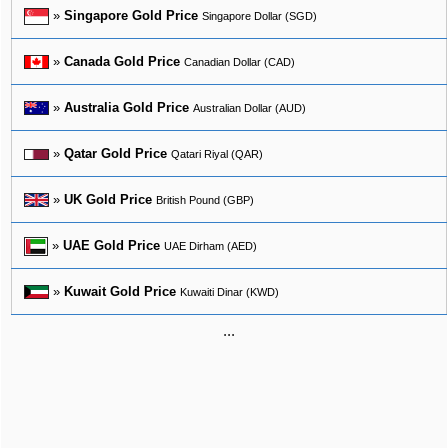
»
Singapore Gold Price
Singapore Dollar (SGD)
»
Canada Gold Price
Canadian Dollar (CAD)
»
Australia Gold Price
Australian Dollar (AUD)
»
Qatar Gold Price
Qatari Riyal (QAR)
»
UK Gold Price
British Pound (GBP)
»
UAE Gold Price
UAE Dirham (AED)
»
Kuwait Gold Price
Kuwaiti Dinar (KWD)
...