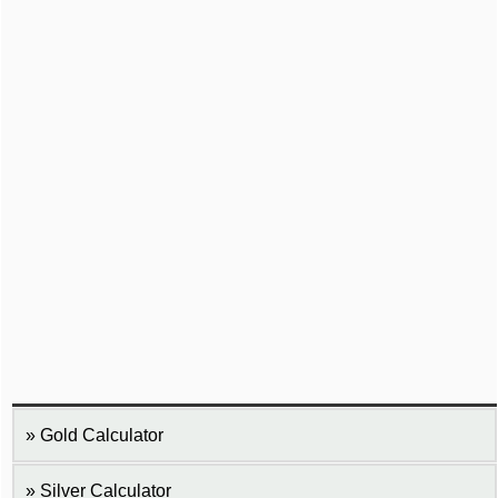
Gold Calculator
Silver Calculator