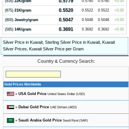
0.5779
(916)
22K/gram
0.5780
0.5780
0.00
0.5520
(875)
21K/gram
0.5522
0.5522
0.00
0.5047
(800)
Jewelry/gram
0.5048
0.5048
0.00
0.3691
(585)
14K/gram
0.3692
0.3692
0.00
Silver Price in Kuwait
,
Sterling Silver Price in Kuwait
,
Kuwait
Silver Prices
,
Kuwait Silver Price per Gram
Country & Currency Search:
Gold Prices Worldwide
»
USA Gold Price
United States Dollar (USD)
»
Dubai Gold Price
UAE Dirham (AED)
»
Saudi Arabia Gold Price
Saudi Riyal (SAR)