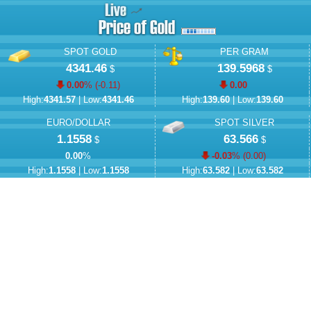
SPOT GOLD
PER GRAM
4341.46
139.5968
$
$
0.00
% (
-0.11
)
0.00
High:
4341.57
| Low:
4341.46
High:
139.60
| Low:
139.60
EURO/DOLLAR
SPOT SILVER
1.1558
63.566
$
$
0.00
%
-0.03
% (
0.00
)
High:
1.1558
| Low:
1.1558
High:
63.582
| Low:
63.582