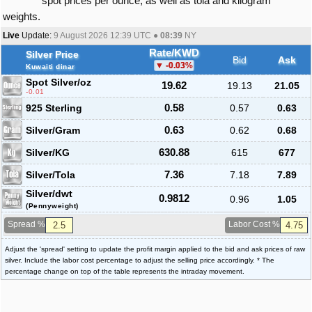
spot prices per ounce, as well as tola and kilogram
weights.
Live
Update:
9 August 2026 12:39
UTC ●
08:39
NY
Rate/KWD
Silver Price
Bid
Ask
-0.03
%
Kuwaiti dinar
Spot Silver
/oz
19.62
19.13
21.05
-0.01
925 Sterling
0.58
0.57
0.63
Silver/Gram
0.63
0.62
0.68
Silver/KG
630.88
615
677
Silver/Tola
7.36
7.18
7.89
Silver/dwt
0.9812
0.96
1.05
(Pennyweight)
Spread %
Labor Cost %
Adjust the 'spread' setting to update the profit margin applied to the bid and ask prices of raw
silver. Include the labor cost percentage to adjust the selling price accordingly. * The
percentage change on top of the table represents the intraday movement.