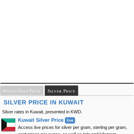
Silver Price
Kuwait Gold Price
SILVER PRICE IN KUWAIT
Silver rates in Kuwait, presented in KWD.
Kuwait Silver Price
live
Access live prices for silver per gram, sterling per gram,