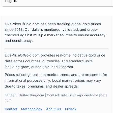
of gold.
LivePriceOfGold.com has been tracking global gold prices
since 2013. Our data is monitored, validated, and cross-
checked against multiple market sources to ensure accuracy
and consistency.
LivePriceOfGold.com provides real-time indicative gold price
data across countries, currencies, and standard units
including gram, ounce, tola, and kilogram.
Prices reflect global spot market trends and are presented for
informational purposes only. Local market prices may vary
due to taxes, premiums, and dealer spreads.
London, United Kingdom | Contact: info [at] livepriceofgold [dot]
com
Contact
Methodology
About Us
Privacy