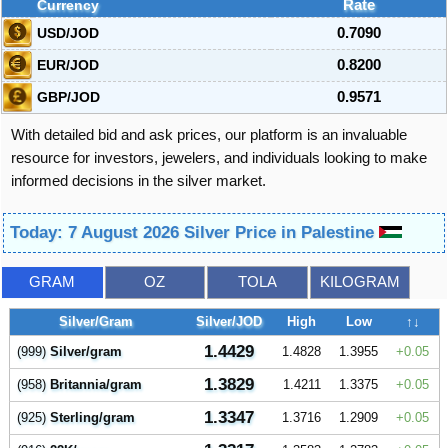
Currency
Rate
USD/JOD
0.7090
EUR/JOD
0.8200
GBP/JOD
0.9571
With detailed bid and ask prices, our platform is an invaluable
resource for investors, jewelers, and individuals looking to make
informed decisions in the silver market.
Today: 7 August 2026 Silver Price in Palestine
GRAM
OZ
TOLA
KILOGRAM
Silver/Gram
Silver/JOD
High
Low
↑↓
1.4429
(999)
Silver/gram
1.4828
1.3955
0.05
1.3829
(958)
Britannia/gram
1.4211
1.3375
0.05
1.3347
(925)
Sterling/gram
1.3716
1.2909
0.05