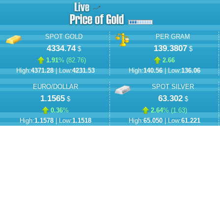
SPOT GOLD
PER GRAM
4334.74
139.3807
$
$
1.91
% (
82.76
)
2.66
High:
4371.28
| Low:
4231.53
High:
140.56
| Low:
136.06
EURO/DOLLAR
SPOT SILVER
1.1565
63.302
$
$
0.36
%
2.64
% (
1.63
)
High:
1.1578
| Low:
1.1518
High:
65.050
| Low:
61.221