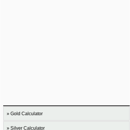
Gold Calculator
Silver Calculator