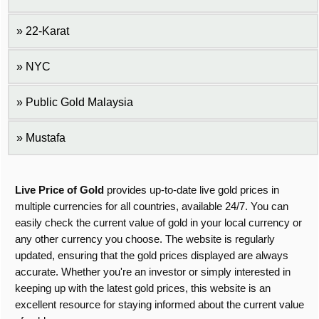
22-Karat
NYC
Public Gold Malaysia
Mustafa
Live Price of Gold
provides up-to-date live gold prices in
multiple currencies for all countries, available 24/7. You can
easily check the current value of gold in your local currency or
any other currency you choose. The website is regularly
updated, ensuring that the gold prices displayed are always
accurate. Whether you're an investor or simply interested in
keeping up with the latest gold prices, this website is an
excellent resource for staying informed about the current value