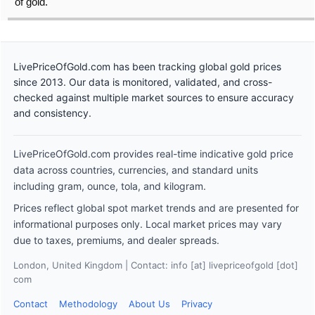
of gold.
LivePriceOfGold.com has been tracking global gold prices
since 2013. Our data is monitored, validated, and cross-
checked against multiple market sources to ensure accuracy
and consistency.
LivePriceOfGold.com provides real-time indicative gold price
data across countries, currencies, and standard units
including gram, ounce, tola, and kilogram.
Prices reflect global spot market trends and are presented for
informational purposes only. Local market prices may vary
due to taxes, premiums, and dealer spreads.
London, United Kingdom | Contact: info [at] livepriceofgold [dot]
com
Contact
Methodology
About Us
Privacy