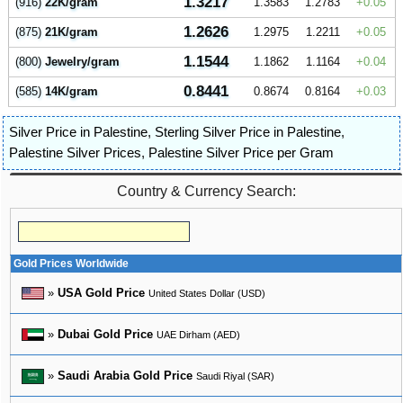
1.3217
(916)
22K/gram
1.3583
1.2783
0.05
1.2626
(875)
21K/gram
1.2975
1.2211
0.05
1.1544
(800)
Jewelry/gram
1.1862
1.1164
0.04
0.8441
(585)
14K/gram
0.8674
0.8164
0.03
Silver Price in Palestine
,
Sterling Silver Price in Palestine
,
Palestine Silver Prices
,
Palestine Silver Price per Gram
Country & Currency Search:
Gold Prices Worldwide
»
USA Gold Price
United States Dollar (USD)
»
Dubai Gold Price
UAE Dirham (AED)
»
Saudi Arabia Gold Price
Saudi Riyal (SAR)