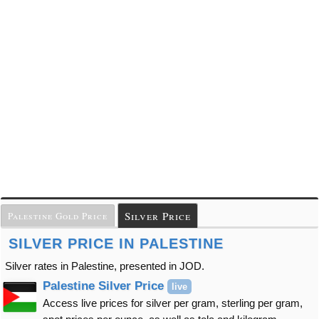
Silver Price
Palestine Gold Price
SILVER PRICE IN PALESTINE
Silver rates in Palestine, presented in JOD.
Palestine Silver Price
live
Access live prices for silver per gram, sterling per gram,