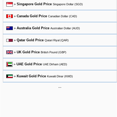
»
Singapore Gold Price
Singapore Dollar (SGD)
»
Canada Gold Price
Canadian Dollar (CAD)
»
Australia Gold Price
Australian Dollar (AUD)
»
Qatar Gold Price
Qatari Riyal (QAR)
»
UK Gold Price
British Pound (GBP)
»
UAE Gold Price
UAE Dirham (AED)
»
Kuwait Gold Price
Kuwaiti Dinar (KWD)
...