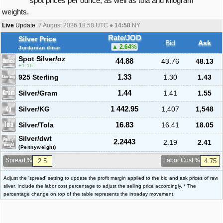
spot prices per ounce, as well as tola and kilogram
weights.
Live
Update:
7 August 2026 18:58
UTC ●
14:58
NY
Rate/JOD
Silver Price
Bid
Ask
2.64
%
Jordanian dinar
Spot Silver
/oz
44.88
43.76
48.13
1.16
925 Sterling
1.33
1.30
1.43
Silver/Gram
1.44
1.41
1.55
Silver/KG
1 442.95
1,407
1,548
Silver/Tola
16.83
16.41
18.05
Silver/dwt
2.2443
2.19
2.41
(Pennyweight)
Spread %
Labor Cost %
Adjust the 'spread' setting to update the profit margin applied to the bid and ask prices of raw
silver. Include the labor cost percentage to adjust the selling price accordingly. * The
percentage change on top of the table represents the intraday movement.