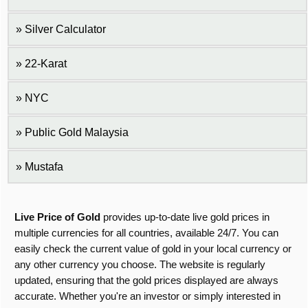
Silver Calculator
22-Karat
NYC
Public Gold Malaysia
Mustafa
Live Price of Gold
provides up-to-date live gold prices in
multiple currencies for all countries, available 24/7. You can
easily check the current value of gold in your local currency or
any other currency you choose. The website is regularly
updated, ensuring that the gold prices displayed are always
accurate. Whether you're an investor or simply interested in