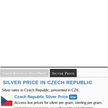
Silver Price
Czech Republic Gold Price
SILVER PRICE IN CZECH REPUBLIC
Silver rates in Czech Republic, presented in CZK.
Czech Republic Silver Price
live
Access live prices for silver per gram, sterling per gram,