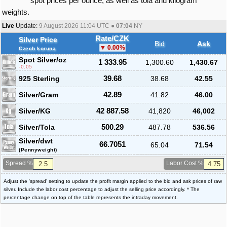
spot prices per ounce, as well as tola and kilogram
weights.
Live
Update:
9 August 2026 11:04
UTC ●
07:04
NY
Rate/CZK
Silver Price
Bid
Ask
0.00
%
Czech koruna
Spot Silver
/oz
1 333.95
1,300.60
1,430.67
-0.05
925 Sterling
39.68
38.68
42.55
Silver/Gram
42.89
41.82
46.00
Silver/KG
42 887.58
41,820
46,002
Silver/Tola
500.29
487.78
536.56
Silver/dwt
66.7051
65.04
71.54
(Pennyweight)
Spread %
Labor Cost %
Adjust the 'spread' setting to update the profit margin applied to the bid and ask prices of raw
silver. Include the labor cost percentage to adjust the selling price accordingly. * The
percentage change on top of the table represents the intraday movement.