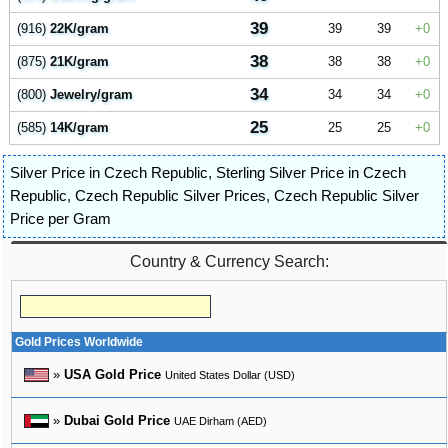
39
(916)
22K/gram
39
39
0
38
(875)
21K/gram
38
38
0
34
(800)
Jewelry/gram
34
34
0
25
(585)
14K/gram
25
25
0
Silver Price in Czech Republic
,
Sterling Silver Price in Czech
Republic
,
Czech Republic Silver Prices
,
Czech Republic Silver
Price per Gram
Country & Currency Search:
Gold Prices Worldwide
»
USA Gold Price
United States Dollar (USD)
»
Dubai Gold Price
UAE Dirham (AED)