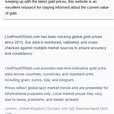
keeping up with the latest gold prices, this website is an
excellent resource for staying informed about the current value
of gold.
LivePriceOfGold.com has been tracking global gold prices
since 2013. Our data is monitored, validated, and cross-
checked against multiple market sources to ensure accuracy
and consistency.
LivePriceOfGold.com provides real-time indicative gold price
data across countries, currencies, and standard units
including gram, ounce, tola, and kilogram.
Prices reflect global spot market trends and are presented for
informational purposes only. Local market prices may vary
due to taxes, premiums, and dealer spreads.
London, United Kingdom | Contact: info [at] livepriceofgold [dot]
com