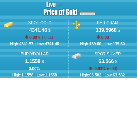
SPOT GOLD
PER GRAM
4341.46
139.5968
$
$
0.00
% (
-0.11
)
0.00
High:
4341.57
| Low:
4341.46
High:
139.60
| Low:
139.60
EURO/DOLLAR
SPOT SILVER
1.1558
63.566
$
$
0.00
%
-0.03
% (
0.00
)
High:
1.1558
| Low:
1.1558
High:
63.582
| Low:
63.582