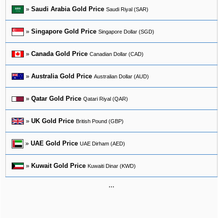
»
Saudi Arabia Gold Price
Saudi Riyal (SAR)
»
Singapore Gold Price
Singapore Dollar (SGD)
»
Canada Gold Price
Canadian Dollar (CAD)
»
Australia Gold Price
Australian Dollar (AUD)
»
Qatar Gold Price
Qatari Riyal (QAR)
»
UK Gold Price
British Pound (GBP)
»
UAE Gold Price
UAE Dirham (AED)
»
Kuwait Gold Price
Kuwaiti Dinar (KWD)
...