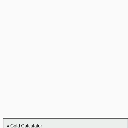
Gold Calculator