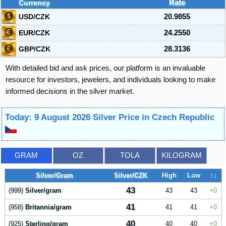
Currency
Rate
USD/CZK
20.9855
EUR/CZK
24.2550
GBP/CZK
28.3136
With detailed bid and ask prices, our platform is an invaluable
resource for investors, jewelers, and individuals looking to make
informed decisions in the silver market.
Today: 9 August 2026 Silver Price in Czech Republic
GRAM
OZ
TOLA
KILOGRAM
Silver/Gram
Silver/CZK
High
Low
↑↓
43
(999)
Silver/gram
43
43
0
41
(958)
Britannia/gram
41
41
0
40
(925)
Sterling/gram
40
40
0