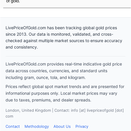
of gold.
LivePriceOfGold.com has been tracking global gold prices
since 2013. Our data is monitored, validated, and cross-
checked against multiple market sources to ensure accuracy
and consistency.
LivePriceOfGold.com provides real-time indicative gold price
data across countries, currencies, and standard units
including gram, ounce, tola, and kilogram.
Prices reflect global spot market trends and are presented for
informational purposes only. Local market prices may vary
due to taxes, premiums, and dealer spreads.
London, United Kingdom | Contact: info [at] livepriceofgold [dot]
com
Contact
Methodology
About Us
Privacy