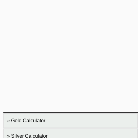
Gold Calculator
Silver Calculator