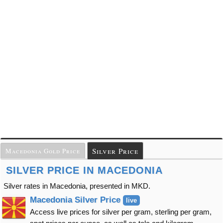
Silver Price
Macedonia Gold Price
SILVER PRICE IN MACEDONIA
Silver rates in Macedonia, presented in MKD.
Macedonia Silver Price
live
Access live prices for silver per gram, sterling per gram,