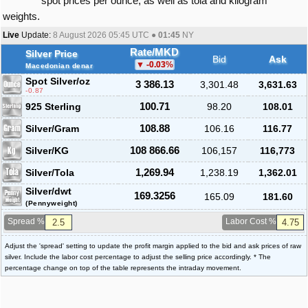
spot prices per ounce, as well as tola and kilogram
weights.
Live
Update:
8 August 2026 05:45
UTC ●
01:45
NY
Rate/MKD
Silver Price
Bid
Ask
-0.03
%
Macedonian denar
Spot Silver
/oz
3 386.13
3,301.48
3,631.63
-0.87
925 Sterling
100.71
98.20
108.01
Silver/Gram
108.88
106.16
116.77
Silver/KG
108 866.66
106,157
116,773
Silver/Tola
1,269.94
1,238.19
1,362.01
Silver/dwt
169.3256
165.09
181.60
(Pennyweight)
Spread %
Labor Cost %
Adjust the 'spread' setting to update the profit margin applied to the bid and ask prices of raw
silver. Include the labor cost percentage to adjust the selling price accordingly. * The
percentage change on top of the table represents the intraday movement.