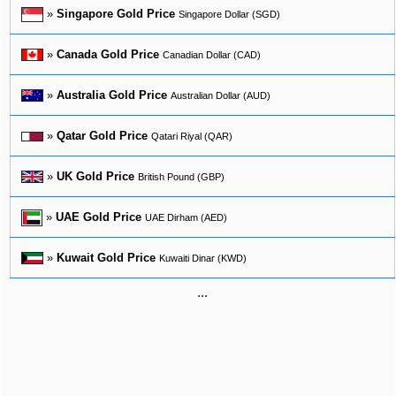
»
Singapore Gold Price
Singapore Dollar (SGD)
»
Canada Gold Price
Canadian Dollar (CAD)
»
Australia Gold Price
Australian Dollar (AUD)
»
Qatar Gold Price
Qatari Riyal (QAR)
»
UK Gold Price
British Pound (GBP)
»
UAE Gold Price
UAE Dirham (AED)
»
Kuwait Gold Price
Kuwaiti Dinar (KWD)
...