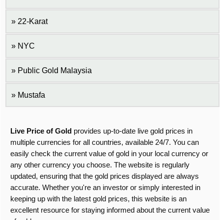
22-Karat
NYC
Public Gold Malaysia
Mustafa
Live Price of Gold
provides up-to-date live gold prices in
multiple currencies for all countries, available 24/7. You can
easily check the current value of gold in your local currency or
any other currency you choose. The website is regularly
updated, ensuring that the gold prices displayed are always
accurate. Whether you're an investor or simply interested in
keeping up with the latest gold prices, this website is an
excellent resource for staying informed about the current value