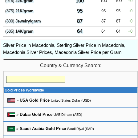
100
(916)
22K/gram
100
100
0
95
(875)
21K/gram
95
95
0
87
(800)
Jewelry/gram
87
87
0
64
(585)
14K/gram
64
64
0
Silver Price in Macedonia
,
Sterling Silver Price in Macedonia
,
Macedonia Silver Prices
,
Macedonia Silver Price per Gram
Country & Currency Search:
Gold Prices Worldwide
»
USA Gold Price
United States Dollar (USD)
»
Dubai Gold Price
UAE Dirham (AED)
»
Saudi Arabia Gold Price
Saudi Riyal (SAR)