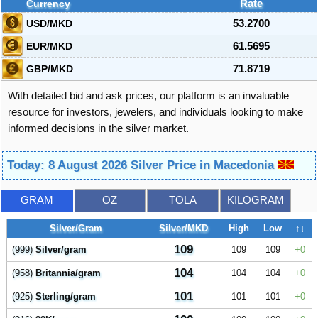
Currency
Rate
USD/MKD
53.2700
EUR/MKD
61.5695
GBP/MKD
71.8719
With detailed bid and ask prices, our platform is an invaluable
resource for investors, jewelers, and individuals looking to make
informed decisions in the silver market.
Today: 8 August 2026 Silver Price in Macedonia
GRAM
OZ
TOLA
KILOGRAM
Silver/Gram
Silver/MKD
High
Low
↑↓
109
(999)
Silver/gram
109
109
0
104
(958)
Britannia/gram
104
104
0
101
(925)
Sterling/gram
101
101
0