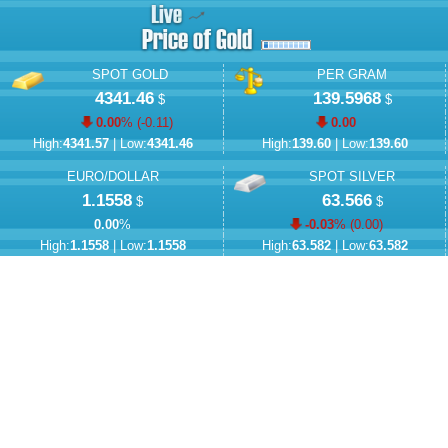
SPOT GOLD
PER GRAM
4341.46
139.5968
$
$
0.00
% (
-0.11
)
0.00
High:
4341.57
| Low:
4341.46
High:
139.60
| Low:
139.60
EURO/DOLLAR
SPOT SILVER
1.1558
63.566
$
$
0.00
%
-0.03
% (
0.00
)
High:
1.1558
| Low:
1.1558
High:
63.582
| Low:
63.582