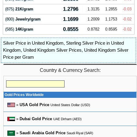
1.2796
(875)
21K/gram
1.3135
1.2855
-0.03
1.1699
(800)
Jewelry/gram
1.2009
1.1753
-0.02
0.8555
(585)
14K/gram
0.8782
0.8595
-0.02
Silver Price in United Kingdom
,
Sterling Silver Price in United
Kingdom
,
United Kingdom Silver Prices
,
United Kingdom Silver
Price per Gram
Country & Currency Search:
Gold Prices Worldwide
»
USA Gold Price
United States Dollar (USD)
»
Dubai Gold Price
UAE Dirham (AED)
»
Saudi Arabia Gold Price
Saudi Riyal (SAR)