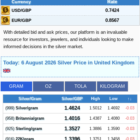
Currency
Rate
USD/GBP
0.7424
EUR/GBP
0.8567
With detailed bid and ask prices, our platform is an invaluable
resource for investors, jewelers, and individuals looking to make
informed decisions in the silver market.
Today: 6 August 2026 Silver Price in United Kingdom
GRAM
OZ
TOLA
KILOGRAM
Silver/Gram
Silver/GBP
High
Low
↑↓
1.4624
(999)
Silver/gram
1.5012
1.4692
-0.03
1.4016
(958)
Britannia/gram
1.4387
1.4080
-0.03
1.3527
(925)
Sterling/gram
1.3886
1.3590
-0.03
1.3396
(916)
22K/gram
1.3751
1.3458
-0.03