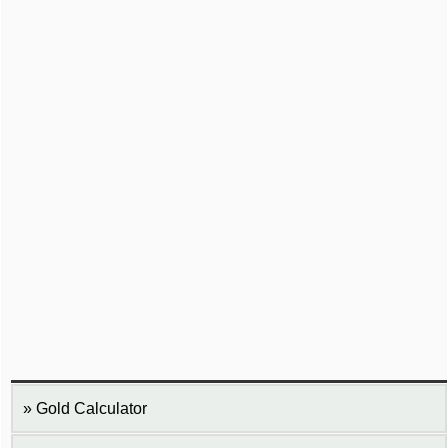
Gold Calculator