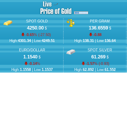
SPOT GOLD
PER GRAM
4250.00
136.6559
$
$
-0.65
% (
-27.50
)
-0.88
High:
4301.34
| Low:
4249.51
High:
138.31
| Low:
136.64
EURO/DOLLAR
SPOT SILVER
1.1540
61.269
$
$
-0.14
%
-1.57
% (
-0.93
)
High:
1.1558
| Low:
1.1537
High:
62.892
| Low:
61.552