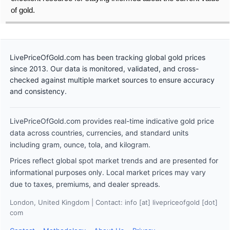
of gold.
LivePriceOfGold.com has been tracking global gold prices
since 2013. Our data is monitored, validated, and cross-
checked against multiple market sources to ensure accuracy
and consistency.
LivePriceOfGold.com provides real-time indicative gold price
data across countries, currencies, and standard units
including gram, ounce, tola, and kilogram.
Prices reflect global spot market trends and are presented for
informational purposes only. Local market prices may vary
due to taxes, premiums, and dealer spreads.
London, United Kingdom | Contact: info [at] livepriceofgold [dot]
com