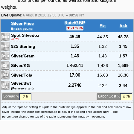
spot prices per ounce, as well as tola and kilogram
weights.
Live
Update:
6 August 2026 12:58
UTC ●
08:58
NY
Rate/GBP
Silver Price
Bid
Ask
-1.58
%
British pound
Spot Silver
/oz
45.49
44.35
48.78
-0.73
925 Sterling
1.35
1.32
1.45
Silver/Gram
1.46
1.43
1.57
Silver/KG
1 462.41
1,426
1,569
Silver/Tola
17.06
16.63
18.30
Silver/dwt
2.2746
2.22
2.44
(Pennyweight)
Spread %
Labor Cost %
Adjust the 'spread' setting to update the profit margin applied to the bid and ask prices of raw
silver. Include the labor cost percentage to adjust the selling price accordingly. * The
percentage change on top of the table represents the intraday movement.