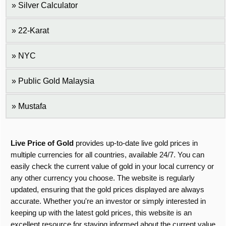
Silver Calculator
22-Karat
NYC
Public Gold Malaysia
Mustafa
Live Price of Gold
provides up-to-date live gold prices in
multiple currencies for all countries, available 24/7. You can
easily check the current value of gold in your local currency or
any other currency you choose. The website is regularly
updated, ensuring that the gold prices displayed are always
accurate. Whether you're an investor or simply interested in
keeping up with the latest gold prices, this website is an
excellent resource for staying informed about the current value