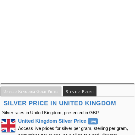
Silver Price
United Kingdom Gold Price
SILVER PRICE IN UNITED KINGDOM
Silver rates in United Kingdom, presented in GBP.
United Kingdom Silver Price
live
Access live prices for silver per gram, sterling per gram,