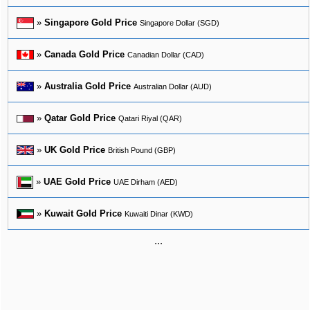
»
Singapore Gold Price
Singapore Dollar (SGD)
»
Canada Gold Price
Canadian Dollar (CAD)
»
Australia Gold Price
Australian Dollar (AUD)
»
Qatar Gold Price
Qatari Riyal (QAR)
»
UK Gold Price
British Pound (GBP)
»
UAE Gold Price
UAE Dirham (AED)
»
Kuwait Gold Price
Kuwaiti Dinar (KWD)
...