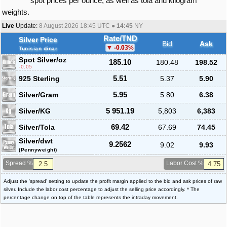
spot prices per ounce, as well as tola and kilogram
weights.
Live
Update:
8 August 2026 18:45
UTC ●
14:45
NY
Rate/TND
Silver Price
Bid
Ask
-0.03
%
Tunisian dinar
Spot Silver
/oz
185.10
180.48
198.52
-0.05
925 Sterling
5.51
5.37
5.90
Silver/Gram
5.95
5.80
6.38
Silver/KG
5 951.19
5,803
6,383
Silver/Tola
69.42
67.69
74.45
Silver/dwt
9.2562
9.02
9.93
(Pennyweight)
Spread %
Labor Cost %
Adjust the 'spread' setting to update the profit margin applied to the bid and ask prices of raw
silver. Include the labor cost percentage to adjust the selling price accordingly. * The
percentage change on top of the table represents the intraday movement.