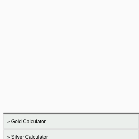
Gold Calculator
Silver Calculator