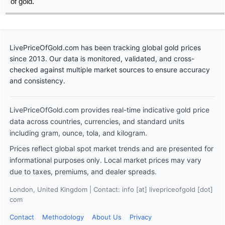
of gold.
LivePriceOfGold.com has been tracking global gold prices
since 2013. Our data is monitored, validated, and cross-
checked against multiple market sources to ensure accuracy
and consistency.
LivePriceOfGold.com provides real-time indicative gold price
data across countries, currencies, and standard units
including gram, ounce, tola, and kilogram.
Prices reflect global spot market trends and are presented for
informational purposes only. Local market prices may vary
due to taxes, premiums, and dealer spreads.
London, United Kingdom | Contact: info [at] livepriceofgold [dot]
com
Contact
Methodology
About Us
Privacy