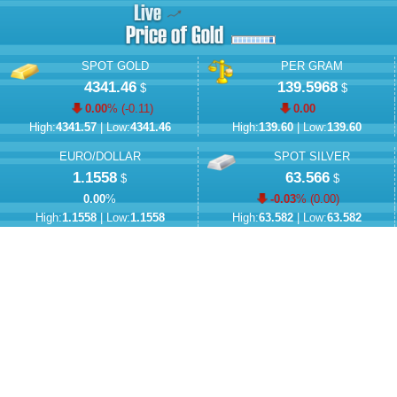
SPOT GOLD
PER GRAM
4341.46
139.5968
$
$
0.00
% (
-0.11
)
0.00
High:
4341.57
| Low:
4341.46
High:
139.60
| Low:
139.60
EURO/DOLLAR
SPOT SILVER
1.1558
63.566
$
$
0.00
%
-0.03
% (
0.00
)
High:
1.1558
| Low:
1.1558
High:
63.582
| Low:
63.582