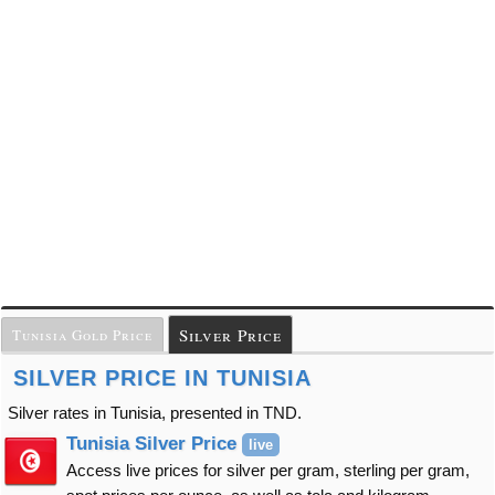
Silver Price
Tunisia Gold Price
SILVER PRICE IN TUNISIA
Silver rates in Tunisia, presented in TND.
Tunisia Silver Price
live
Access live prices for silver per gram, sterling per gram,