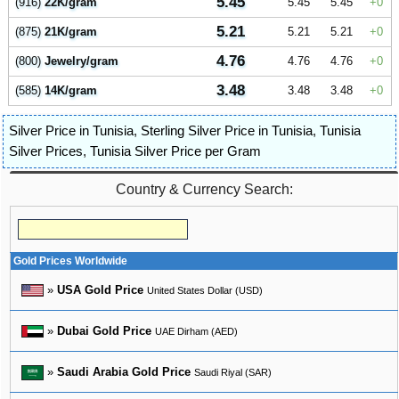
5.45
(916)
22K/gram
5.45
5.45
0
5.21
(875)
21K/gram
5.21
5.21
0
4.76
(800)
Jewelry/gram
4.76
4.76
0
3.48
(585)
14K/gram
3.48
3.48
0
Silver Price in Tunisia
,
Sterling Silver Price in Tunisia
,
Tunisia
Silver Prices
,
Tunisia Silver Price per Gram
Country & Currency Search:
Gold Prices Worldwide
»
USA Gold Price
United States Dollar (USD)
»
Dubai Gold Price
UAE Dirham (AED)
»
Saudi Arabia Gold Price
Saudi Riyal (SAR)