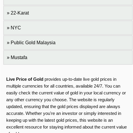
22-Karat
NYC
Public Gold Malaysia
Mustafa
Live Price of Gold
provides up-to-date live gold prices in
multiple currencies for all countries, available 24/7. You can
easily check the current value of gold in your local currency or
any other currency you choose. The website is regularly
updated, ensuring that the gold prices displayed are always
accurate. Whether you're an investor or simply interested in
keeping up with the latest gold prices, this website is an
excellent resource for staying informed about the current value