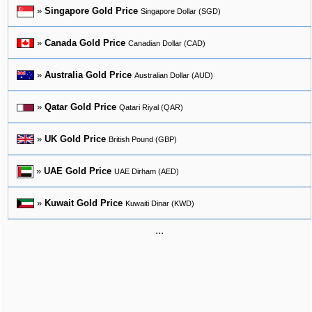
»
Singapore Gold Price
Singapore Dollar (SGD)
»
Canada Gold Price
Canadian Dollar (CAD)
»
Australia Gold Price
Australian Dollar (AUD)
»
Qatar Gold Price
Qatari Riyal (QAR)
»
UK Gold Price
British Pound (GBP)
»
UAE Gold Price
UAE Dirham (AED)
»
Kuwait Gold Price
Kuwaiti Dinar (KWD)
...