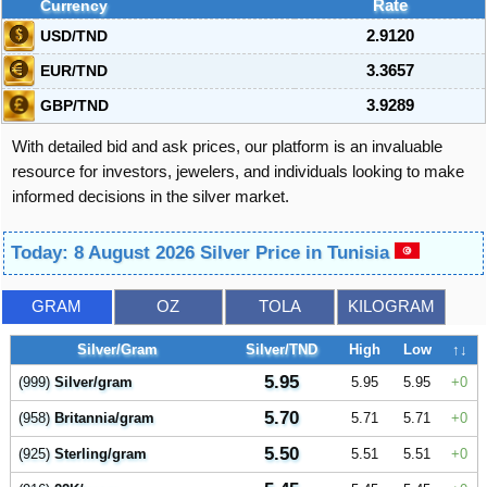
Currency
Rate
USD/TND
2.9120
EUR/TND
3.3657
GBP/TND
3.9289
With detailed bid and ask prices, our platform is an invaluable
resource for investors, jewelers, and individuals looking to make
informed decisions in the silver market.
Today: 8 August 2026 Silver Price in Tunisia
GRAM
OZ
TOLA
KILOGRAM
Silver/Gram
Silver/TND
High
Low
↑↓
5.95
(999)
Silver/gram
5.95
5.95
0
5.70
(958)
Britannia/gram
5.71
5.71
0
5.50
(925)
Sterling/gram
5.51
5.51
0