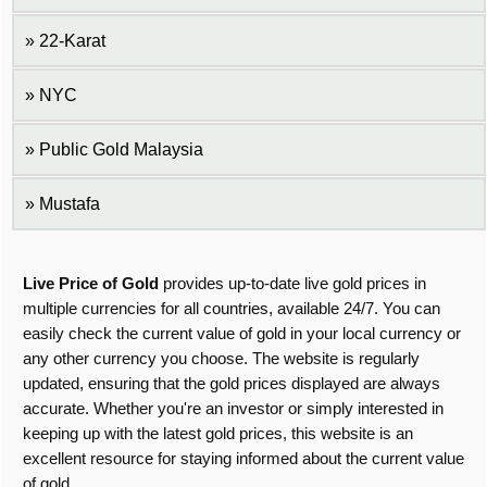
22-Karat
NYC
Public Gold Malaysia
Mustafa
Live Price of Gold
provides up-to-date live gold prices in
multiple currencies for all countries, available 24/7. You can
easily check the current value of gold in your local currency or
any other currency you choose. The website is regularly
updated, ensuring that the gold prices displayed are always
accurate. Whether you're an investor or simply interested in
keeping up with the latest gold prices, this website is an
excellent resource for staying informed about the current value
of gold.