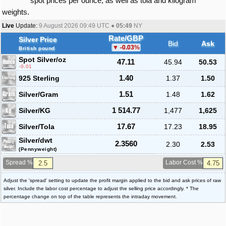
spot prices per ounce, as well as tola and kilogram
weights.
Live
Update:
9 August 2026 09:49
UTC ●
05:49
NY
Rate/GBP
Silver Price
Bid
Ask
-0.03
%
British pound
Spot Silver
/oz
47.11
45.94
50.53
-0.01
925 Sterling
1.40
1.37
1.50
Silver/Gram
1.51
1.48
1.62
Silver/KG
1 514.77
1,477
1,625
Silver/Tola
17.67
17.23
18.95
Silver/dwt
2.3560
2.30
2.53
(Pennyweight)
Spread %
Labor Cost %
Adjust the 'spread' setting to update the profit margin applied to the bid and ask prices of raw
silver. Include the labor cost percentage to adjust the selling price accordingly. * The
percentage change on top of the table represents the intraday movement.