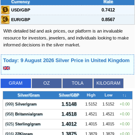
Currency
Rate
USD/GBP
0.7412
EUR/GBP
0.8567
With detailed bid and ask prices, our platform is an invaluable
resource for investors, jewelers, and individuals looking to make
informed decisions in the silver market.
Today: 9 August 2026 Silver Price in United Kingdom
GRAM
OZ
TOLA
KILOGRAM
Silver/Gram
Silver/GBP
High
Low
↑↓
1.5148
(999)
Silver/gram
1.5152
1.5152
0.00
1.4518
(958)
Britannia/gram
1.4521
1.4521
0.00
1.4012
(925)
Sterling/gram
1.4015
1.4015
0.00
1.3875
(916)
22K/gram
1.3879
1.3879
0.00