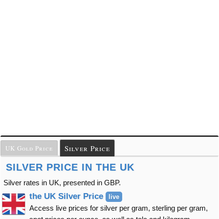
Silver Price
UK Gold Price
SILVER PRICE IN THE UK
Silver rates in UK, presented in GBP.
the UK Silver Price
live
Access live prices for silver per gram, sterling per gram,