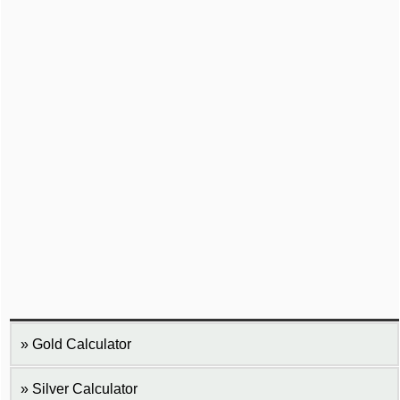
Gold Calculator
Silver Calculator