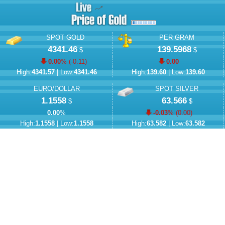
SPOT GOLD
PER GRAM
4341.46
139.5968
$
$
0.00
% (
-0.11
)
0.00
High:
4341.57
| Low:
4341.46
High:
139.60
| Low:
139.60
EURO/DOLLAR
SPOT SILVER
1.1558
63.566
$
$
0.00
%
-0.03
% (
0.00
)
High:
1.1558
| Low:
1.1558
High:
63.582
| Low:
63.582