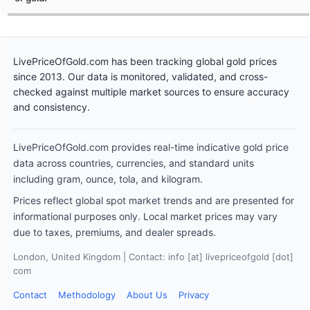
LivePriceOfGold.com has been tracking global gold prices
since 2013. Our data is monitored, validated, and cross-
checked against multiple market sources to ensure accuracy
and consistency.
LivePriceOfGold.com provides real-time indicative gold price
data across countries, currencies, and standard units
including gram, ounce, tola, and kilogram.
Prices reflect global spot market trends and are presented for
informational purposes only. Local market prices may vary
due to taxes, premiums, and dealer spreads.
London, United Kingdom | Contact: info [at] livepriceofgold [dot]
com
Contact
Methodology
About Us
Privacy