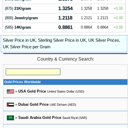
1.3254
(875)
21K/gram
1.3258
1.3258
0.00
1.2118
(800)
Jewelry/gram
1.2121
1.2121
0.00
0.8861
(585)
14K/gram
0.8864
0.8864
0.00
Silver Price in UK
,
Sterling Silver Price in UK
,
UK Silver Prices
,
UK Silver Price per Gram
Country & Currency Search:
Gold Prices Worldwide
»
USA Gold Price
United States Dollar (USD)
»
Dubai Gold Price
UAE Dirham (AED)
»
Saudi Arabia Gold Price
Saudi Riyal (SAR)