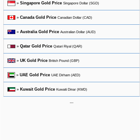
»
Singapore Gold Price
Singapore Dollar (SGD)
»
Canada Gold Price
Canadian Dollar (CAD)
»
Australia Gold Price
Australian Dollar (AUD)
»
Qatar Gold Price
Qatari Riyal (QAR)
»
UK Gold Price
British Pound (GBP)
»
UAE Gold Price
UAE Dirham (AED)
»
Kuwait Gold Price
Kuwaiti Dinar (KWD)
...