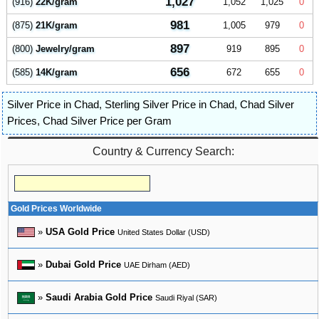
1,027
(916)
22K/gram
1,052
1,025
0
981
(875)
21K/gram
1,005
979
0
897
(800)
Jewelry/gram
919
895
0
656
(585)
14K/gram
672
655
0
Silver Price in Chad
,
Sterling Silver Price in Chad
,
Chad Silver
Prices
,
Chad Silver Price per Gram
Country & Currency Search:
Gold Prices Worldwide
»
USA Gold Price
United States Dollar (USD)
»
Dubai Gold Price
UAE Dirham (AED)
»
Saudi Arabia Gold Price
Saudi Riyal (SAR)