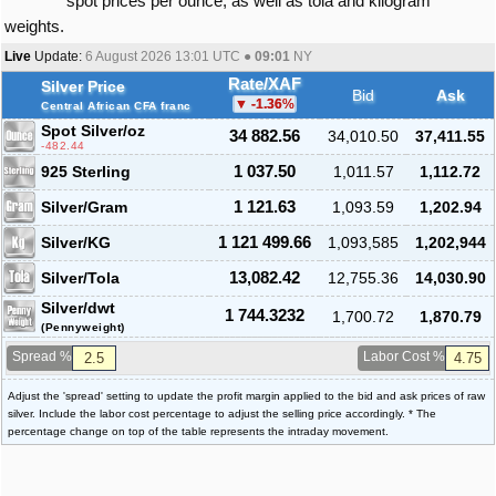
spot prices per ounce, as well as tola and kilogram
weights.
Live
Update:
6 August 2026 13:01
UTC ●
09:01
NY
Rate/XAF
Silver Price
Bid
Ask
-1.36
%
Central African CFA franc
Spot Silver
/oz
34 882.56
34,010.50
37,411.55
-482.44
925 Sterling
1 037.50
1,011.57
1,112.72
Silver/Gram
1 121.63
1,093.59
1,202.94
Silver/KG
1 121 499.66
1,093,585
1,202,944
Silver/Tola
13,082.42
12,755.36
14,030.90
Silver/dwt
1 744.3232
1,700.72
1,870.79
(Pennyweight)
Spread %
Labor Cost %
Adjust the 'spread' setting to update the profit margin applied to the bid and ask prices of raw
silver. Include the labor cost percentage to adjust the selling price accordingly. * The
percentage change on top of the table represents the intraday movement.