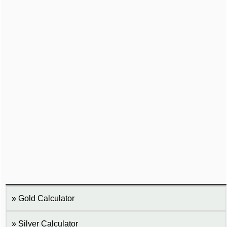
Gold Calculator
Silver Calculator