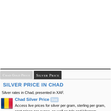
Silver Price
Chad Gold Price
SILVER PRICE IN CHAD
Silver rates in Chad, presented in XAF.
Chad Silver Price
live
Access live prices for silver per gram, sterling per gram,