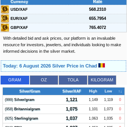
Currency
Rate
USD/XAF
568.2310
EUR/XAF
655.7954
GBP/XAF
765.4072
With detailed bid and ask prices, our platform is an invaluable
resource for investors, jewelers, and individuals looking to make
informed decisions in the silver market.
Today: 6 August 2026 Silver Price in Chad
GRAM
OZ
TOLA
KILOGRAM
Silver/Gram
Silver/XAF
High
Low
↑↓
1,121
(999)
Silver/gram
1,149
1,119
0
1,075
(958)
Britannia/gram
1,101
1,073
0
1,037
(925)
Sterling/gram
1,063
1,035
0