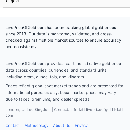
of gold.
LivePriceOfGold.com has been tracking global gold prices
since 2013. Our data is monitored, validated, and cross-
checked against multiple market sources to ensure accuracy
and consistency.
LivePriceOfGold.com provides real-time indicative gold price
data across countries, currencies, and standard units
including gram, ounce, tola, and kilogram.
Prices reflect global spot market trends and are presented for
informational purposes only. Local market prices may vary
due to taxes, premiums, and dealer spreads.
London, United Kingdom | Contact: info [at] livepriceofgold [dot]
com
Contact
Methodology
About Us
Privacy