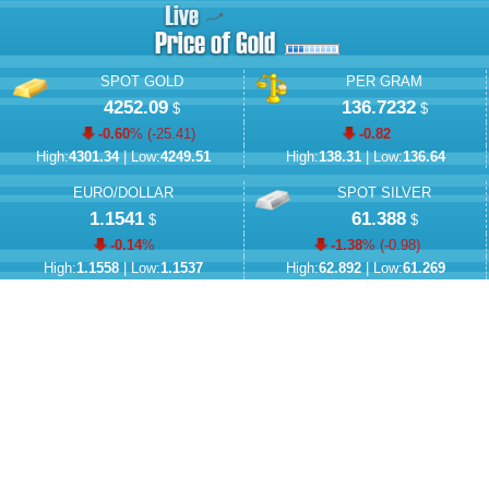
SPOT GOLD
PER GRAM
4252.09
136.7232
$
$
-0.60
% (
-25.41
)
-0.82
High:
4301.34
| Low:
4249.51
High:
138.31
| Low:
136.64
EURO/DOLLAR
SPOT SILVER
1.1541
61.388
$
$
-0.14
%
-1.38
% (
-0.98
)
High:
1.1558
| Low:
1.1537
High:
62.892
| Low:
61.269