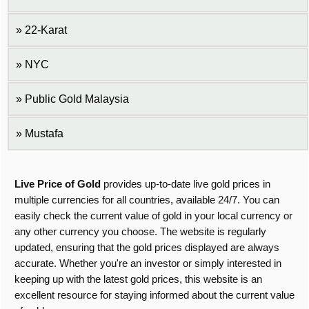
22-Karat
NYC
Public Gold Malaysia
Mustafa
Live Price of Gold
provides up-to-date live gold prices in
multiple currencies for all countries, available 24/7. You can
easily check the current value of gold in your local currency or
any other currency you choose. The website is regularly
updated, ensuring that the gold prices displayed are always
accurate. Whether you're an investor or simply interested in
keeping up with the latest gold prices, this website is an
excellent resource for staying informed about the current value