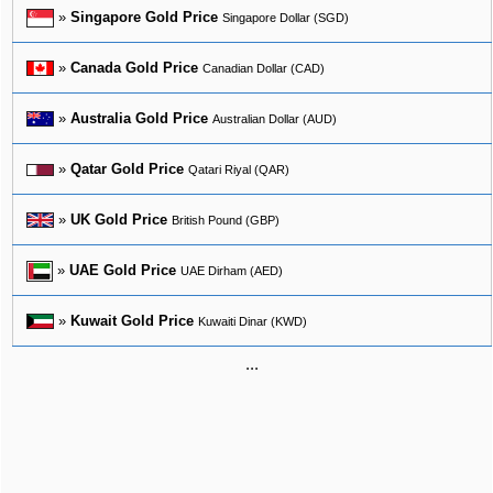
»
Singapore Gold Price
Singapore Dollar (SGD)
»
Canada Gold Price
Canadian Dollar (CAD)
»
Australia Gold Price
Australian Dollar (AUD)
»
Qatar Gold Price
Qatari Riyal (QAR)
»
UK Gold Price
British Pound (GBP)
»
UAE Gold Price
UAE Dirham (AED)
»
Kuwait Gold Price
Kuwaiti Dinar (KWD)
...