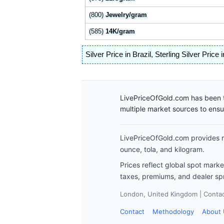
(800)
Jewelry/gram
(585)
14K/gram
Silver Price in Brazil
,
Sterling Silver Price i
LivePriceOfGold.com has been t
multiple market sources to ens
LivePriceOfGold.com provides re
ounce, tola, and kilogram.
Prices reflect global spot mark
taxes, premiums, and dealer sp
London, United Kingdom | Contact
Contact
Methodology
About