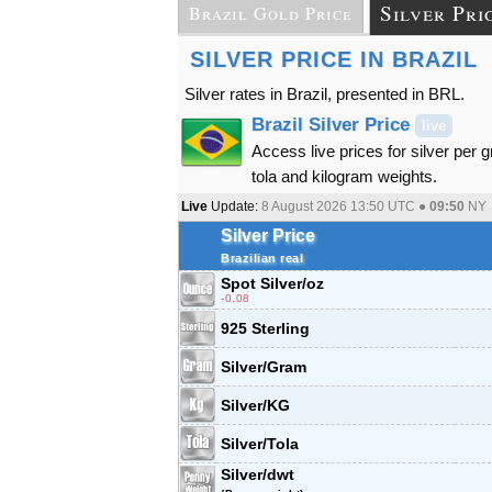
Silver Pri
Brazil Gold Price
SILVER PRICE IN BRAZIL
Silver rates in Brazil, presented in BRL.
Brazil Silver Price
live
Access live prices for silver per 
tola and kilogram weights.
Live
Update:
8 August 2026 13:50
UTC ●
09:50
NY
Silver Price
Brazilian real
Spot Silver
/oz
-0.08
925 Sterling
Silver/Gram
Silver/KG
Silver/Tola
Silver/dwt