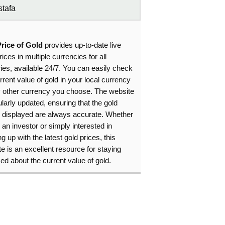
tafa
Price of Gold
provides up-to-date live
rices in multiple currencies for all
ies, available 24/7. You can easily check
rrent value of gold in your local currency
y other currency you choose. The website
ularly updated, ensuring that the gold
s displayed are always accurate. Whether
 an investor or simply interested in
g up with the latest gold prices, this
e is an excellent resource for staying
ed about the current value of gold.