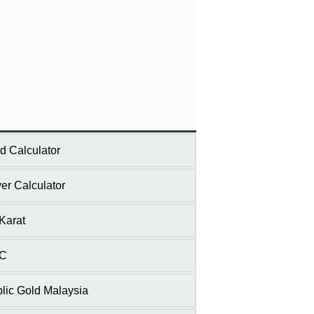
d Calculator
ver Calculator
Karat
C
lic Gold Malaysia