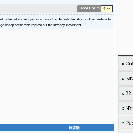
Labor Cost %
ied to the bid and ask prices of raw silver. Include the labor cost percentage to
ange on top of the table represents the intraday movement.
Gol
Sil
22-
NY
Pub
Rate