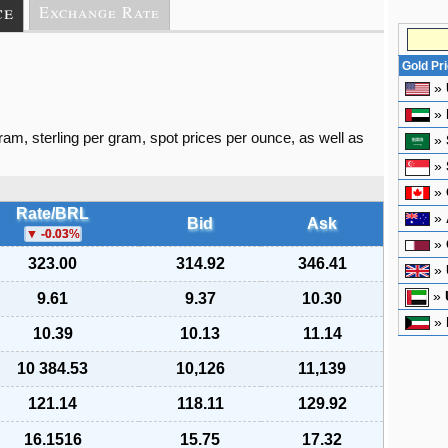
ce
Exchange Rate
Gold Pr
»
»
gram, sterling per gram, spot prices per ounce, as well as
»
»
»
Rate/BRL
»
Bid
Ask
-0.03
%
»
323.00
314.92
346.41
»
»
9.61
9.37
10.30
»
10.39
10.13
11.14
10 384.53
10,126
11,139
121.14
118.11
129.92
16.1516
15.75
17.32