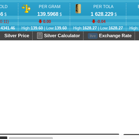
OLD
PER GRAM
PER TOLA
46
139.5968
1 628.229
$
$
$
-0.11
)
0.00
-0.04
:
4341.46
High:
139.60
| Low:
139.60
High:
1628.27
| Low:
1628.27
High:
Silver Price
Silver Calculator
Exchange Rate
live