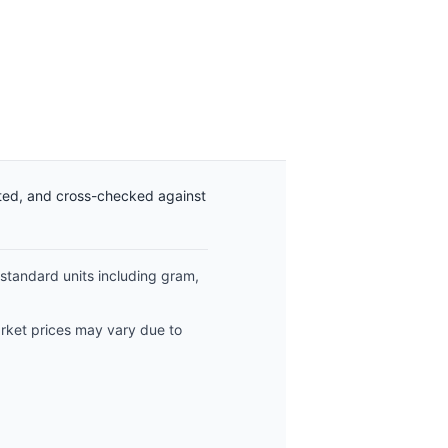
ated, and cross-checked against
 standard units including gram,
arket prices may vary due to