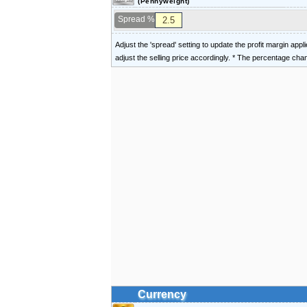
(Pennyweight)
Spread %
Adjust the 'spread' setting to update the profit margin appl
adjust the selling price accordingly. * The percentage ch
Currency