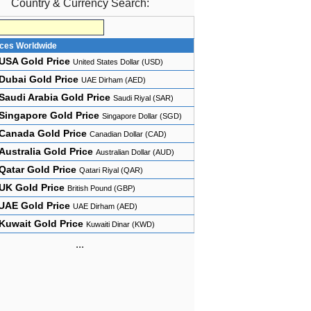
Country & Currency Search:
ices Worldwide
USA Gold Price
United States Dollar (USD)
Dubai Gold Price
UAE Dirham (AED)
Saudi Arabia Gold Price
Saudi Riyal (SAR)
Singapore Gold Price
Singapore Dollar (SGD)
Canada Gold Price
Canadian Dollar (CAD)
Australia Gold Price
Australian Dollar (AUD)
Qatar Gold Price
Qatari Riyal (QAR)
UK Gold Price
British Pound (GBP)
UAE Gold Price
UAE Dirham (AED)
Kuwait Gold Price
Kuwaiti Dinar (KWD)
...