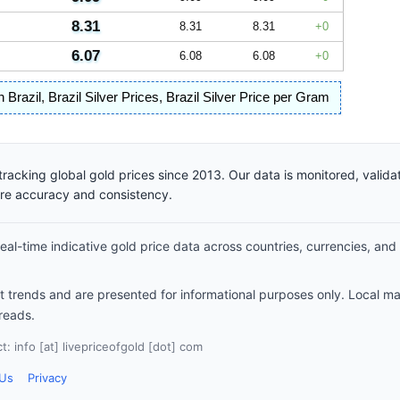
8.31
8.31
8.31
0
6.07
6.08
6.08
0
n Brazil
,
Brazil Silver Prices
,
Brazil Silver Price per Gram
racking global gold prices since 2013. Our data is monitored, valid
ure accuracy and consistency.
al-time indicative gold price data across countries, currencies, and
et trends and are presented for informational purposes only. Local m
reads.
: info [at] livepriceofgold [dot] com
 Us
Privacy