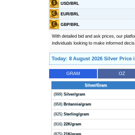
USD/BRL
EUR/BRL
GBP/BRL
With detailed bid and ask prices, our platf
individuals looking to make informed decisi
Today: 8 August 2026 Silver Price 
GRAM
OZ
Silver/Gram
(999)
Silver/gram
(958)
Britannia/gram
(925)
Sterling/gram
(916)
22K/gram
(875)
21K/gram