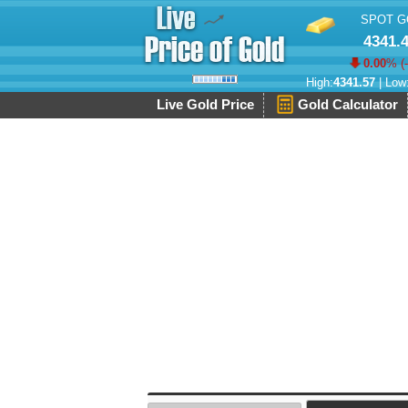
SPOT G
4341.
0.00
% (
High:
4341.57
| Low
Live Gold Price
Gold Calculator