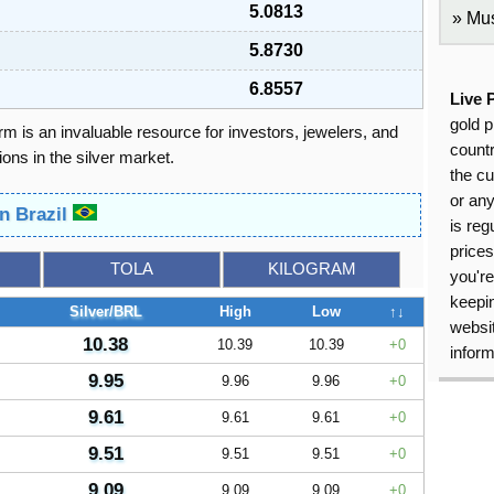
5.0813
Mus
5.8730
6.8557
Live 
gold p
orm is an invaluable resource for investors, jewelers, and
countr
ons in the silver market.
the cu
or an
in Brazil
is reg
price
TOLA
KILOGRAM
you're
keepin
Silver/BRL
High
Low
↑↓
websit
10.38
10.39
10.39
0
inform
9.95
9.96
9.96
0
9.61
9.61
9.61
0
9.51
9.51
9.51
0
9.09
9.09
9.09
0