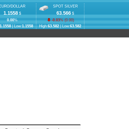
EURO/DOLLAR
SPOT SILVER
1.1558
63.566
$
$
0.00
%
-0.03
% (
0.00
)
1.1558
| Low:
1.1558
High:
63.582
| Low:
63.582