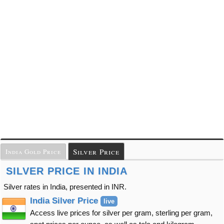
Silver Price
India Gold Price
SILVER PRICE IN INDIA
Silver rates in India, presented in INR.
India Silver Price
live
Access live prices for silver per gram, sterling per gram,