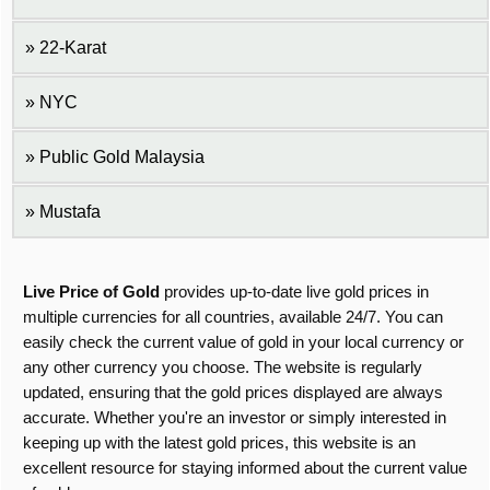
22-Karat
NYC
Public Gold Malaysia
Mustafa
Live Price of Gold
provides up-to-date live gold prices in
multiple currencies for all countries, available 24/7. You can
easily check the current value of gold in your local currency or
any other currency you choose. The website is regularly
updated, ensuring that the gold prices displayed are always
accurate. Whether you're an investor or simply interested in
keeping up with the latest gold prices, this website is an
excellent resource for staying informed about the current value