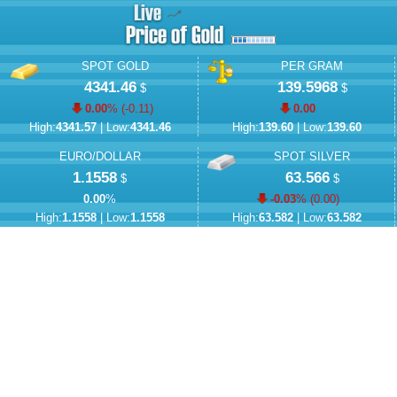
SPOT GOLD
PER GRAM
4341.46
139.5968
$
$
0.00
% (
-0.11
)
0.00
High:
4341.57
| Low:
4341.46
High:
139.60
| Low:
139.60
EURO/DOLLAR
SPOT SILVER
1.1558
63.566
$
$
0.00
%
-0.03
% (
0.00
)
High:
1.1558
| Low:
1.1558
High:
63.582
| Low:
63.582