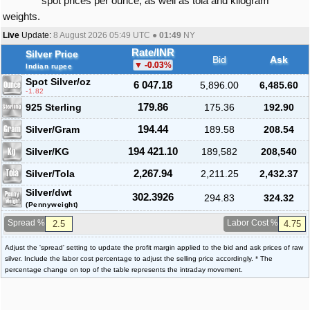
spot prices per ounce, as well as tola and kilogram
weights.
Live
Update:
8 August 2026 05:49
UTC ●
01:49
NY
Rate/INR
Silver Price
Bid
Ask
-0.03
%
Indian rupee
Spot Silver
/oz
6 047.18
5,896.00
6,485.60
-1.82
925 Sterling
179.86
175.36
192.90
Silver/Gram
194.44
189.58
208.54
Silver/KG
194 421.10
189,582
208,540
Silver/Tola
2,267.94
2,211.25
2,432.37
Silver/dwt
302.3926
294.83
324.32
(Pennyweight)
Spread %
Labor Cost %
Adjust the 'spread' setting to update the profit margin applied to the bid and ask prices of raw
silver. Include the labor cost percentage to adjust the selling price accordingly. * The
percentage change on top of the table represents the intraday movement.