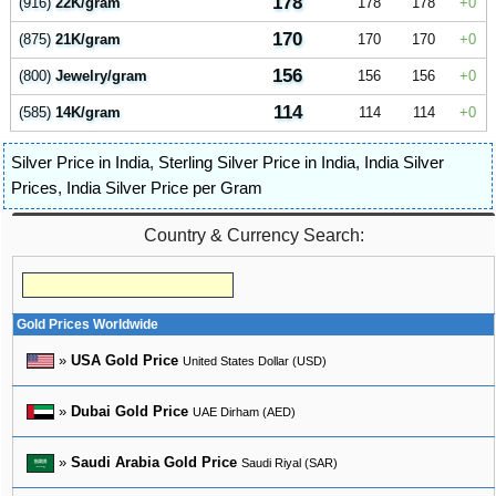
178
(916)
22K/gram
178
178
0
170
(875)
21K/gram
170
170
0
156
(800)
Jewelry/gram
156
156
0
114
(585)
14K/gram
114
114
0
Silver Price in India
,
Sterling Silver Price in India
,
India Silver
Prices
,
India Silver Price per Gram
Country & Currency Search:
Gold Prices Worldwide
»
USA Gold Price
United States Dollar (USD)
»
Dubai Gold Price
UAE Dirham (AED)
»
Saudi Arabia Gold Price
Saudi Riyal (SAR)