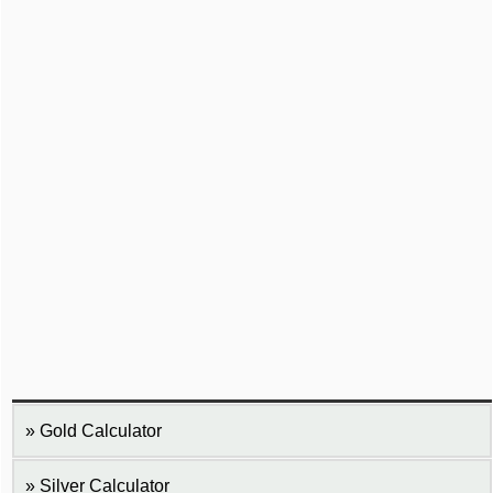
Gold Calculator
Silver Calculator