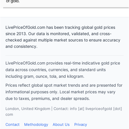
of gold.
LivePriceOfGold.com has been tracking global gold prices
since 2013. Our data is monitored, validated, and cross-
checked against multiple market sources to ensure accuracy
and consistency.
LivePriceOfGold.com provides real-time indicative gold price
data across countries, currencies, and standard units
including gram, ounce, tola, and kilogram.
Prices reflect global spot market trends and are presented for
informational purposes only. Local market prices may vary
due to taxes, premiums, and dealer spreads.
London, United Kingdom | Contact: info [at] livepriceofgold [dot]
com
Contact
Methodology
About Us
Privacy