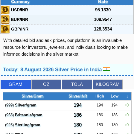
Currency
Rate
USD/INR
95.1330
EUR/INR
109.9547
GBP/INR
128.3534
With detailed bid and ask prices, our platform is an invaluable
resource for investors, jewelers, and individuals looking to make
informed decisions in the silver market.
Today: 8 August 2026 Silver Price in India
GRAM
OZ
TOLA
KILOGRAM
Silver/Gram
Silver/INR
High
Low
↑↓
194
(999)
Silver/gram
194
194
0
186
(958)
Britannia/gram
186
186
0
180
(925)
Sterling/gram
180
180
0