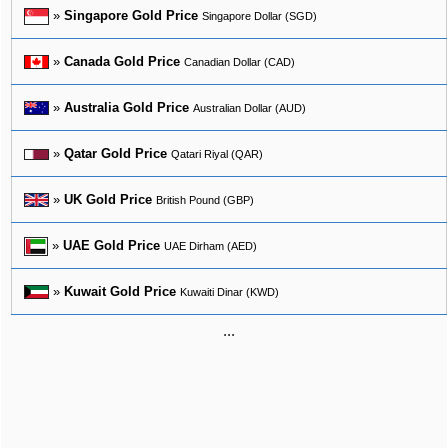
»
Singapore Gold Price
Singapore Dollar (SGD)
»
Canada Gold Price
Canadian Dollar (CAD)
»
Australia Gold Price
Australian Dollar (AUD)
»
Qatar Gold Price
Qatari Riyal (QAR)
»
UK Gold Price
British Pound (GBP)
»
UAE Gold Price
UAE Dirham (AED)
»
Kuwait Gold Price
Kuwaiti Dinar (KWD)
...