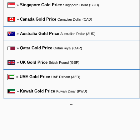
»
Singapore Gold Price
Singapore Dollar (SGD)
»
Canada Gold Price
Canadian Dollar (CAD)
»
Australia Gold Price
Australian Dollar (AUD)
»
Qatar Gold Price
Qatari Riyal (QAR)
»
UK Gold Price
British Pound (GBP)
»
UAE Gold Price
UAE Dirham (AED)
»
Kuwait Gold Price
Kuwaiti Dinar (KWD)
...