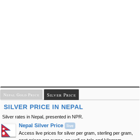
Silver Price
Nepal Gold Price
SILVER PRICE IN NEPAL
Silver rates in Nepal, presented in NPR.
Nepal Silver Price
live
Access live prices for silver per gram, sterling per gram,