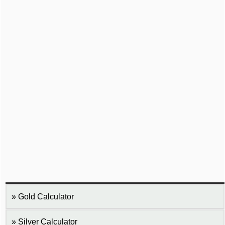
Gold Calculator
Silver Calculator