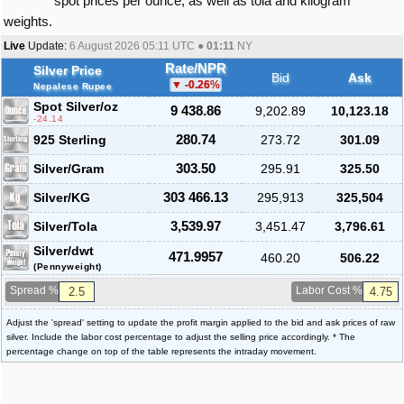
spot prices per ounce, as well as tola and kilogram
weights.
Live
Update:
6 August 2026 05:11
UTC ●
01:11
NY
Rate/NPR
Silver Price
Bid
Ask
-0.26
%
Nepalese Rupee
Spot Silver
/oz
9 438.86
9,202.89
10,123.18
-24.14
925 Sterling
280.74
273.72
301.09
Silver/Gram
303.50
295.91
325.50
Silver/KG
303 466.13
295,913
325,504
Silver/Tola
3,539.97
3,451.47
3,796.61
Silver/dwt
471.9957
460.20
506.22
(Pennyweight)
Spread %
Labor Cost %
Adjust the 'spread' setting to update the profit margin applied to the bid and ask prices of raw
silver. Include the labor cost percentage to adjust the selling price accordingly. * The
percentage change on top of the table represents the intraday movement.