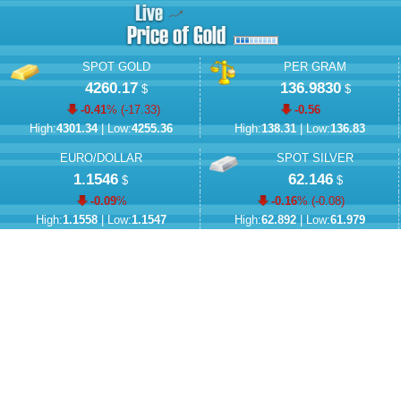
SPOT GOLD
PER GRAM
4260.17
136.9830
$
$
-0.41
% (
-17.33
)
-0.56
High:
4301.34
| Low:
4255.36
High:
138.31
| Low:
136.83
EURO/DOLLAR
SPOT SILVER
1.1546
62.146
$
$
-0.09
%
-0.16
% (
-0.08
)
High:
1.1558
| Low:
1.1547
High:
62.892
| Low:
61.979