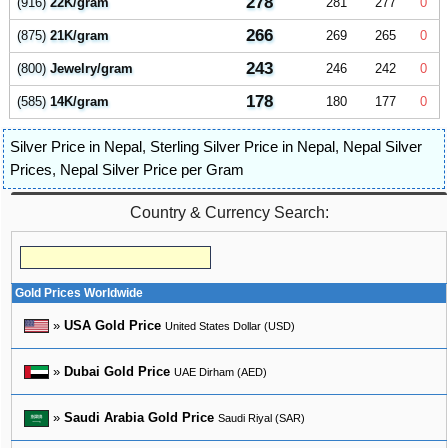
278
(916)
22K/gram
281
277
0
266
(875)
21K/gram
269
265
0
243
(800)
Jewelry/gram
246
242
0
178
(585)
14K/gram
180
177
0
Silver Price in Nepal
,
Sterling Silver Price in Nepal
,
Nepal Silver
Prices
,
Nepal Silver Price per Gram
Country & Currency Search:
Gold Prices Worldwide
»
USA Gold Price
United States Dollar (USD)
»
Dubai Gold Price
UAE Dirham (AED)
»
Saudi Arabia Gold Price
Saudi Riyal (SAR)