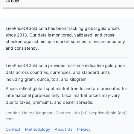
of gold.
LivePriceOfGold.com has been tracking global gold prices
since 2013. Our data is monitored, validated, and cross-
checked against multiple market sources to ensure accuracy
and consistency.
LivePriceOfGold.com provides real-time indicative gold price
data across countries, currencies, and standard units
including gram, ounce, tola, and kilogram.
Prices reflect global spot market trends and are presented for
informational purposes only. Local market prices may vary
due to taxes, premiums, and dealer spreads.
London, United Kingdom | Contact: info [at] livepriceofgold [dot]
com
Contact
Methodology
About Us
Privacy