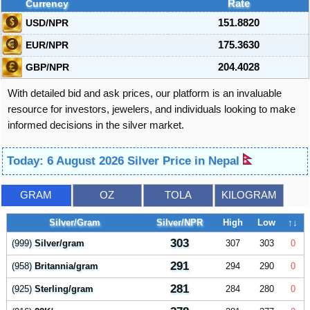
Currency
Rate
USD/NPR
151.8820
EUR/NPR
175.3630
GBP/NPR
204.4028
With detailed bid and ask prices, our platform is an invaluable
resource for investors, jewelers, and individuals looking to make
informed decisions in the silver market.
Today: 6 August 2026 Silver Price in Nepal
GRAM
OZ
TOLA
KILOGRAM
Silver/Gram
Silver/NPR
High
Low
↑↓
303
(999)
Silver/gram
307
303
0
291
(958)
Britannia/gram
294
290
0
281
(925)
Sterling/gram
284
280
0