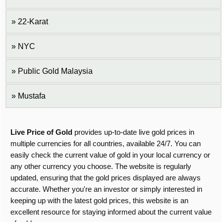
22-Karat
NYC
Public Gold Malaysia
Mustafa
Live Price of Gold
provides up-to-date live gold prices in
multiple currencies for all countries, available 24/7. You can
easily check the current value of gold in your local currency or
any other currency you choose. The website is regularly
updated, ensuring that the gold prices displayed are always
accurate. Whether you're an investor or simply interested in
keeping up with the latest gold prices, this website is an
excellent resource for staying informed about the current value