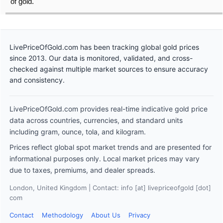
of gold.
LivePriceOfGold.com has been tracking global gold prices
since 2013. Our data is monitored, validated, and cross-
checked against multiple market sources to ensure accuracy
and consistency.
LivePriceOfGold.com provides real-time indicative gold price
data across countries, currencies, and standard units
including gram, ounce, tola, and kilogram.
Prices reflect global spot market trends and are presented for
informational purposes only. Local market prices may vary
due to taxes, premiums, and dealer spreads.
London, United Kingdom | Contact: info [at] livepriceofgold [dot]
com
Contact
Methodology
About Us
Privacy