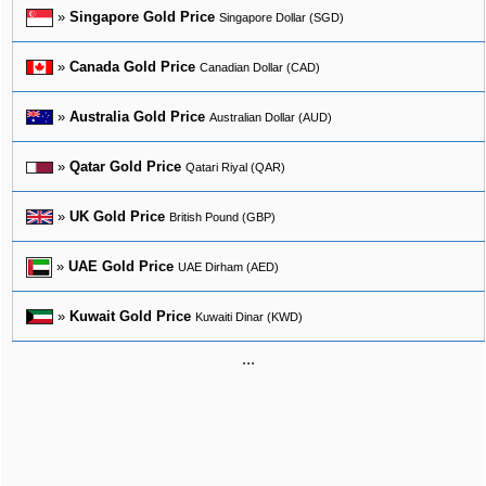
»
Singapore Gold Price
Singapore Dollar (SGD)
»
Canada Gold Price
Canadian Dollar (CAD)
»
Australia Gold Price
Australian Dollar (AUD)
»
Qatar Gold Price
Qatari Riyal (QAR)
»
UK Gold Price
British Pound (GBP)
»
UAE Gold Price
UAE Dirham (AED)
»
Kuwait Gold Price
Kuwaiti Dinar (KWD)
...