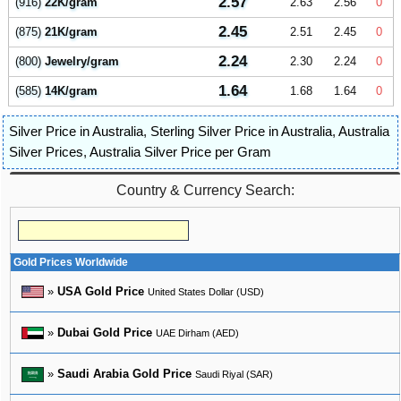
2.57
(916)
22K/gram
2.63
2.56
0
2.45
(875)
21K/gram
2.51
2.45
0
2.24
(800)
Jewelry/gram
2.30
2.24
0
1.64
(585)
14K/gram
1.68
1.64
0
Silver Price in Australia
,
Sterling Silver Price in Australia
,
Australia
Silver Prices
,
Australia Silver Price per Gram
Country & Currency Search:
Gold Prices Worldwide
»
USA Gold Price
United States Dollar (USD)
»
Dubai Gold Price
UAE Dirham (AED)
»
Saudi Arabia Gold Price
Saudi Riyal (SAR)