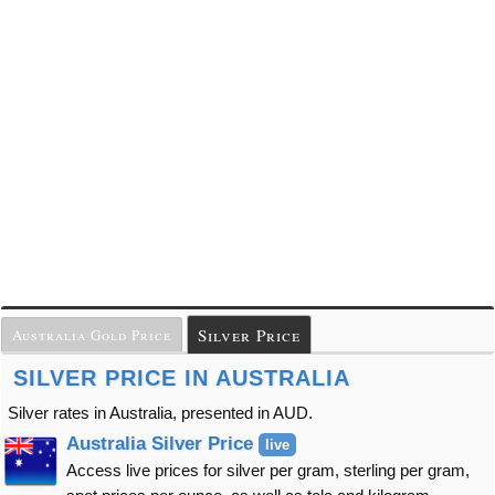
Silver Price
Australia Gold Price
SILVER PRICE IN AUSTRALIA
Silver rates in Australia, presented in AUD.
Australia Silver Price
live
Access live prices for silver per gram, sterling per gram,