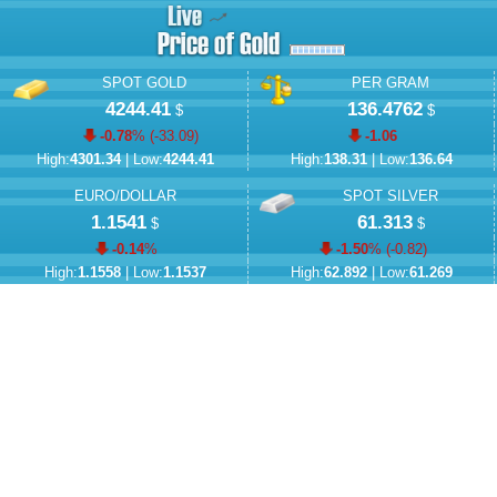
SPOT GOLD
PER GRAM
4244.41
136.4762
$
$
-0.78
% (
-33.09
)
-1.06
High:
4301.34
| Low:
4244.41
High:
138.31
| Low:
136.64
EURO/DOLLAR
SPOT SILVER
1.1541
61.313
$
$
-0.14
%
-1.50
% (
-0.82
)
High:
1.1558
| Low:
1.1537
High:
62.892
| Low:
61.269