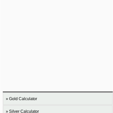
Gold Calculator
Silver Calculator