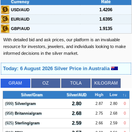
Currency
Rate
USD/AUD
1.4206
EUR/AUD
1.6395
GBP/AUD
1.9135
With detailed bid and ask prices, our platform is an invaluable
resource for investors, jewelers, and individuals looking to make
informed decisions in the silver market.
Today: 6 August 2026 Silver Price in Australia
GRAM
OZ
TOLA
KILOGRAM
Silver/Gram
Silver/AUD
High
Low
↑↓
2.80
(999)
Silver/gram
2.87
2.80
0
2.68
(958)
Britannia/gram
2.75
2.68
0
2.59
(925)
Sterling/gram
2.66
2.59
0