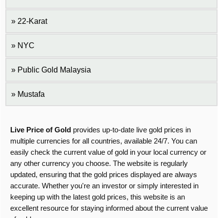
22-Karat
NYC
Public Gold Malaysia
Mustafa
Live Price of Gold
provides up-to-date live gold prices in
multiple currencies for all countries, available 24/7. You can
easily check the current value of gold in your local currency or
any other currency you choose. The website is regularly
updated, ensuring that the gold prices displayed are always
accurate. Whether you're an investor or simply interested in
keeping up with the latest gold prices, this website is an
excellent resource for staying informed about the current value