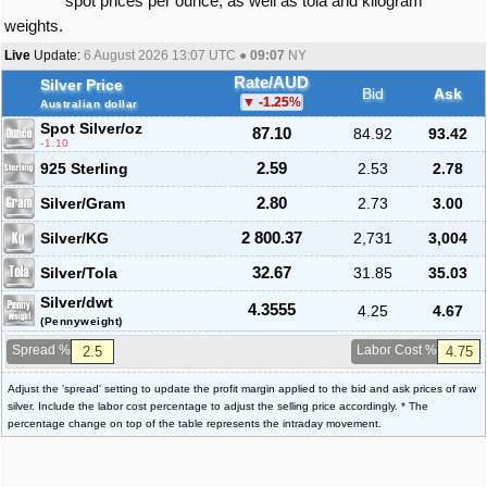
spot prices per ounce, as well as tola and kilogram
weights.
Live
Update:
6 August 2026 13:07
UTC ●
09:07
NY
Rate/AUD
Silver Price
Bid
Ask
-1.25
%
Australian dollar
Spot Silver
/oz
87.10
84.92
93.42
-1.10
925 Sterling
2.59
2.53
2.78
Silver/Gram
2.80
2.73
3.00
Silver/KG
2 800.37
2,731
3,004
Silver/Tola
32.67
31.85
35.03
Silver/dwt
4.3555
4.25
4.67
(Pennyweight)
Spread %
Labor Cost %
Adjust the 'spread' setting to update the profit margin applied to the bid and ask prices of raw
silver. Include the labor cost percentage to adjust the selling price accordingly. * The
percentage change on top of the table represents the intraday movement.